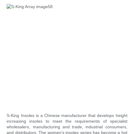
S-King Insoles is a Chinese manufacturer that develops height
increasing insoles to meet the requirements of specialist
wholesalers, manufacturing and trade, industrial consumers,
and distributors. The women's insoles series has become a hot