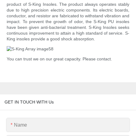
product of S-King Insoles. The product always operates stably
due to high precision electric components. Its electric boards,
conductor, and resistor are fabricated to withstand vibration and
impact. To prevent the growth of odor, the S-King PU insoles
have been given anti-bacterial treatment. S-King Insoles seeks
continuous improvement to attain a high standard of service. S-
King insoles provide a good shock absorption.
You can trust we on our great capacity. Please contact.
GET IN TOUCH WITH Us
Name