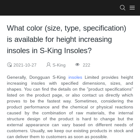
What color (size, type, specification)
is available for height increasing
insoles in S-King Insoles?
2021-10-27
S-King
222
Generally, Dongguan S-King
insoles
Limited provides height
increasing insoles with specified dimensions, sizes, and
shapes. You can find the details on the "product specifications"
listed on the product page, or also contact us directly which
proves to be the fastest way. Sometimes, considering the
product performance and the chemical or physical reactions
caused by the combination of raw materials, the internal
structure design of the product is hard to change but the
external appearance can vary based on different needs of
customers. Usually, we keep our existing products in stock and
can deliver them to customers as soon as possible.