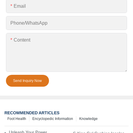
Email
Phone/whatsApp
Content
Send Inquiry Now
RECOMMENDED ARTICLES
Foot Health
Encyclopedic Information
Knowledge
Unleash Your Power – Cushion Every Step