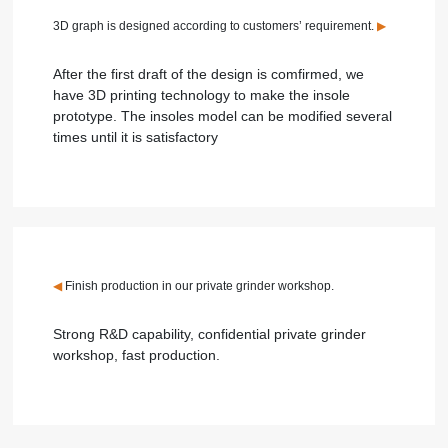
3D graph is designed according to customers’ requirement.
▶
After the first draft of the design is comfirmed, we
have 3D printing technology to make the insole
prototype. The insoles model can be modified several
times until it is satisfactory
◀
Finish production in our private grinder workshop.
Strong R&D capability, confidential private grinder
workshop, fast production.