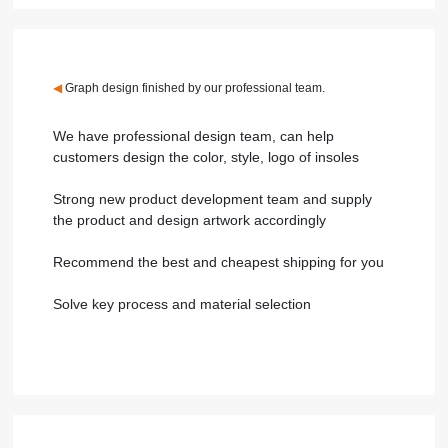
◀
Graph design finished by our professional team.
We have professional design team, can help
customers design the color, style, logo of insoles
Strong new product development team and supply
the product and design artwork accordingly
Recommend the best and cheapest shipping for you
Solve key process and material selection