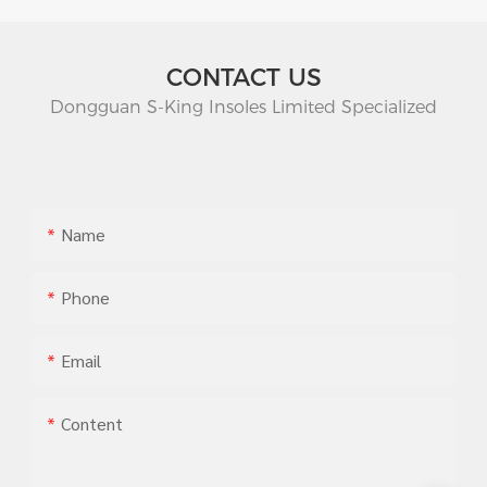
CONTACT US
Dongguan S-King Insoles Limited Specialized
Name
Phone
Email
Content