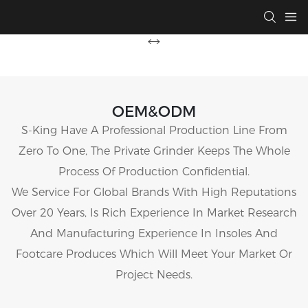
OEM&ODM
S-King Have A Professional Production Line From
Zero To One, The Private Grinder Keeps The Whole
Process Of Production Confidential.
We Service For Global Brands With High Reputations
Over 20 Years, Is Rich Experience In Market Research
And Manufacturing Experience In Insoles And
Footcare Produces Which Will Meet Your Market Or
Project Needs.