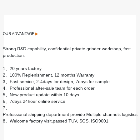
OUR ADVANTAGE
▶
Strong R&D capability, confidential private grinder workshop, fast
production.
1、20 years factory
2、100% Replenishment, 12 months Warranty
3、Fast service, 2-4days for design, 7days for sample
4、Professional after-sale team for each order
5、New product update within 10 days
6、7days 24hour online service
7、
Professional shipping department provide Multiple channels logistics
8、Welcome factory visit,passed TUV, SGS, ISO9001