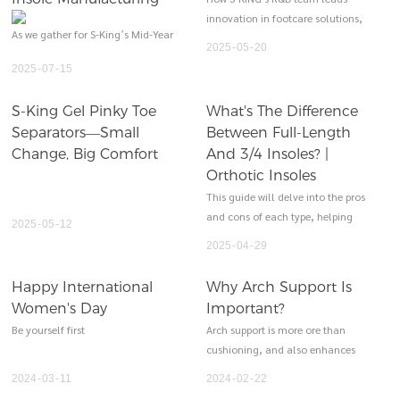
innovation in footcare solutions,
As we gather for S-King’s Mid-Year
offering customized insoles
2025
05
20
Review Meeting, it’s a moment to
designed for comfort, support,
2025
07
15
reflect on our journey, celebrate
and long-term foot health.
milestones, and align our vision
S-King Gel Pinky Toe
What's The Difference
for the second half of 2025. Over
Separators—Small
Between Full-Length
the past six months, S-King—
rooted in precision engineering
Change, Big Comfort
And 3/4 Insoles? |
and a deep understanding of
Orthotic Insoles
athletic performance—has
This guide will delve into the pros
continued to solidify its position
and cons of each type, helping
2025
05
12
as a trusted partner to global
you make an informed decision
2025
04
29
footwear brands and a leader in
based on your specific needs.
innovative insole manufacturing.
Happy International
Why Arch Support Is
Women's Day
Important?
Be yourself first
Arch support is more ore than
cushioning, and also enhances
the foot performance.
2024
03
11
2024
02
22