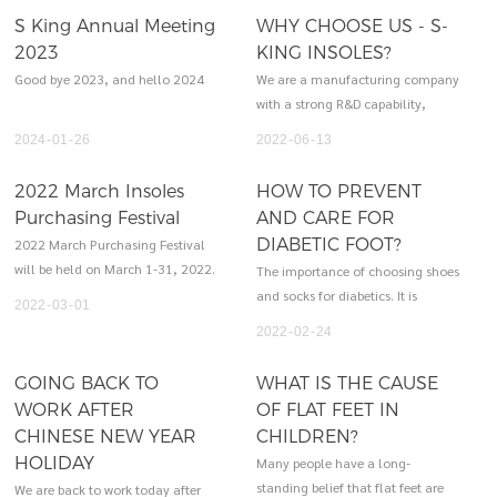
S King Annual Meeting
WHY CHOOSE US - S-
2023
KING INSOLES?
Good bye 2023, and hello 2024
We are a manufacturing company
with a strong R&D capability,
owning an independent product
2024
01
26
2022
06
13
development department. We
offer high-quality products, OEM
2022 March Insoles
HOW TO PREVENT
service and excellent after-sales
Purchasing Festival
AND CARE FOR
service to customers. We also
DIABETIC FOOT?
2022 March Purchasing Festival
provide customers with 3D design
will be held on March 1-31, 2022.
The importance of choosing shoes
and sample.
Welcome to our LIVE SHOW!
and socks for diabetics. It is
2022
03
01
important to choose the right
2022
02
24
insoles, shoes and socks.
Unsuitable shoes and socks are
GOING BACK TO
WHAT IS THE CAUSE
more likely to cause damage to
WORK AFTER
OF FLAT FEET IN
the feet of diabetic patients,
CHINESE NEW YEAR
CHILDREN?
leading to ulcer formation and
HOLIDAY
Many people have a long-
amputation.
standing belief that flat feet are
We are back to work today after