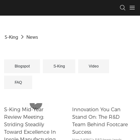
S-King
News
Blogspot
S-King
Video
FAQ
​​S-King Mid-Year
Innovation You Can
Review Meeting:
Stand On: The R&D
Striding Steadily
Team Behind Footcare
Toward Excellence In
Success
Insole Manufacturing​​
How S-KING's R&D team leads