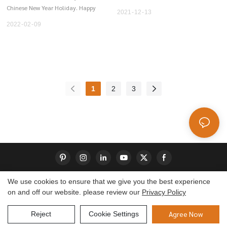
abnormal and require treatment
Chinese New Year Holiday. Happy
2021
12
13
with special shoes, insoles or even
New Year and wish you all the
2022
02
09
splints or braces.
best.
1
2
3
We use cookies to ensure that we give you the best experience
on and off our website. please review our
Privacy Policy
Copyright © 2026 Dongguan S-King Insoles Limited|
Sitemap
Agree Now
Reject
Cookie Settings