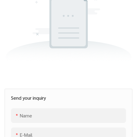
Send your inquiry
Name
E-Mail