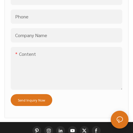
Phone
Company Name
Content
Send Inquiry Now