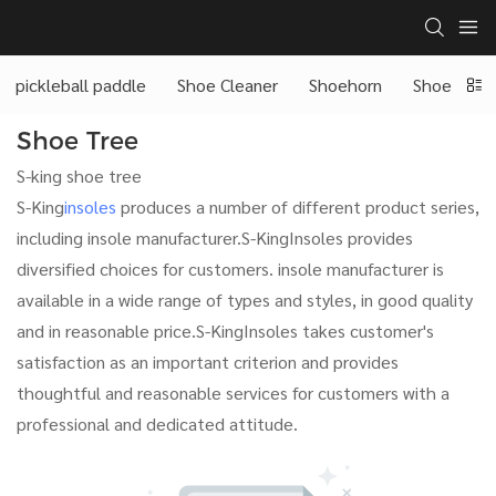
pickleball paddle
Shoe Cleaner
Shoehorn
Shoe Tree
Shoe Tree
S-king shoe tree
S-King
insoles
produces a number of different product series,
including insole manufacturer.S-KingInsoles provides
diversified choices for customers. insole manufacturer is
available in a wide range of types and styles, in good quality
and in reasonable price.S-KingInsoles takes customer's
satisfaction as an important criterion and provides
thoughtful and reasonable services for customers with a
professional and dedicated attitude.