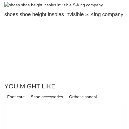
shoes shoe height insoles invisible S-King company
YOU MIGHT LIKE
Foot care
Shoe accessories
Orthotic sandal