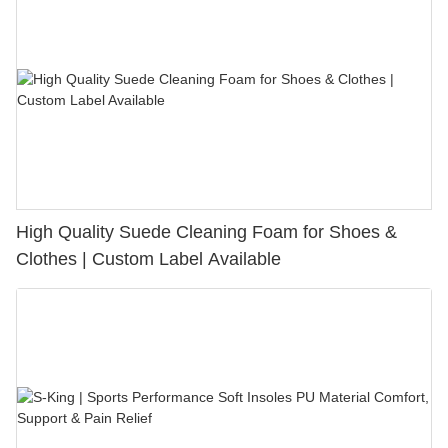
High Quality Suede Cleaning Foam for Shoes &
Clothes | Custom Label Available