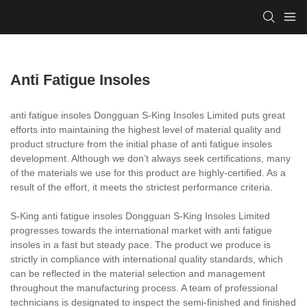
Anti Fatigue Insoles
anti fatigue insoles Dongguan S-King Insoles Limited puts great
efforts into maintaining the highest level of material quality and
product structure from the initial phase of anti fatigue insoles
development. Although we don’t always seek certifications, many
of the materials we use for this product are highly-certified. As a
result of the effort, it meets the strictest performance criteria.
S-King anti fatigue insoles Dongguan S-King Insoles Limited
progresses towards the international market with anti fatigue
insoles in a fast but steady pace. The product we produce is
strictly in compliance with international quality standards, which
can be reflected in the material selection and management
throughout the manufacturing process. A team of professional
technicians is designated to inspect the semi-finished and finished