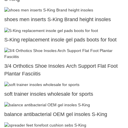
shoes men inserts S-King Brand height insoles
S-King replacement insole gel pads boots for foot
3/4 Orthotics Shoe Insoles Arch Support Flat Foot
Plantar Fasciitis
soft trainer insoles wholesale for sports
balance antibacterial OEM gel insoles S-King