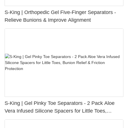
S-King | Orthopedic Gel Five-Finger Separators -
Relieve Bunions & Improve Alignment
S-King | Gel Pinky Toe Separators - 2 Pack Aloe
Vera Infused Silicone Spacers for Little Toes,
Bunion Relief & Friction Protection