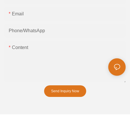
Email
Phone/whatsApp
Content
Send Inquiry Now