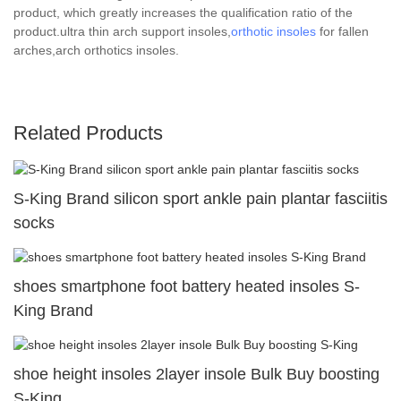
product, which greatly increases the qualification ratio of the
product.ultra thin arch support insoles,
orthotic insoles
for fallen
arches,arch orthotics insoles.
Related Products
S-King Brand silicon sport ankle pain plantar fasciitis
socks
shoes smartphone foot battery heated insoles S-
King Brand
shoe height insoles 2layer insole Bulk Buy boosting
S-King