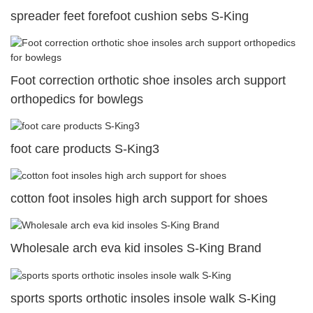
spreader feet forefoot cushion sebs S-King
Foot correction orthotic shoe insoles arch support
orthopedics for bowlegs
foot care products S-King3
cotton foot insoles high arch support for shoes
Wholesale arch eva kid insoles S-King Brand
sports sports orthotic insoles insole walk S-King