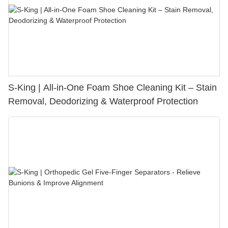
S-King | All-in-One Foam Shoe Cleaning Kit – Stain
Removal, Deodorizing & Waterproof Protection