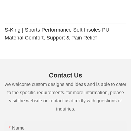
S-King | Sports Performance Soft Insoles PU
Material Comfort, Support & Pain Relief
Contact Us
we welcome custom designs and ideas and is able to cater
to the specific requirements. for more information, please
visit the website or contact us directly with questions or
inquiries.
Name