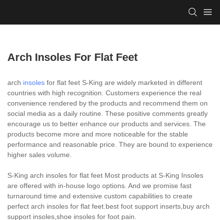
Arch Insoles For Flat Feet
arch
insoles
for flat feet S-King are widely marketed in different
countries with high recognition. Customers experience the real
convenience rendered by the products and recommend them on
social media as a daily routine. These positive comments greatly
encourage us to better enhance our products and services. The
products become more and more noticeable for the stable
performance and reasonable price. They are bound to experience
higher sales volume.
S-King arch insoles for flat feet Most products at S-King Insoles
are offered with in-house logo options. And we promise fast
turnaround time and extensive custom capabilities to create
perfect arch insoles for flat feet.best foot support inserts,buy arch
support insoles,shoe insoles for foot pain.