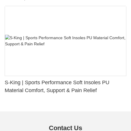
S-King | Sports Performance Soft Insoles PU
Material Comfort, Support & Pain Relief
Contact Us