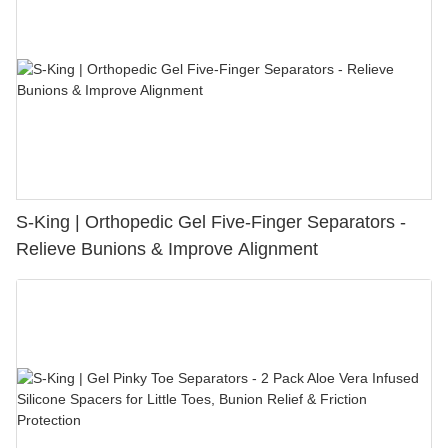
S-King | Orthopedic Gel Five-Finger Separators -
Relieve Bunions & Improve Alignment