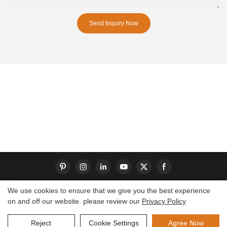
Send Inquiry Now
We use cookies to ensure that we give you the best experience
on and off our website. please review our
Privacy Policy
Copyright © 2026 Dongguan S-King Insoles Limited|
Sitemap
Reject
Cookie Settings
Agree Now