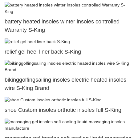
battery heated insoles winter insoles controlled
Warranty S-King
relief gel heel liner back S-King
bikinggolfingsailing insoles electric heated insoles
wire S-King Brand
shoe Custom insoles orthotic insoles full S-King