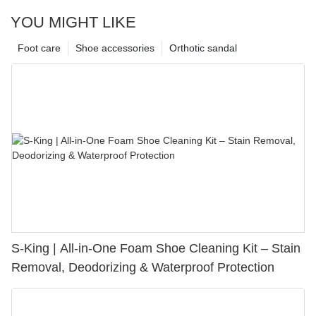
YOU MIGHT LIKE
Foot care
Shoe accessories
Orthotic sandal
S-King | All-in-One Foam Shoe Cleaning Kit – Stain
Removal, Deodorizing & Waterproof Protection