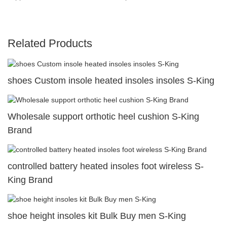
Related Products
shoes Custom insole heated insoles insoles S-King
Wholesale support orthotic heel cushion S-King
Brand
controlled battery heated insoles foot wireless S-
King Brand
shoe height insoles kit Bulk Buy men S-King