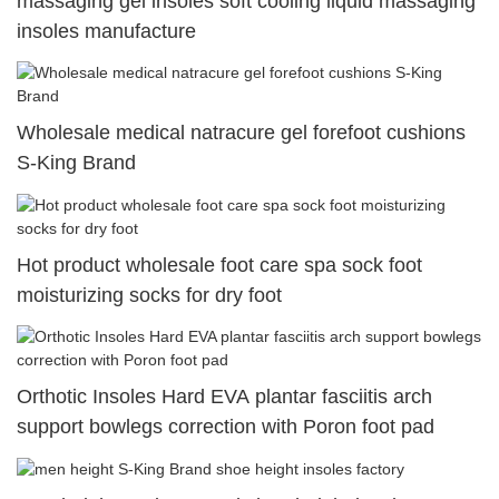
massaging gel insoles soft cooling liquid massaging
insoles manufacture
Wholesale medical natracure gel forefoot cushions
S-King Brand
Hot product wholesale foot care spa sock foot
moisturizing socks for dry foot
Orthotic Insoles Hard EVA plantar fasciitis arch
support bowlegs correction with Poron foot pad