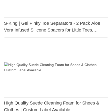
S-King | Gel Pinky Toe Separators - 2 Pack Aloe
Vera Infused Silicone Spacers for Little Toes,
Bunion Relief & Friction Protection
High Quality Suede Cleaning Foam for Shoes &
Clothes | Custom Label Available