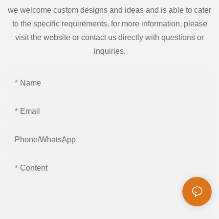
we welcome custom designs and ideas and is able to cater
to the specific requirements. for more information, please
visit the website or contact us directly with questions or
inquiries.
Name
Email
Phone/whatsApp
Content