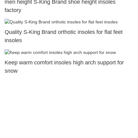
men height S-King Brand shoe height insoles
factory
Quality S-King Brand orthotic insoles for flat feet
insoles
Keep warm comfort insoles high arch support for
snow