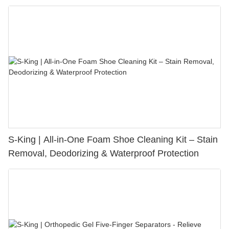
S-King | All-in-One Foam Shoe Cleaning Kit – Stain
Removal, Deodorizing & Waterproof Protection