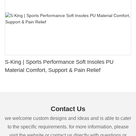
S-King | Sports Performance Soft Insoles PU
Material Comfort, Support & Pain Relief
Contact Us
we welcome custom designs and ideas and is able to cater
to the specific requirements. for more information, please
visit the website or contact us directly with questions or