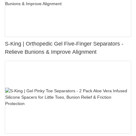
S-King | Orthopedic Gel Five-Finger Separators -
Relieve Bunions & Improve Alignment