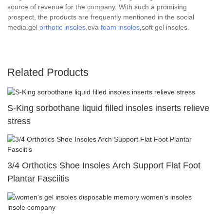
source of revenue for the company. With such a promising
prospect, the products are frequently mentioned in the social
media.gel
orthotic insoles
,eva
foam insoles
,soft gel insoles.
Related Products
S-King sorbothane liquid filled insoles inserts relieve
stress
3/4 Orthotics Shoe Insoles Arch Support Flat Foot
Plantar Fasciitis