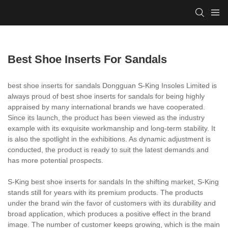
Best Shoe Inserts For Sandals
best shoe inserts for sandals Dongguan S-King Insoles Limited is
always proud of best shoe inserts for sandals for being highly
appraised by many international brands we have cooperated.
Since its launch, the product has been viewed as the industry
example with its exquisite workmanship and long-term stability. It
is also the spotlight in the exhibitions. As dynamic adjustment is
conducted, the product is ready to suit the latest demands and
has more potential prospects.
S-King best shoe inserts for sandals In the shifting market, S-King
stands still for years with its premium products. The products
under the brand win the favor of customers with its durability and
broad application, which produces a positive effect in the brand
image. The number of customer keeps growing, which is the main