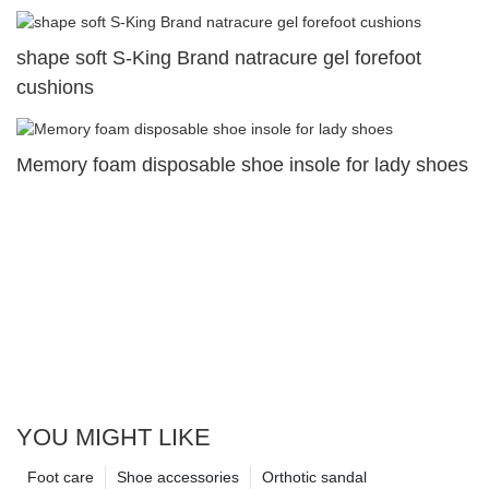
shape soft S-King Brand natracure gel forefoot
cushions
Memory foam disposable shoe insole for lady shoes
YOU MIGHT LIKE
Foot care
Shoe accessories
Orthotic sandal