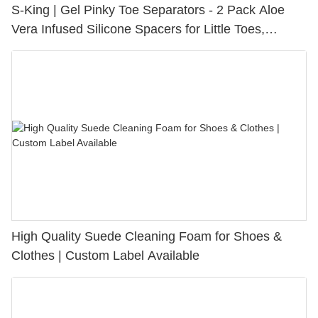
S-King | Gel Pinky Toe Separators - 2 Pack Aloe
Vera Infused Silicone Spacers for Little Toes,
Bunion Relief & Friction Protection
High Quality Suede Cleaning Foam for Shoes &
Clothes | Custom Label Available