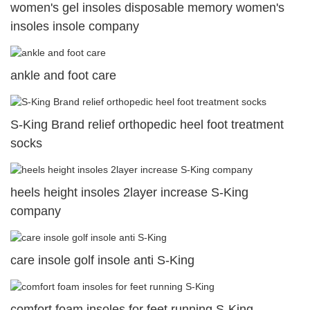
women's gel insoles disposable memory women's
insoles insole company
ankle and foot care
S-King Brand relief orthopedic heel foot treatment
socks
heels height insoles 2layer increase S-King
company
care insole golf insole anti S-King
comfort foam insoles for feet running S-King