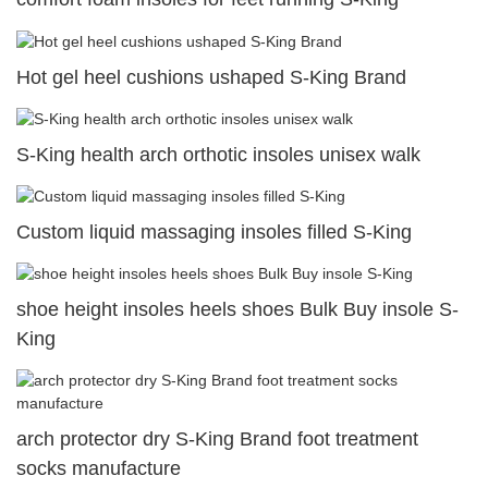
Hot gel heel cushions ushaped S-King Brand
S-King health arch orthotic insoles unisex walk
Custom liquid massaging insoles filled S-King
shoe height insoles heels shoes Bulk Buy insole S-
King
arch protector dry S-King Brand foot treatment
socks manufacture