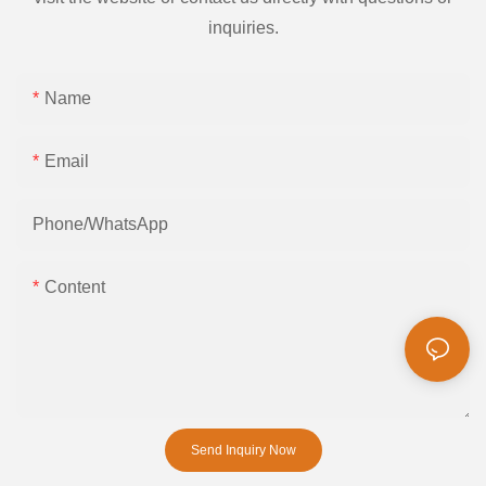
inquiries.
Name
Email
Phone/whatsApp
Content
Send Inquiry Now