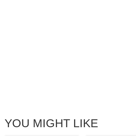
YOU MIGHT LIKE