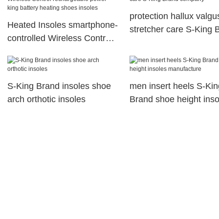
protection hallux valgu
Heated Insoles smartphone-
stretcher care S-King 
controlled Wireless Control
company
rechargeable power king
battery heating shoes
insoles
S-King Brand insoles shoe
men insert heels S-Kin
arch orthotic insoles
Brand shoe height inso
manufacture