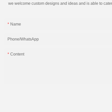
we welcome custom designs and ideas and is able to cater to 
Name
Phone/whatsApp
Content