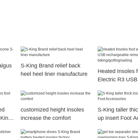
algus
S-King Brand relief back
Heated Insoles 
heel heel liner manufacture
Electric R3 USB
rechargeable re
for biking/golfing
ed
customized height insoles
S-King taller thic
-King
increase the comfort
up insert Foot A