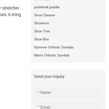
pickleball paddle
r stretcher
toes S-King
Shoe Cleaner
Shoehorn
Shoe Tree
Shoe Box
Summer Orthotic Sandals
Warm Orthotic Sandals
Send your inquiry
Name
Email