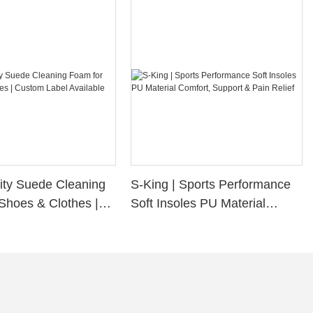
ity Suede Cleaning
S-King | Sports Performance
Shoes & Clothes |
Soft Insoles PU Material
bel Available
Comfort, Support & Pain
Relief