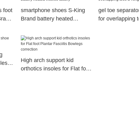
s foot
smartphone shoes S-King
gel toe separato
Brand
Brand battery heated
for overlapping 
insoles factory
g
High arch support kid
les
orthotics insoles for Flat foot
Plantar Fasciitis Bowlegs
correction