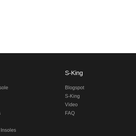
S-King
sole
Blogspot
S-King
Video
s
FAQ
 Insoles