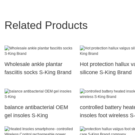
Related Products
Wholesale ankle plantar
Hot protection hallux v
fasciitis socks S-King Brand
silicone S-King Brand
balance antibacterial OEM
controlled battery heat
gel insoles S-King
insoles foot wireless S
Brand