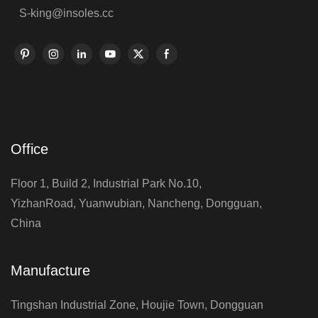
S-king@insoles.cc
Office
Floor 1, Build 2, Industrial Park No.10,
YizhanRoad, Yuanwubian, Nancheng, Dongguan,
China
Manufacture
Tingshan Industrial Zone, Houjie Town, Dongguan