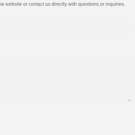
e website or contact us directly with questions or inquiries.