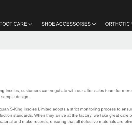
FOOT CARE
SHOE ACCESSORIES
ORTHOTIC
ing Insoles, customers can negotiate with our after-sales team for more 
t sample design.
uan S-King Insoles Limited adopts a strict monitoring process to ensure
ction standards. When they arrive at the factory, we take great care o
aterial and make records, ensuring that all defective materials are eli