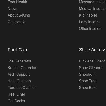
Foot Health
Massage Insole
News
Medical Insoles
About S-King
Kid Insoles
Contact Us
Lady Insoles
Other Insoles
Foot Care
Shoe Access
Toe Separator
Pickleball Padd
Bunion Corrector
Shoe Cleaner
Arch Support
Shoehorn
Heel Cushion
Shoe Tree
Forefoot Cushion
Shoe Box
Heel Liner
Gel Socks