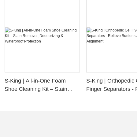
S-King | All-in-One Foam
S-King | Orthopedic 
Shoe Cleaning Kit – Stain
Finger Separators - 
Removal, Deodorizing &
Bunions & Improve 
Waterproof Protection