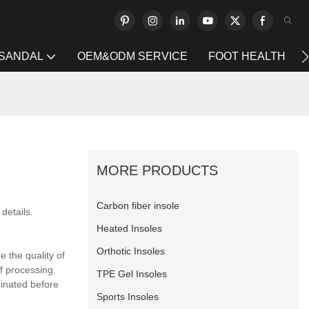
 SANDAL
OEM&ODM SERVICE
FOOT HEALTH
MORE PRODUCTS
Carbon fiber insole
details.
Heated Insoles
Orthotic Insoles
 the quality of
f processing.
TPE Gel Insoles
minated before
Sports Insoles