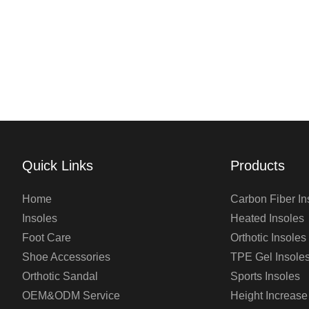
Quick Links
Products
Home
Carbon Fiber In
Insoles
Heated Insoles
Foot Care
Orthotic Insoles
Shoe Accessories
TPE Gel Insole
Orthotic Sandal
Sports Insoles
OEM&ODM Service
Height Increase