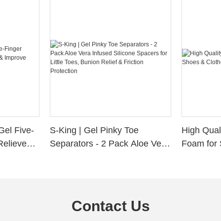
Gel Five-
S-King | Gel Pinky Toe
High Qual
Relieve
Separators - 2 Pack Aloe Vera
Foam for 
Alignment
Infused Silicone Spacers for
Custom La
Little Toes, Bunion Relief &
Friction Protection
Contact Us