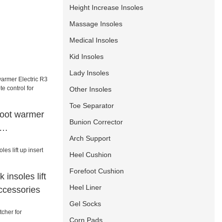
Height Increase Insoles
Massage Insoles
Medical Insoles
Kid Insoles
Lady Insoles
Other Insoles
Toe Separator
foot warmer
Bunion Corrector
Arch Support
mote control
/sailing
Heel Cushion
Forefoot Cushion
k insoles lift
Heel Liner
ccessories
Gel Socks
Corn Pads