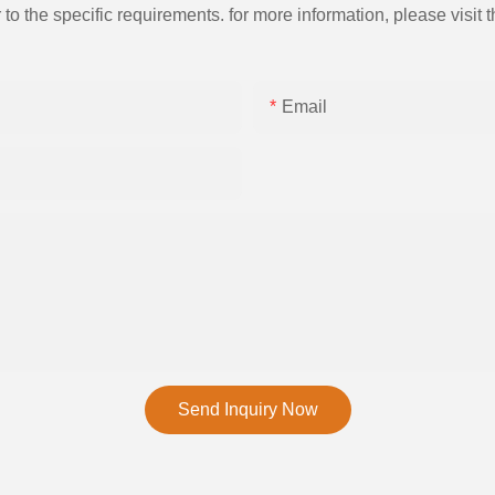
the specific requirements. for more information, please visit th
Email
Send Inquiry Now