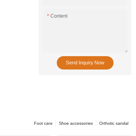
Content
Send Inquiry Now
Foot care
Shoe accessories
Orthotic sandal