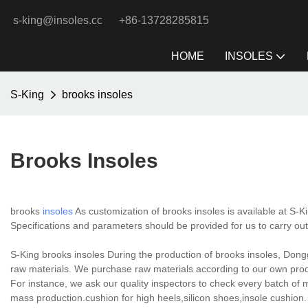
s-king@insoles.cc
+86-13728285815
HOME
INSOLES
S-King
brooks insoles
Brooks Insoles
brooks
insoles
As customization of brooks insoles is available at S-K
Specifications and parameters should be provided for us to carry ou
S-King brooks insoles During the production of brooks insoles, Dongg
raw materials. We purchase raw materials according to our own produ
For instance, we ask our quality inspectors to check every batch of m
mass production.cushion for high heels,silicon shoes,insole cushion.