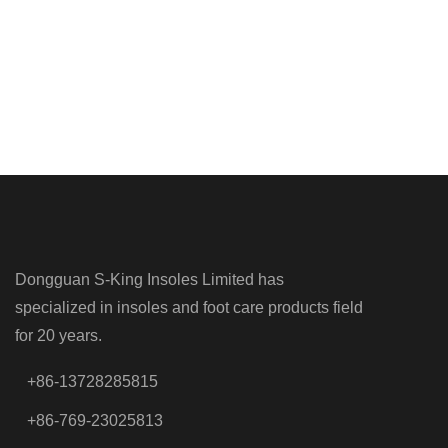
Dongguan S-King Insoles Limited has
specialized in insoles and foot care products field
for 20 years.
+86-13728285815
+86-769-23025813