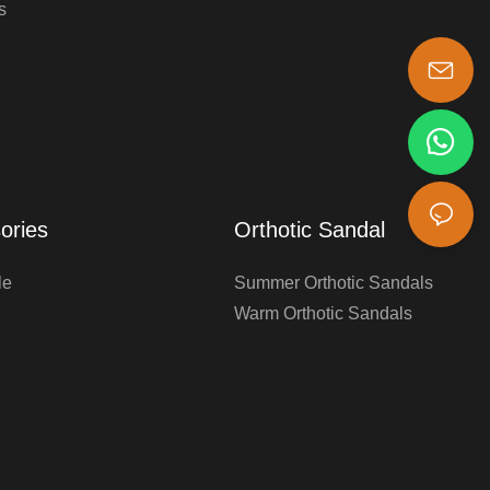
s
s-king@insoles.cc
ories
Orthotic Sandal
le
Summer Orthotic Sandals
Warm Orthotic Sandals