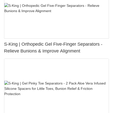
S-King | Orthopedic Gel Five-Finger Separators -
Relieve Bunions & Improve Alignment