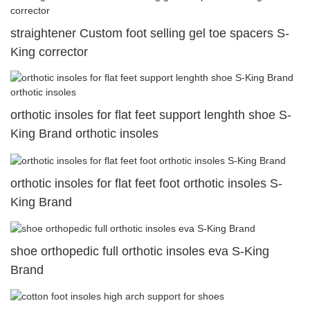
straightener Custom foot selling gel toe spacers S-
King corrector
orthotic insoles for flat feet support lenghth shoe S-
King Brand orthotic insoles
orthotic insoles for flat feet foot orthotic insoles S-
King Brand
shoe orthopedic full orthotic insoles eva S-King
Brand