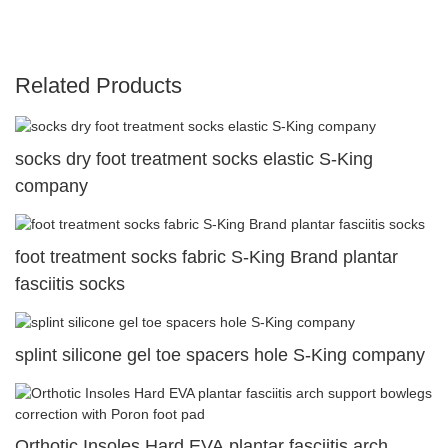
Related Products
socks dry foot treatment socks elastic S-King
company
foot treatment socks fabric S-King Brand plantar
fasciitis socks
splint silicone gel toe spacers hole S-King company
Orthotic Insoles Hard EVA plantar fasciitis arch