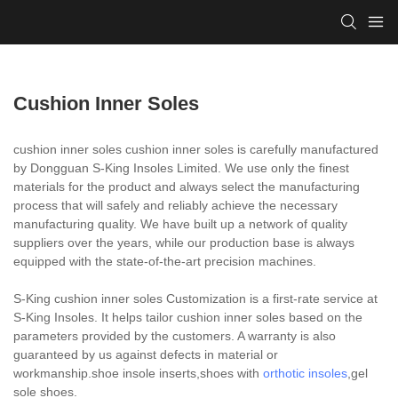
Cushion Inner Soles
cushion inner soles cushion inner soles is carefully manufactured
by Dongguan S-King Insoles Limited. We use only the finest
materials for the product and always select the manufacturing
process that will safely and reliably achieve the necessary
manufacturing quality. We have built up a network of quality
suppliers over the years, while our production base is always
equipped with the state-of-the-art precision machines.
S-King cushion inner soles Customization is a first-rate service at
S-King Insoles. It helps tailor cushion inner soles based on the
parameters provided by the customers. A warranty is also
guaranteed by us against defects in material or
workmanship.shoe insole inserts,shoes with
orthotic insoles
,gel
sole shoes.