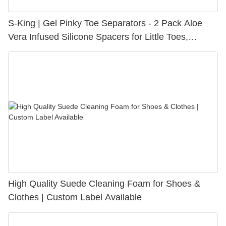
S-King | Gel Pinky Toe Separators - 2 Pack Aloe
Vera Infused Silicone Spacers for Little Toes,
Bunion Relief & Friction Protection
High Quality Suede Cleaning Foam for Shoes &
Clothes | Custom Label Available