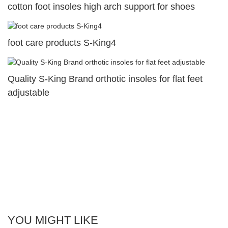
cotton foot insoles high arch support for shoes
foot care products S-King4
Quality S-King Brand orthotic insoles for flat feet
adjustable
YOU MIGHT LIKE