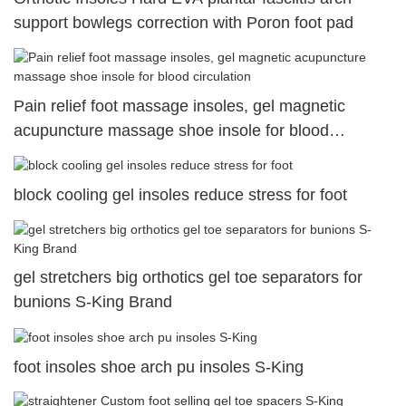
support bowlegs correction with Poron foot pad
Pain relief foot massage insoles, gel magnetic
acupuncture massage shoe insole for blood
circulation
block cooling gel insoles reduce stress for foot
gel stretchers big orthotics gel toe separators for
bunions S-King Brand
foot insoles shoe arch pu insoles S-King