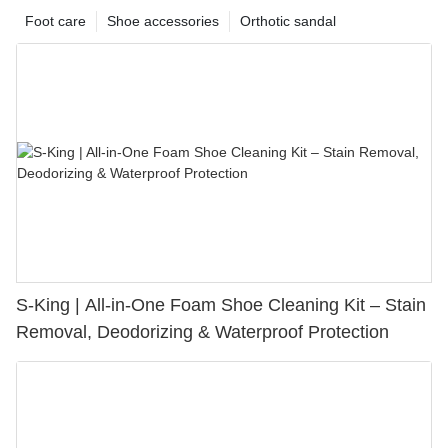
Foot care
Shoe accessories
Orthotic sandal
S-King | All-in-One Foam Shoe Cleaning Kit – Stain
Removal, Deodorizing & Waterproof Protection