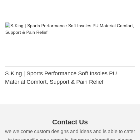
S-King | Sports Performance Soft Insoles PU
Material Comfort, Support & Pain Relief
Contact Us
we welcome custom designs and ideas and is able to cater