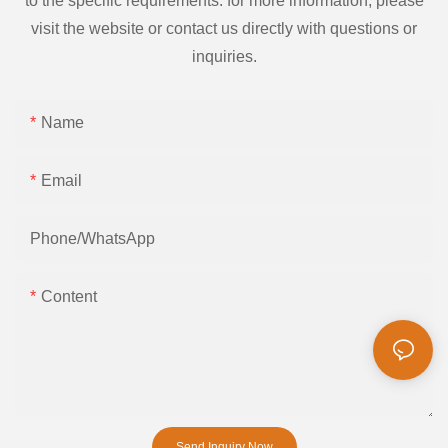
to the specific requirements. for more information, please
visit the website or contact us directly with questions or
inquiries.
Name
Email
Phone/whatsApp
Content
Send Inquiry Now