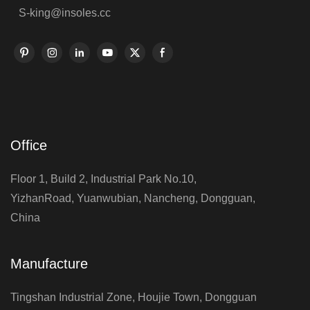
S-king@insoles.cc
Office
Floor 1, Build 2, Industrial Park No.10,
YizhanRoad, Yuanwubian, Nancheng, Dongguan,
China
Manufacture
Tingshan Industrial Zone, Houjie Town, Dongguan