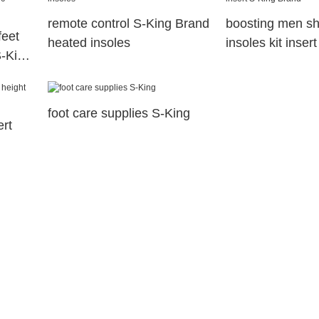
remote control S-King Brand
boosting men sh
feet
heated insoles
insoles kit inser
S-King
Brand
foot care supplies S-King
ert