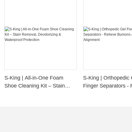
S-King | All-in-One Foam
S-King | Orthopedic 
Shoe Cleaning Kit – Stain
Finger Separators - 
Removal, Deodorizing &
Bunions & Improve 
Waterproof Protection