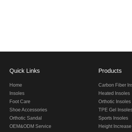
Quick Links
Products
Home
Carbon Fiber In
Insoles
Heated Insoles
Foot Care
Orthotic Insoles
Shoe Accessories
TPE Gel Insole
Orthotic Sandal
Sports Insoles
OEM&ODM Service
Height Increase