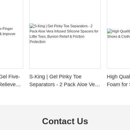
Gel Five-
S-King | Gel Pinky Toe
High Qual
Relieve
Separators - 2 Pack Aloe Vera
Foam for 
Alignment
Infused Silicone Spacers for
Custom La
Little Toes, Bunion Relief &
Friction Protection
Contact Us