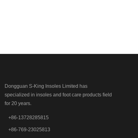
Dongguan S-King Insoles Limited has
specialized in insoles and foot care products field
for 20 years.
+86-13728285815
+86-769-23025813