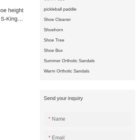
pickleball paddle
oe height
t S-King
Shoe Cleaner
Shoehorn
Shoe Tree
Shoe Box
Summer Orthotic Sandals
Warm Orthotic Sandals
Send your inquiry
Name
Email