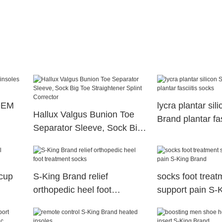
 OEM
lycra plantar sil
Hallux Valgus Bunion Toe
Brand plantar fas
Separator Sleeve, Sock Big
Toe Straightener Splint
Corrector
 cup
S-King Brand relief
socks foot treat
orthopedic heel foot
support pain S-
treatment socks