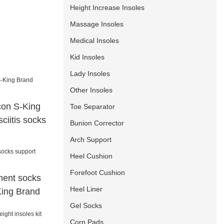
Height Increase Insoles
Massage Insoles
Medical Insoles
Kid Insoles
Lady Insoles
Other Insoles
icon S-King
Toe Separator
ciitis socks
Bunion Corrector
Arch Support
Heel Cushion
Forefoot Cushion
ment socks
Heel Liner
King Brand
Gel Socks
Corn Pads