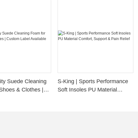
ity Suede Cleaning
S-King | Sports Performance
Shoes & Clothes |
Soft Insoles PU Material
bel Available
Comfort, Support & Pain
Relief