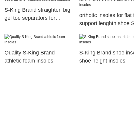
S-King Brand straighten big
orthotic insoles for flat 
gel toe separators for
support lenghth shoe 
bunions protector supplier
Brand orthotic insoles
Quality S-King Brand
S-King Brand shoe ins
athletic foam insoles
shoe height insoles