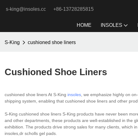
s-king@insoles.cc
+86-13728285815
HOME
INSOLES
S-King
cushioned shoe liners
Cushioned Shoe Liners
cushioned shoe liners At S-King
insoles
, we emphasize highly on on-t
shipping system, enabling that cushioned shoe liners and other produc
S-King cushioned shoe liners S-King products have never been more
and other departments, these products are well-established in the gl
exhibition. The products drive strong sales for many clients, which i
insoles,dr scholls gel pads.