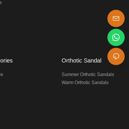
s
s-king@insoles.cc
ories
Orthotic Sandal
le
Summer Orthotic Sandals
Warm Orthotic Sandals