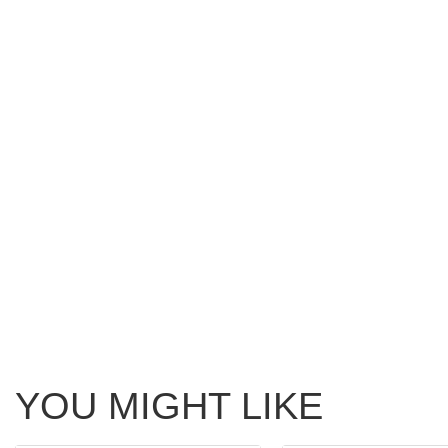
YOU MIGHT LIKE