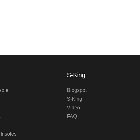
S-King
sole
Blogspot
S-King
Video
s
FAQ
 Insoles