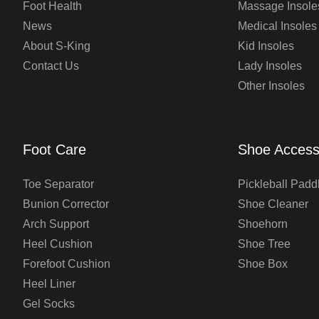
Foot Health
Massage Insole
News
Medical Insoles
About S-King
Kid Insoles
Contact Us
Lady Insoles
Other Insoles
Foot Care
Shoe Access
Toe Separator
Pickleball Padd
Bunion Corrector
Shoe Cleaner
Arch Support
Shoehorn
Heel Cushion
Shoe Tree
Forefoot Cushion
Shoe Box
Heel Liner
Gel Socks