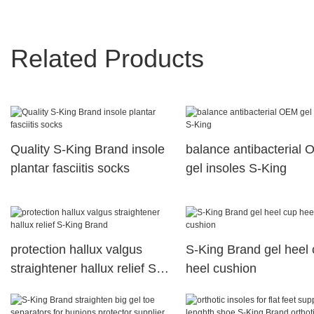
Related Products
Quality S-King Brand insole
balance antibacterial
plantar fasciitis socks
gel insoles S-King
protection hallux valgus
S-King Brand gel heel
straightener hallux relief S-
heel cushion
King Brand