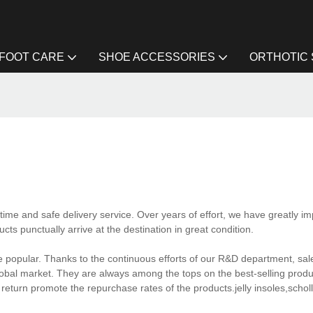
FOOT CARE
SHOE ACCESSORIES
ORTHOTIC
ime and safe delivery service. Over years of effort, we have greatly i
ts punctually arrive at the destination in great condition.
 popular. Thanks to the continuous efforts of our R&D department, sa
obal market. They are always among the tops on the best-selling product
n return promote the repurchase rates of the products.jelly insoles,schol