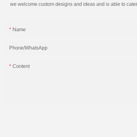
we welcome custom designs and ideas and is able to cater to 
Name
Phone/whatsApp
Content