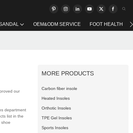
 SANDAL
OEM&ODM SERVICE
FOOT HEALTH
MORE PRODUCTS
Carbon fiber insole
mproved our
Heated Insoles
Orthotic Insoles
les department
s list in the
TPE Gel Insoles
l shoe
Sports Insoles