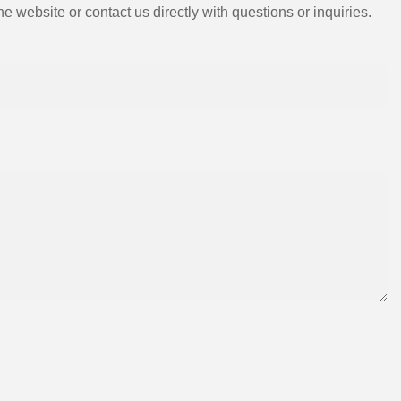
e website or contact us directly with questions or inquiries.