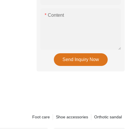
Content
Send Inquiry Now
Foot care
Shoe accessories
Orthotic sandal