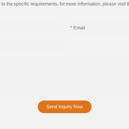
the specific requirements. for more information, please visit th
Email
Send Inquiry Now