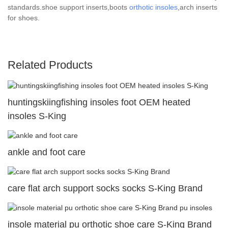
standards.shoe support inserts,boots
orthotic insoles
,arch inserts
for shoes.
Related Products
huntingskiingfishing insoles foot OEM heated
insoles S-King
ankle and foot care
care flat arch support socks socks S-King Brand
insole material pu orthotic shoe care S-King Brand