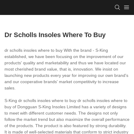
Dr Scholls Insoles Where To Buy
dr scholls insoles where to buy With the brand - S-King
established, we have been focusing on the improvement of our
products' quality and marketability and thus we have located our
most cherished brand value, that is, innovation. We insist on
launching new products every year for improving our own brand's
and our cooperative brands' market competitivity to increase
sales.
S-King dr scholls insoles where to buy dr scholls insoles where to
buy of Dongguan S-King Insoles Limited has a variety of designs
to meet with different customer needs. The designs not only
follow the market trend but also maximize the overall performance
of the products. The product is also featured by strong durability.
It is made of well-selected materials that conform to strict industry