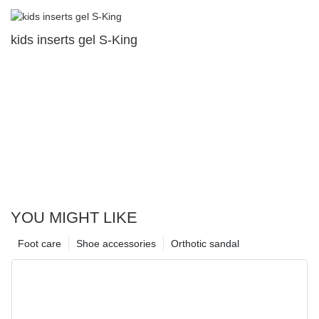
kids inserts gel S-King
YOU MIGHT LIKE
Foot care
Shoe accessories
Orthotic sandal