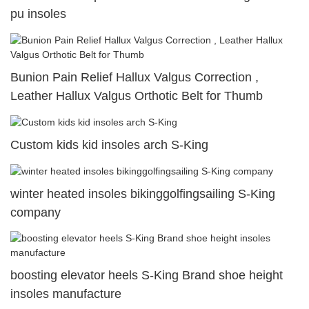
pu insoles
Bunion Pain Relief Hallux Valgus Correction ,
Leather Hallux Valgus Orthotic Belt for Thumb
Custom kids kid insoles arch S-King
winter heated insoles bikinggolfingsailing S-King
company
boosting elevator heels S-King Brand shoe height
insoles manufacture