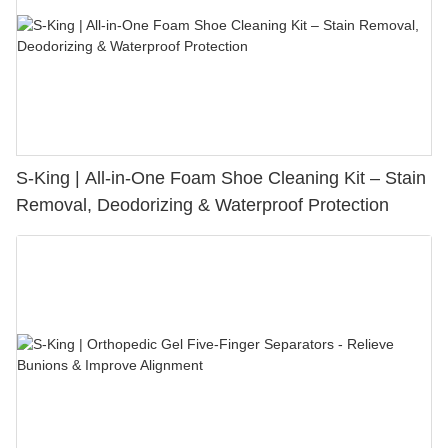
S-King | All-in-One Foam Shoe Cleaning Kit – Stain
Removal, Deodorizing & Waterproof Protection