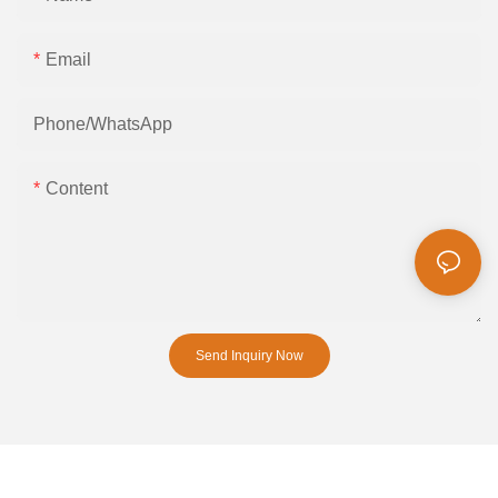
Email
Phone/whatsApp
Content
Send Inquiry Now