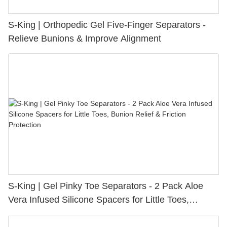
S-King | Orthopedic Gel Five-Finger Separators -
Relieve Bunions & Improve Alignment
S-King | Gel Pinky Toe Separators - 2 Pack Aloe
Vera Infused Silicone Spacers for Little Toes,
Bunion Relief & Friction Protection