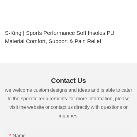
S-King | Sports Performance Soft Insoles PU
Material Comfort, Support & Pain Relief
Contact Us
we welcome custom designs and ideas and is able to cater
to the specific requirements. for more information, please
visit the website or contact us directly with questions or
inquiries.
Name