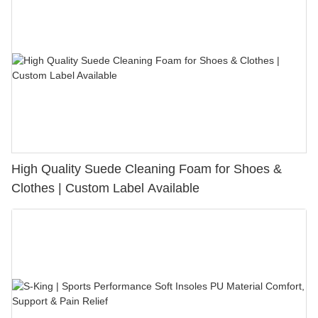
High Quality Suede Cleaning Foam for Shoes &
Clothes | Custom Label Available