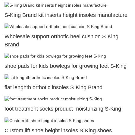
S-King Brand kit inserts height insoles manufacture
Wholesale support orthotic heel cushion S-King
Brand
shoe pads for kids bowlegs for growing feet S-King
flat lenghth orthotic insoles S-King Brand
foot treatment socks product moisturizing S-King
Custom lift shoe height insoles S-King shoes