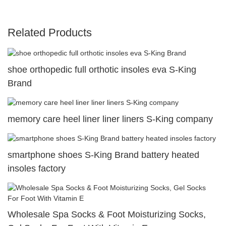
Related Products
shoe orthopedic full orthotic insoles eva S-King
Brand
memory care heel liner liner liners S-King company
smartphone shoes S-King Brand battery heated
insoles factory
Wholesale Spa Socks & Foot Moisturizing Socks,