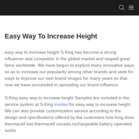
Easy Way To Increase Height
easy way to increase height S-King has become a strong
influencer and competitor in the global market and reaped great
fame worldwide. We have begun to explore many innovative ways
so as to increase our popularity among other brands and seek for
ways to improve our own brand images for many years so that
now we have succeeded in spreading our brand influence.
S-King easy way to increase height Samples are included in the
service system at S-King
insoles
for easy way to increase height.
We can also provide customization service according to the
design and specifications offered by the customers.how long does
thermacell last,thermacell canada,rechargeable battery operated
socks.