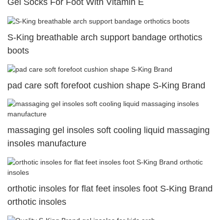
Gel Socks For Foot With Vitamin E
S-King breathable arch support bandage orthotics
boots
pad care soft forefoot cushion shape S-King Brand
massaging gel insoles soft cooling liquid massaging
insoles manufacture
orthotic insoles for flat feet insoles foot S-King Brand
orthotic insoles