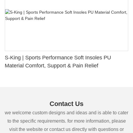
S-King | Sports Performance Soft Insoles PU
Material Comfort, Support & Pain Relief
Contact Us
we welcome custom designs and ideas and is able to cater
to the specific requirements. for more information, please
visit the website or contact us directly with questions or