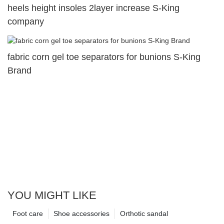
heels height insoles 2layer increase S-King
company
fabric corn gel toe separators for bunions S-King
Brand
YOU MIGHT LIKE
Foot care
Shoe accessories
Orthotic sandal