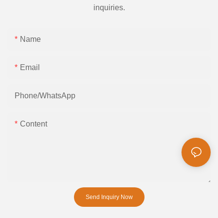
inquiries.
Name
Email
Phone/whatsApp
Content
Send Inquiry Now