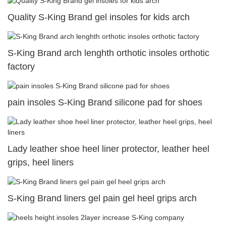
Quality S-King Brand gel insoles for kids arch
S-King Brand arch lenghth orthotic insoles orthotic
factory
pain insoles S-King Brand silicone pad for shoes
Lady leather shoe heel liner protector, leather heel
grips, heel liners
S-King Brand liners gel pain gel heel grips arch