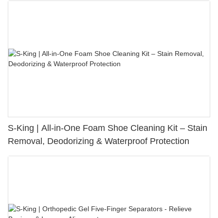
S-King | All-in-One Foam Shoe Cleaning Kit – Stain
Removal, Deodorizing & Waterproof Protection