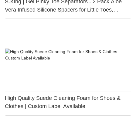
S-King | Gel Pinky Toe Separators - 2 Pack Aloe
Vera Infused Silicone Spacers for Little Toes,
Bunion Relief & Friction Protection
High Quality Suede Cleaning Foam for Shoes &
Clothes | Custom Label Available