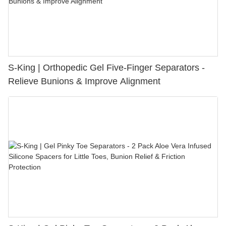
S-King | Orthopedic Gel Five-Finger Separators -
Relieve Bunions & Improve Alignment