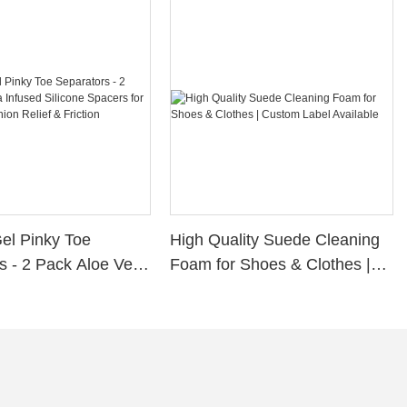
Gel Pinky Toe
High Quality Suede Cleaning
s - 2 Pack Aloe Vera
Foam for Shoes & Clothes |
ilicone Spacers for
Custom Label Available
s, Bunion Relief &
rotection