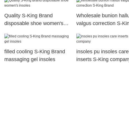
shoes Invisible
Quality S-King Brand
Wholesale bunion hall
disposable shoe women's
valgus correction S-Ki
insoles
Brand
filled cooling S-King Brand
insoles pu insoles care
massaging gel insoles
inserts S-King compan