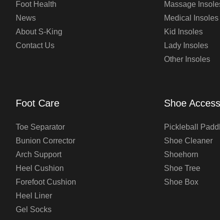
Foot Health
Massage Insole
News
Medical Insoles
About S-King
Kid Insoles
Contact Us
Lady Insoles
Other Insoles
Foot Care
Shoe Access
Toe Separator
Pickleball Padd
Bunion Corrector
Shoe Cleaner
Arch Support
Shoehorn
Heel Cushion
Shoe Tree
Forefoot Cushion
Shoe Box
Heel Liner
Gel Socks