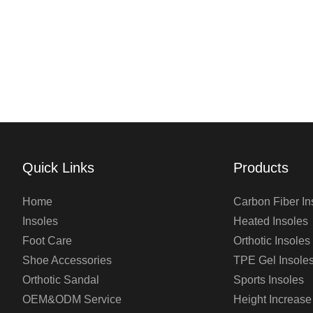
Quick Links
Products
Home
Carbon Fiber In
Insoles
Heated Insoles
Foot Care
Orthotic Insoles
Shoe Accessories
TPE Gel Insole
Orthotic Sandal
Sports Insoles
OEM&ODM Service
Height Increase