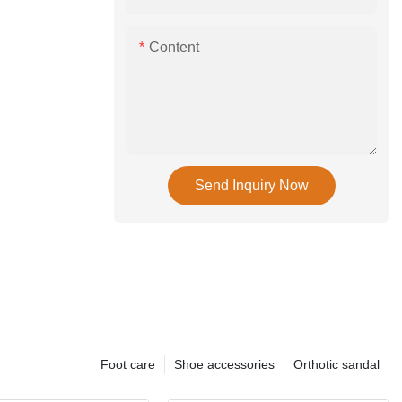
Content
Send Inquiry Now
Foot care
Shoe accessories
Orthotic sandal