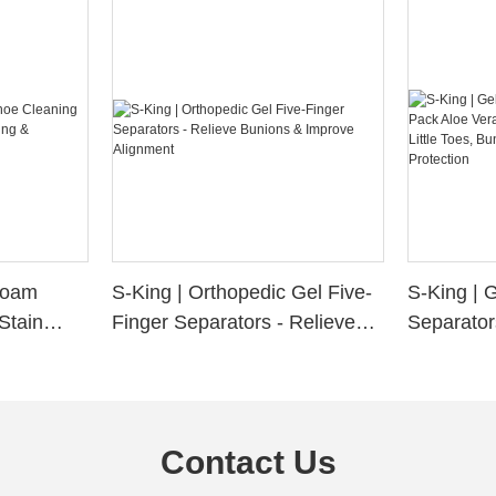
 Foam
S-King | Orthopedic Gel Five-
S-King | 
Stain
Finger Separators - Relieve
Separator
ng &
Bunions & Improve Alignment
Infused S
n
Little Toe
Friction P
Contact Us