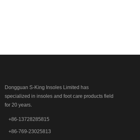
Dongguan S-King Insoles Limited has
specialized in insoles and foot care products field
for 20 years.
+86-13728285815
+86-769-23025813