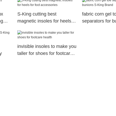
ux
S-King cutting best
fabric corn gel t
ng
magnetic insoles for heels
separators for b
for foot accessories
King Brand
invisible insoles to make you
y
taller for shoes for footcare
health