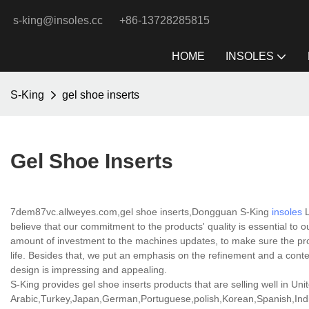
s-king@insoles.cc
+86-13728285815
HOME
INSOLES
S-King
gel shoe inserts
Gel Shoe Inserts
7dem87vc.allweyes.com,gel shoe inserts,Dongguan S-King
insoles
L
believe that our commitment to the products' quality is essential to
amount of investment to the machines updates, to make sure the pro
life. Besides that, we put an emphasis on the refinement and a conte
design is impressing and appealing.
S-King provides gel shoe inserts products that are selling well in Uni
Arabic,Turkey,Japan,German,Portuguese,polish,Korean,Spanish,India