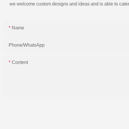
we welcome custom designs and ideas and is able to cater to 
Name
Phone/whatsApp
Content