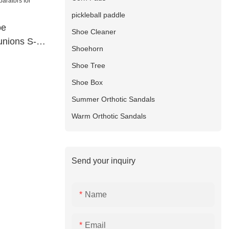
pickleball paddle
oe
Shoe Cleaner
unions S-
Shoehorn
Shoe Tree
Shoe Box
Summer Orthotic Sandals
Warm Orthotic Sandals
Send your inquiry
Name
Email