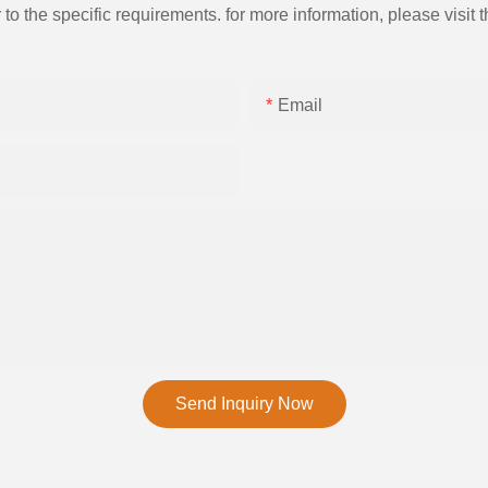
the specific requirements. for more information, please visit th
Email
Send Inquiry Now