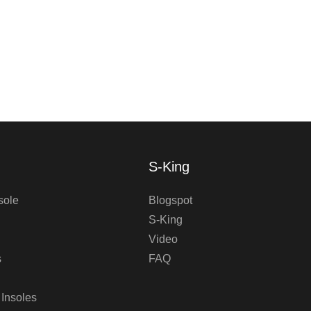
S-King
sole
Blogspot
S-King
Video
s
FAQ
 Insoles