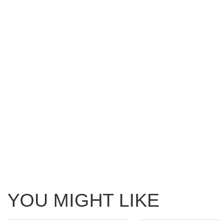
YOU MIGHT LIKE