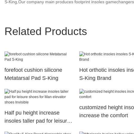
S-King,Our company main produces footprint insoles gamechangers,a
Related Products
forefoot cushion silicone
Hot orthotic insoles in
Metatarsal Pad S-King
S-King Brand
customized height inso
Half pu height increase
increase the comfort
insoles taller pad for leisure
shoes for Man elevator