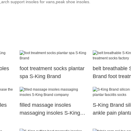
rch support insoles for vans,peak shoe insoles.
soles
foot treatment socks plantar
belt breathable 
spa S-King Brand
Brand foot trea
factory
les
filled massage insoles
S-King Brand sil
massaging insoles S-King
ankle pain planta
Brand company
socks