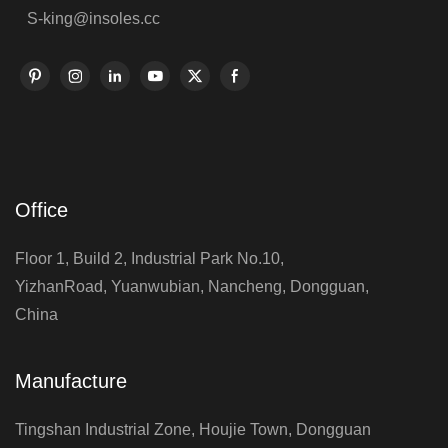
S-king@insoles.cc
Office
Floor 1, Build 2, Industrial Park No.10,
YizhanRoad, Yuanwubian, Nancheng, Dongguan,
China
Manufacture
Tingshan Industrial Zone, Houjie Town, Dongguan