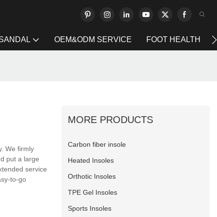
 SANDAL
OEM&ODM SERVICE
FOOT HEALTH
MORE PRODUCTS
Carbon fiber insole
y. We firmly
d put a large
Heated Insoles
xtended service
Orthotic Insoles
asy-to-go
TPE Gel Insoles
Sports Insoles