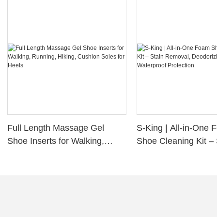
Full Length Massage Gel
S-King | All-in-One
Shoe Inserts for Walking,
Shoe Cleaning Kit – 
Running, Hiking, Cushion
Removal, Deodorizi
Soles for Heels
Waterproof Protectio