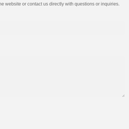
e website or contact us directly with questions or inquiries.