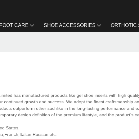
FOOT CARE
SHOE ACCESSORIES
ORTHOTIC
imited has manufactured products like gel shoe inserts with high qualit
 our continued growth and success. We adopt the finest craftsmanship an
ducts outperform other suchlike in the long-lasting performance and e
mporary design definition of the premium lifestyle, and the product's e
ted States,
,French,Italian,Russian,etc.