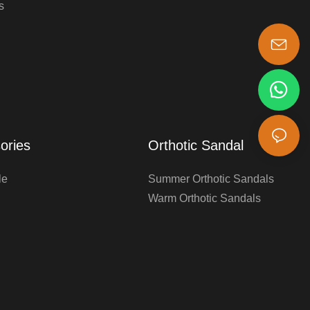
s
s-king@insoles.cc
ories
Orthotic Sandal
le
Summer Orthotic Sandals
Warm Orthotic Sandals