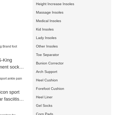
Height Increase Insoles
Massage Insoles
Medical Insoles
Kid Insoles
Lady Insoles
Other Insoles
Toe Separator
S-King
Bunion Corrector
tment socks
Arch Support
Heel Cushion
Forefoot Cushion
icon sport
Heel Liner
r fasciitis
Gel Socks
Corn Pads