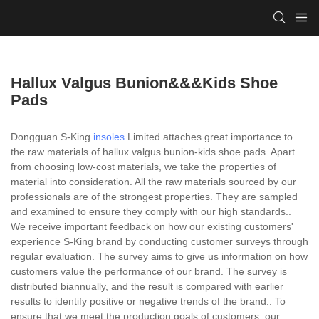
Hallux Valgus Bunion&&&kids Shoe
Pads
Dongguan S-King
insoles
Limited attaches great importance to
the raw materials of hallux valgus bunion-kids shoe pads. Apart
from choosing low-cost materials, we take the properties of
material into consideration. All the raw materials sourced by our
professionals are of the strongest properties. They are sampled
and examined to ensure they comply with our high standards..
We receive important feedback on how our existing customers'
experience S-King brand by conducting customer surveys through
regular evaluation. The survey aims to give us information on how
customers value the performance of our brand. The survey is
distributed biannually, and the result is compared with earlier
results to identify positive or negative trends of the brand.. To
ensure that we meet the production goals of customers, our