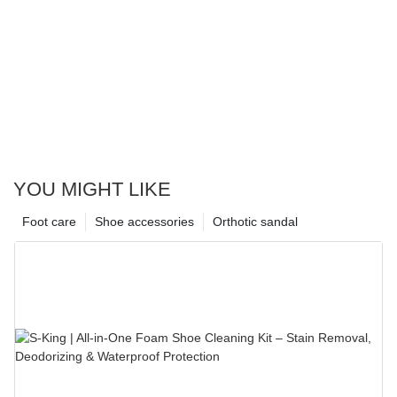
YOU MIGHT LIKE
Foot care
Shoe accessories
Orthotic sandal