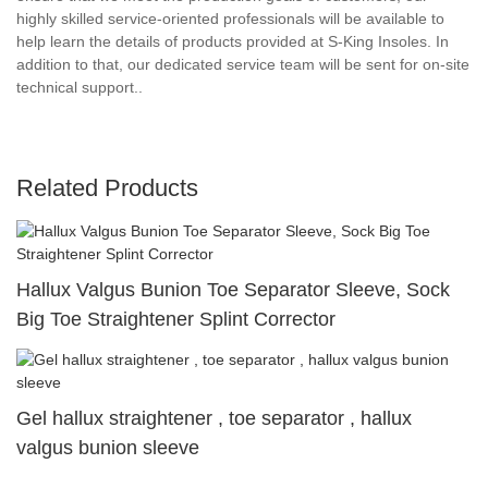
highly skilled service-oriented professionals will be available to
help learn the details of products provided at S-King Insoles. In
addition to that, our dedicated service team will be sent for on-site
technical support..
Related Products
Hallux Valgus Bunion Toe Separator Sleeve, Sock
Big Toe Straightener Splint Corrector
Gel hallux straightener , toe separator , hallux
valgus bunion sleeve