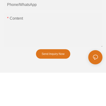
Phone/whatsApp
Content
Send Inquiry Now