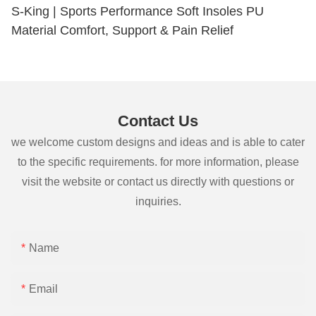
S-King | Sports Performance Soft Insoles PU
Material Comfort, Support & Pain Relief
Contact Us
we welcome custom designs and ideas and is able to cater
to the specific requirements. for more information, please
visit the website or contact us directly with questions or
inquiries.
Name
Email