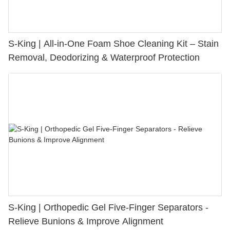
S-King | All-in-One Foam Shoe Cleaning Kit – Stain
Removal, Deodorizing & Waterproof Protection
S-King | Orthopedic Gel Five-Finger Separators -
Relieve Bunions & Improve Alignment