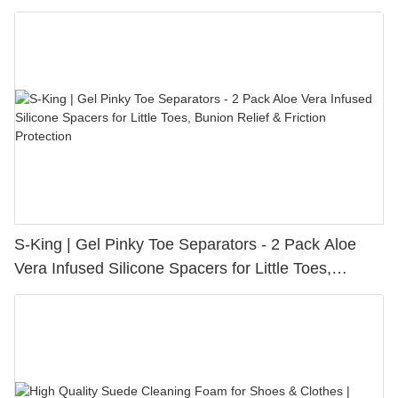
S-King | Gel Pinky Toe Separators - 2 Pack Aloe
Vera Infused Silicone Spacers for Little Toes,
Bunion Relief & Friction Protection