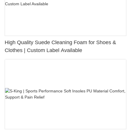
High Quality Suede Cleaning Foam for Shoes &
Clothes | Custom Label Available