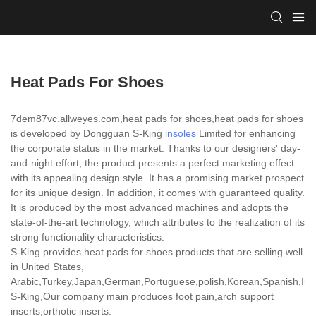
Heat Pads For Shoes
7dem87vc.allweyes.com,heat pads for shoes,heat pads for shoes
is developed by Dongguan S-King
insoles
Limited for enhancing
the corporate status in the market. Thanks to our designers' day-
and-night effort, the product presents a perfect marketing effect
with its appealing design style. It has a promising market prospect
for its unique design. In addition, it comes with guaranteed quality.
It is produced by the most advanced machines and adopts the
state-of-the-art technology, which attributes to the realization of its
strong functionality characteristics.
S-King provides heat pads for shoes products that are selling well
in United States,
Arabic,Turkey,Japan,German,Portuguese,polish,Korean,Spanish,India
S-King,Our company main produces foot pain,arch support
inserts,orthotic inserts.