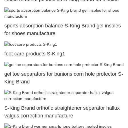
sports absorption balance S-King Brand gel insoles
for shoes manufacture
foot care products S-King1
gel toe separators for bunions corn hole protector S-
King Brand
S-King Brand orthotic straightener separator hallux
valgus correction manufacture