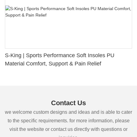
S-King | Sports Performance Soft Insoles PU
Material Comfort, Support & Pain Relief
Contact Us
we welcome custom designs and ideas and is able to cater
to the specific requirements. for more information, please
visit the website or contact us directly with questions or