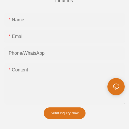
inquiries.
Name
Email
Phone/whatsApp
Content
Send Inquiry Now