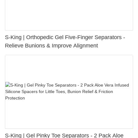
S-King | Orthopedic Gel Five-Finger Separators -
Relieve Bunions & Improve Alignment
S-King | Gel Pinky Toe Separators - 2 Pack Aloe