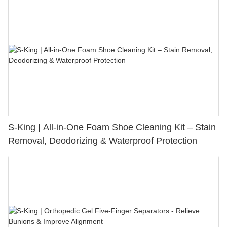
S-King | All-in-One Foam Shoe Cleaning Kit – Stain
Removal, Deodorizing & Waterproof Protection