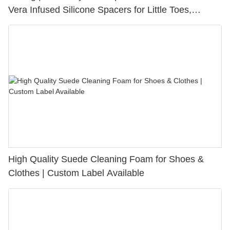
Vera Infused Silicone Spacers for Little Toes,
Bunion Relief & Friction Protection
High Quality Suede Cleaning Foam for Shoes &
Clothes | Custom Label Available