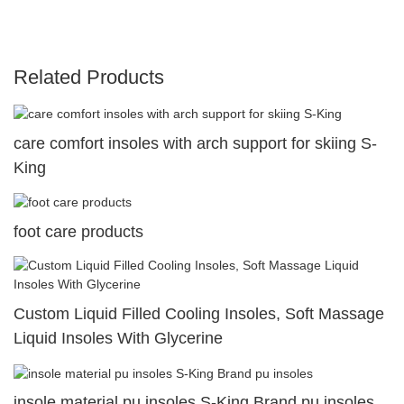
Related Products
care comfort insoles with arch support for skiing S-
King
foot care products
Custom Liquid Filled Cooling Insoles, Soft Massage
Liquid Insoles With Glycerine
insole material pu insoles S-King Brand pu insoles