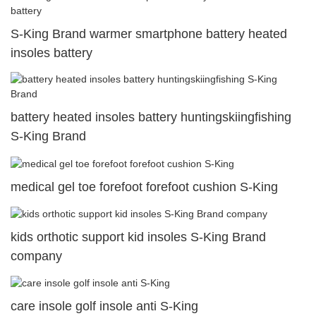
S-King Brand warmer smartphone battery heated
insoles battery
battery heated insoles battery huntingskiingfishing
S-King Brand
medical gel toe forefoot forefoot cushion S-King
kids orthotic support kid insoles S-King Brand
company
care insole golf insole anti S-King