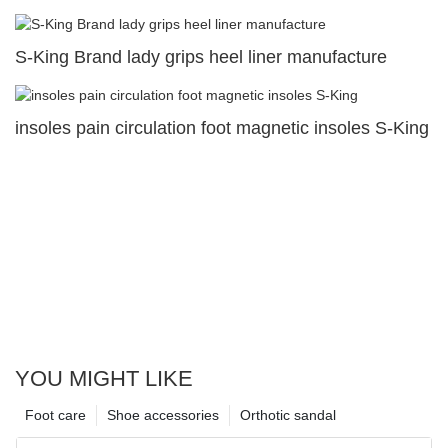
S-King Brand lady grips heel liner manufacture
insoles pain circulation foot magnetic insoles S-King
YOU MIGHT LIKE
Foot care
Shoe accessories
Orthotic sandal