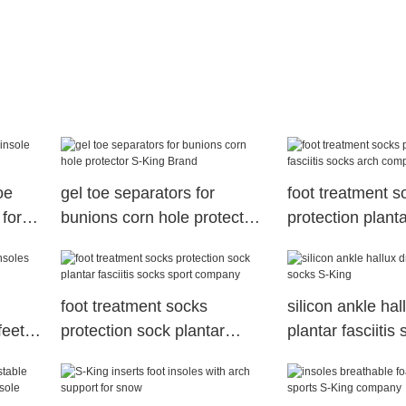
oe
gel toe separators for
foot treatment s
 for
bunions corn hole protector
protection plantar
S-King Brand
socks arch com
foot treatment socks
silicon ankle hal
feet
protection sock plantar
plantar fasciitis
fasciitis socks sport
King
company