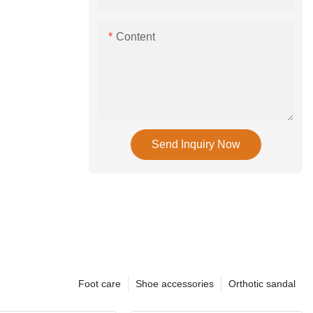
Content
Send Inquiry Now
Foot care
Shoe accessories
Orthotic sandal