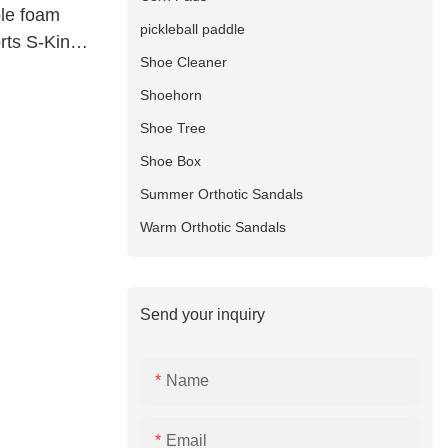
ble foam
pickleball paddle
orts S-King
Shoe Cleaner
Shoehorn
Shoe Tree
Shoe Box
Summer Orthotic Sandals
Warm Orthotic Sandals
Send your inquiry
Name
Email