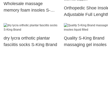
Wholesale massage
Orthopedic Shoe Insol
memory foam insoles S-
Adjustable Full Lenght
King Brand
Orthotic Shoe Insole W
Arch Support
dry lycra orthotic plantar
Quality S-King Brand
fasciitis socks S-King Brand
massaging gel insoles 
filled