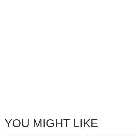
YOU MIGHT LIKE