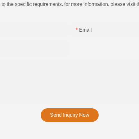
the specific requirements. for more information, please visit th
Email
Send Inquiry Now