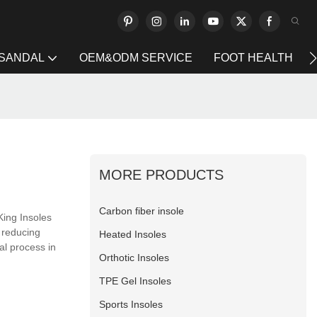
 SANDAL
OEM&ODM SERVICE
FOOT HEALTH
MORE PRODUCTS
Carbon fiber insole
King Insoles
 reducing
Heated Insoles
al process in
Orthotic Insoles
TPE Gel Insoles
Sports Insoles