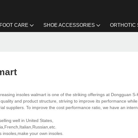
FOOT CARE
SHOE ACCESSORIES
ORTHOTIC
mart
reasing insoles walmart is one of the striking offerings at Dongguan S-
ality and product structure, striving to improve its performance while
al suppliers. To improve the cost performance ratio, we have an intern
lling well in United States,
,French,Italian,Russian,etc.
 insoles,make your own insoles.