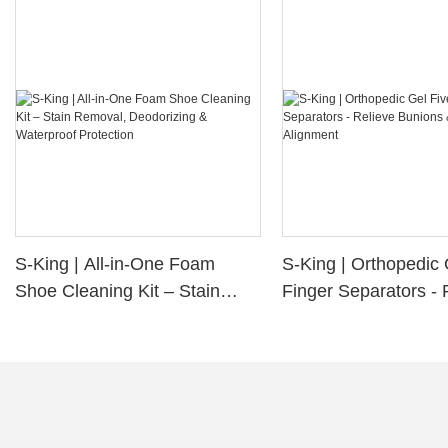
S-King | All-in-One Foam
S-King | Orthopedic 
Shoe Cleaning Kit – Stain
Finger Separators - 
Removal, Deodorizing &
Bunions & Improve 
Waterproof Protection