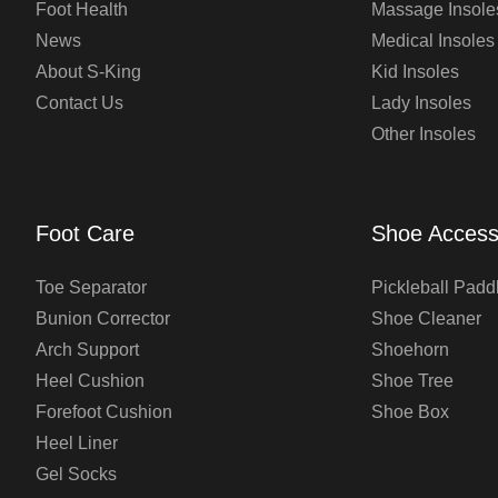
Foot Health
Massage Insole
News
Medical Insoles
About S-King
Kid Insoles
Contact Us
Lady Insoles
Other Insoles
Foot Care
Shoe Access
Toe Separator
Pickleball Padd
Bunion Corrector
Shoe Cleaner
Arch Support
Shoehorn
Heel Cushion
Shoe Tree
Forefoot Cushion
Shoe Box
Heel Liner
Gel Socks