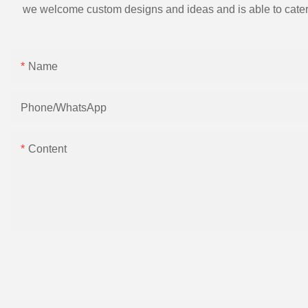
we welcome custom designs and ideas and is able to cater to 
Name
Phone/whatsApp
Content