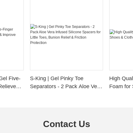
Gel Five-
S-King | Gel Pinky Toe
High Qual
Relieve
Separators - 2 Pack Aloe Vera
Foam for 
Alignment
Infused Silicone Spacers for
Custom La
Little Toes, Bunion Relief &
Friction Protection
Contact Us