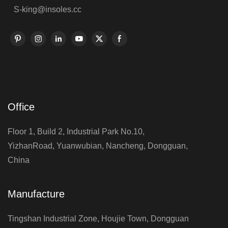
S-king@insoles.cc
Office
Floor 1, Build 2, Industrial Park No.10,
YizhanRoad, Yuanwubian, Nancheng, Dongguan,
China
Manufacture
Tingshan Industrial Zone, Houjie Town, Dongguan