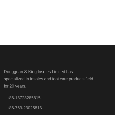
Dongguan S-King Insoles Limited has
specialized in insoles and foot care products field
for 20 years.
+86-13728285815
+86-769-23025813