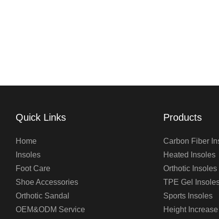
Quick Links
Products
Home
Carbon Fiber In
Insoles
Heated Insoles
Foot Care
Orthotic Insoles
Shoe Accessories
TPE Gel Insole
Orthotic Sandal
Sports Insoles
OEM&ODM Service
Height Increase