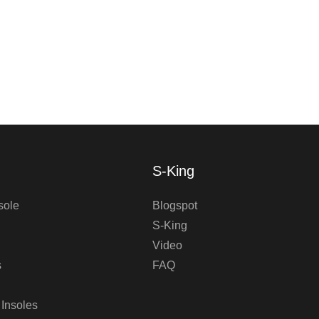
S-King
sole
Blogspot
S-King
Video
s
FAQ
 Insoles