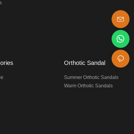
s
s-king@insoles.cc
ories
Orthotic Sandal
le
Summer Orthotic Sandals
Warm Orthotic Sandals