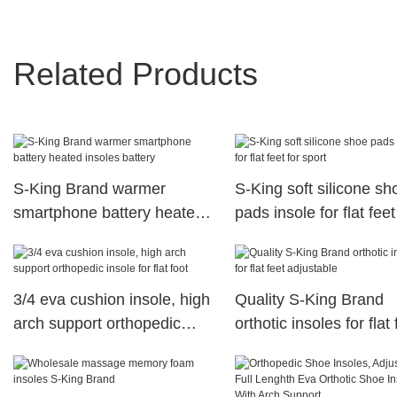
Related Products
S-King Brand warmer
S-King soft silicone sh
smartphone battery heated
pads insole for flat feet
insoles battery
sport
3/4 eva cushion insole, high
Quality S-King Brand
arch support orthopedic
orthotic insoles for flat 
insole for flat foot
adjustable