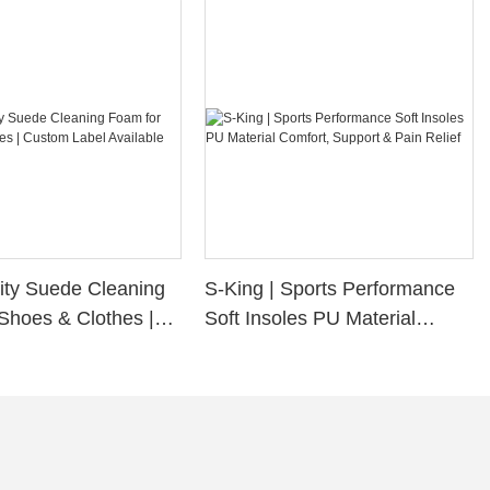
ity Suede Cleaning
S-King | Sports Performance
Shoes & Clothes |
Soft Insoles PU Material
bel Available
Comfort, Support & Pain
Relief