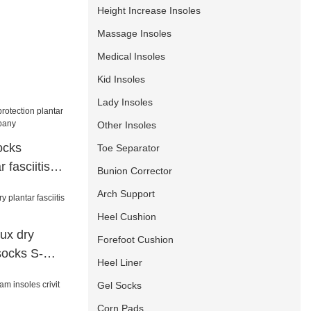
Height Increase Insoles
Massage Insoles
Medical Insoles
Kid Insoles
Lady Insoles
Other Insoles
ocks
Toe Separator
 fasciitis
Bunion Corrector
pany
Arch Support
Heel Cushion
lux dry
Forefoot Cushion
 socks S-
Heel Liner
Gel Socks
Corn Pads