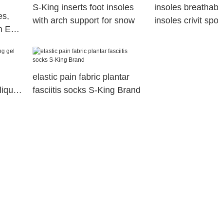
S-King inserts foot insoles
insoles breatha
es,
with arch support for snow
insoles crivit sp
h Eva
company
ith
elastic pain fabric plantar
liquid
fasciitis socks S-King Brand