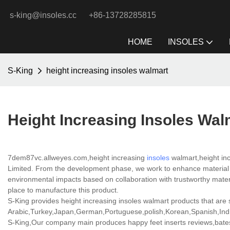
s-king@insoles.cc
+86-13728285815
HOME
INSOLES
S-King
height increasing insoles walmart
Height Increasing Insoles Wal
7dem87vc.allweyes.com,height increasing
insoles
walmart,height inc
Limited. From the development phase, we work to enhance material qu
environmental impacts based on collaboration with trustworthy materi
place to manufacture this product.
S-King provides height increasing insoles walmart products that are se
Arabic,Turkey,Japan,German,Portuguese,polish,Korean,Spanish,India
S-King,Our company main produces happy feet inserts reviews,bates