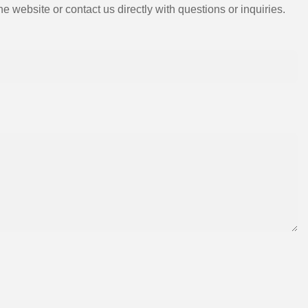
e website or contact us directly with questions or inquiries.