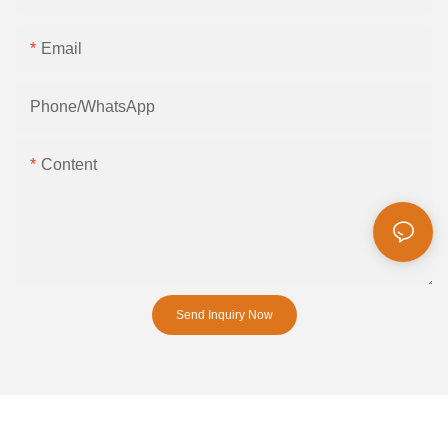
Email
Phone/whatsApp
Content
Send Inquiry Now