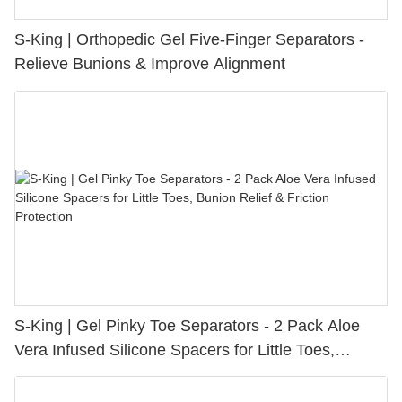
S-King | Orthopedic Gel Five-Finger Separators -
Relieve Bunions & Improve Alignment
S-King | Gel Pinky Toe Separators - 2 Pack Aloe
Vera Infused Silicone Spacers for Little Toes,
Bunion Relief & Friction Protection