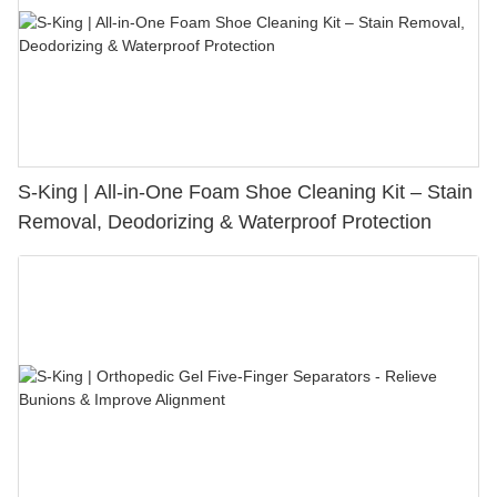
S-King | All-in-One Foam Shoe Cleaning Kit – Stain
Removal, Deodorizing & Waterproof Protection