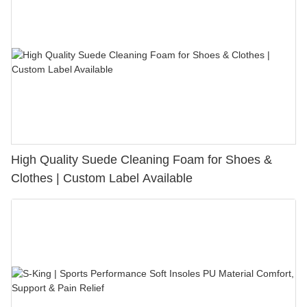
High Quality Suede Cleaning Foam for Shoes &
Clothes | Custom Label Available