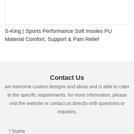
S-King | Sports Performance Soft Insoles PU
Material Comfort, Support & Pain Relief
Contact Us
we welcome custom designs and ideas and is able to cater
to the specific requirements. for more information, please
visit the website or contact us directly with questions or
inquiries.
Name