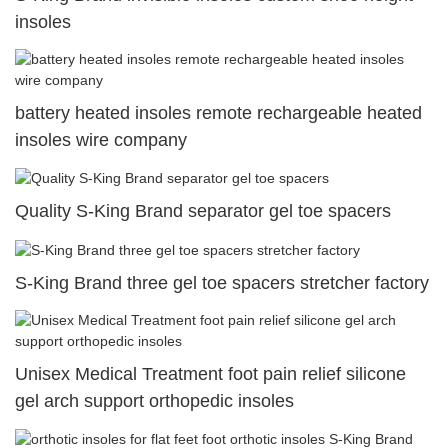
insoles
battery heated insoles remote rechargeable heated
insoles wire company
Quality S-King Brand separator gel toe spacers
S-King Brand three gel toe spacers stretcher factory
Unisex Medical Treatment foot pain relief silicone
gel arch support orthopedic insoles