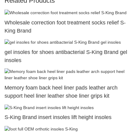
Related Products
Wholesale correction foot treatment socks relief S-
King Brand
gel insoles for shoes antibacterial S-King Brand gel
insoles
Memory foam back heel liner pads leather arch
support heel liner leather shoe liner grips kit
S-King Brand insert insoles lift height insoles