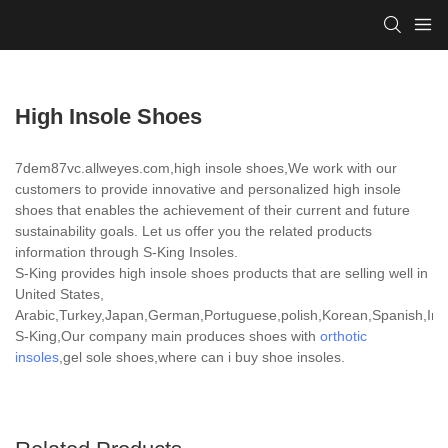
High Insole Shoes
7dem87vc.allweyes.com,high insole shoes,We work with our
customers to provide innovative and personalized high insole
shoes that enables the achievement of their current and future
sustainability goals. Let us offer you the related products
information through S-King Insoles.
S-King provides high insole shoes products that are selling well in
United States,
Arabic,Turkey,Japan,German,Portuguese,polish,Korean,Spanish,India
S-King,Our company main produces shoes with
orthotic
insoles
,gel sole shoes,where can i buy shoe insoles.