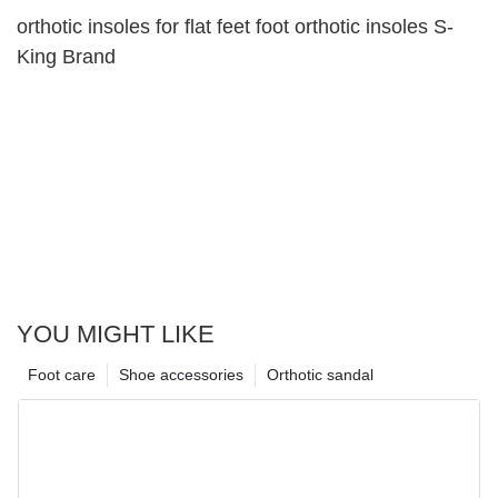
orthotic insoles for flat feet foot orthotic insoles S-
King Brand
YOU MIGHT LIKE
Foot care
Shoe accessories
Orthotic sandal