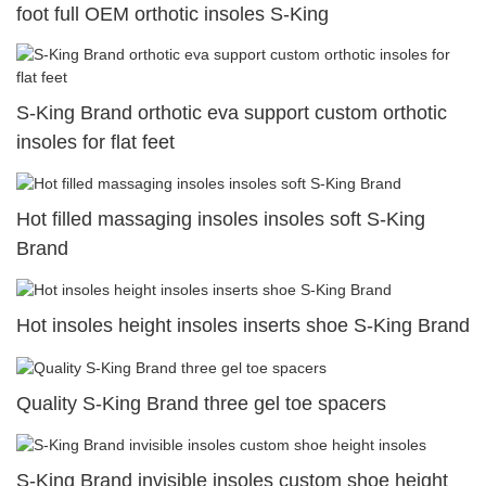
foot full OEM orthotic insoles S-King
S-King Brand orthotic eva support custom orthotic
insoles for flat feet
Hot filled massaging insoles insoles soft S-King
Brand
Hot insoles height insoles inserts shoe S-King Brand
Quality S-King Brand three gel toe spacers
S-King Brand invisible insoles custom shoe height