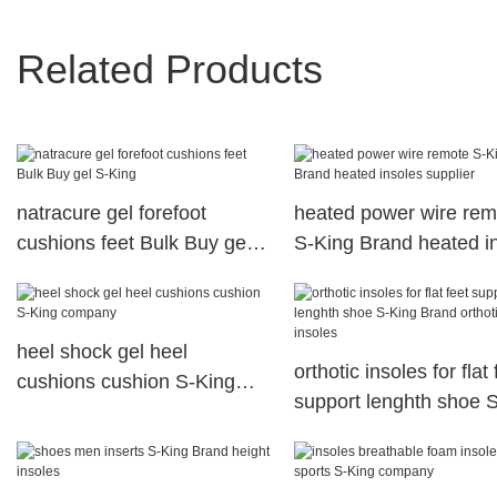
Related Products
natracure gel forefoot
heated power wire rem
cushions feet Bulk Buy gel
S-King Brand heated i
S-King
supplier
heel shock gel heel
orthotic insoles for flat 
cushions cushion S-King
support lenghth shoe 
company
Brand orthotic insoles