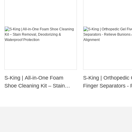
S-King | All-in-One Foam
S-King | Orthopedic 
Shoe Cleaning Kit – Stain
Finger Separators - 
Removal, Deodorizing &
Bunions & Improve 
Waterproof Protection