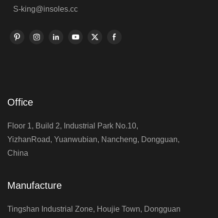
S-king@insoles.cc
Office
Floor 1, Build 2, Industrial Park No.10,
YizhanRoad, Yuanwubian, Nancheng, Dongguan,
China
Manufacture
Tingshan Industrial Zone, Houjie Town, Dongguan