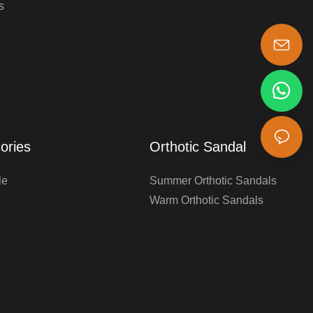
s
s-king@insoles.cc
ories
Orthotic Sandal
le
Summer Orthotic Sandals
Warm Orthotic Sandals