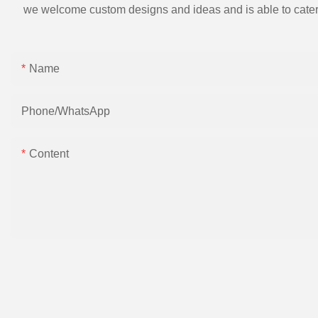
we welcome custom designs and ideas and is able to cater to 
Name
Phone/whatsApp
Content