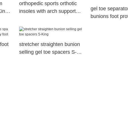
m
orthopedic sports orthotic
gel toe separator
King
insoles with arch support
bunions foot pro
sports
gel toe spacers
foot
stretcher straighten bunion
selling gel toe spacers S-
dry
King