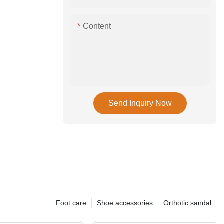
Content
Send Inquiry Now
Foot care
Shoe accessories
Orthotic sandal