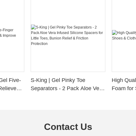
Gel Five-
S-King | Gel Pinky Toe
High Qual
Relieve
Separators - 2 Pack Aloe Vera
Foam for 
Alignment
Infused Silicone Spacers for
Custom La
Little Toes, Bunion Relief &
Friction Protection
Contact Us