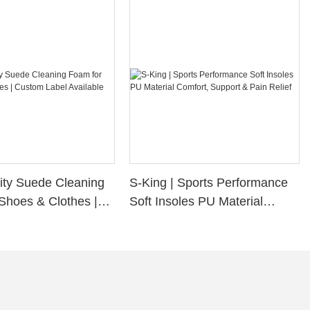
ity Suede Cleaning
S-King | Sports Performance
Shoes & Clothes |
Soft Insoles PU Material
bel Available
Comfort, Support & Pain
Relief