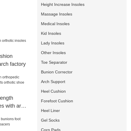
Height Increase Insoles
Massage Insoles
Medical Insoles
Kid Insoles
Lady Insoles
Other Insoles
shion
Toe Separator
arch factory
Bunion Corrector
Arch Support
Heel Cushion
length
Forefoot Cushion
es with arch
Heel Liner
c shoe
Gel Socks
t
Corn Pads