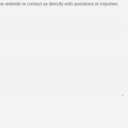
e website or contact us directly with questions or inquiries.