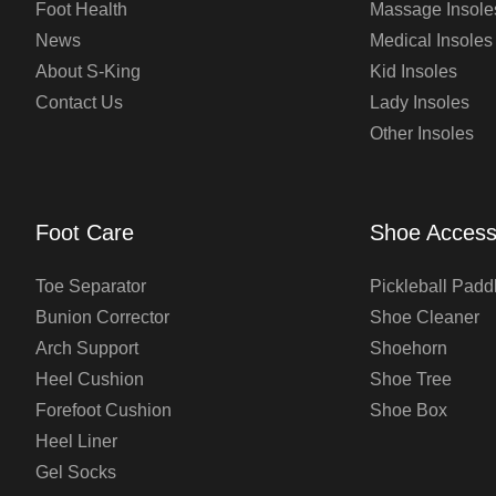
Foot Health
Massage Insole
News
Medical Insoles
About S-King
Kid Insoles
Contact Us
Lady Insoles
Other Insoles
Foot Care
Shoe Access
Toe Separator
Pickleball Padd
Bunion Corrector
Shoe Cleaner
Arch Support
Shoehorn
Heel Cushion
Shoe Tree
Forefoot Cushion
Shoe Box
Heel Liner
Gel Socks