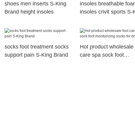
shoes men inserts S-King
insoles breathable foa
Brand height insoles
insoles crivit sports S-
company
socks foot treatment socks
Hot product wholesale 
support pain S-King Brand
care spa sock foot
moisturizing socks for 
foot