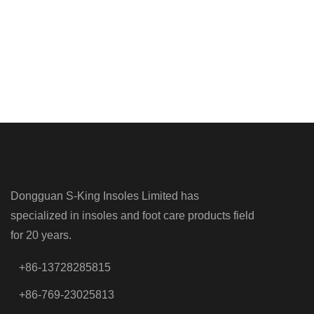
Dongguan S-King Insoles Limited has
specialized in insoles and foot care products field
for 20 years.
+86-13728285815
+86-769-23025813