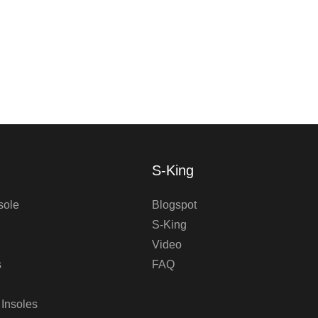
S-King
sole
Blogspot
S-King
Video
s
FAQ
 Insoles