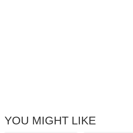
YOU MIGHT LIKE