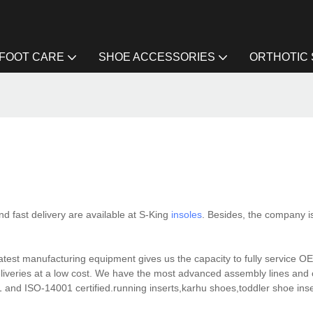
FOOT CARE
SHOE ACCESSORIES
ORTHOTIC
 fast delivery are available at S-King
insoles
. Besides, the company i
 latest manufacturing equipment gives us the capacity to fully service
eliveries at a low cost. We have the most advanced assembly lines and
 and ISO-14001 certified.running inserts,karhu shoes,toddler shoe insert