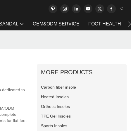
 SANDAL
OEM&ODM SERVICE
FOOT HEALTH
MORE PRODUCTS
Carbon fiber insole
s dedicated to
Heated Insoles
Orthotic Insoles
 OEM/ODM
 complete
TPE Gel Insoles
s for flat feet.
Sports Insoles