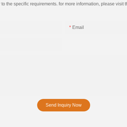
the specific requirements. for more information, please visit th
Email
Send Inquiry Now