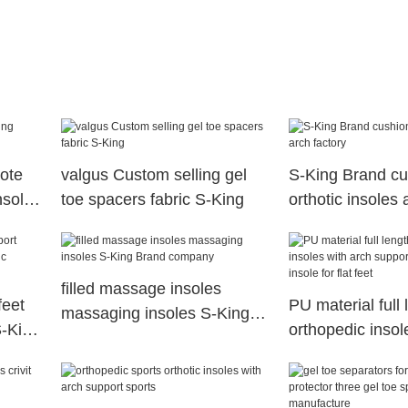
ote
valgus Custom selling gel
S-King Brand cu
nsoles
toe spacers fabric S-King
orthotic insoles 
filled massage insoles
feet
PU material full 
massaging insoles S-King
S-King
orthopedic insol
Brand company
supports orthoti
insole for flat fee