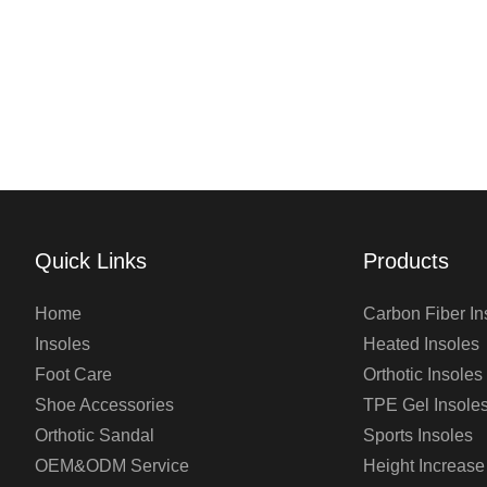
Quick Links
Products
Home
Carbon Fiber In
Insoles
Heated Insoles
Foot Care
Orthotic Insoles
Shoe Accessories
TPE Gel Insole
Orthotic Sandal
Sports Insoles
OEM&ODM Service
Height Increase