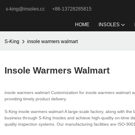
s-king@insoles.cc
+86-13728285815
HOME
INSOLES
S-King
insole warmers walmart
Insole Warmers Walmart
insole warmers walmart Customization for insole warmers walmart and
providing timely product delivery.
S-King insole warmers walmart A large-scale factory, along with the
business through S-King Insoles and achieve high-quality on-time d
quality inspection systems. Our manufacturing facilities are ISO-9001