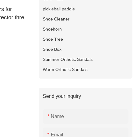
s for
pickleball paddle
tector three
Shoe Cleaner
 manufacture
Shoehorn
Shoe Tree
Shoe Box
Summer Orthotic Sandals
Warm Orthotic Sandals
Send your inquiry
Name
Email