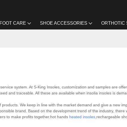
FOOT CARE
SHOE ACCESSORIES
ORTHOTIC
 service system. At S-King Insoles, customization and samples are offe
teed and traceable. All these are available when insolia insoles is dem
f products. We keep in line with the market demand and give a new imp
responsible brand. Based on the development trend of the industry, there 
ers to make profits together.hot hands
heated insoles
,rechargeable sh