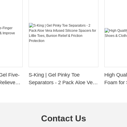
Gel Five-
S-King | Gel Pinky Toe
High Qual
Relieve
Separators - 2 Pack Aloe Vera
Foam for 
Alignment
Infused Silicone Spacers for
Custom La
Little Toes, Bunion Relief &
Friction Protection
Contact Us