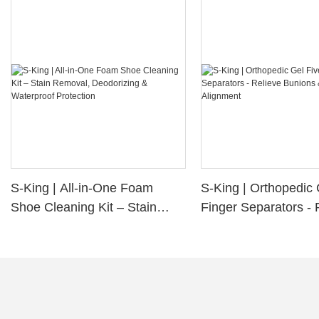
S-King | All-in-One Foam
S-King | Orthopedic 
Shoe Cleaning Kit – Stain
Finger Separators - 
Removal, Deodorizing &
Bunions & Improve 
Waterproof Protection