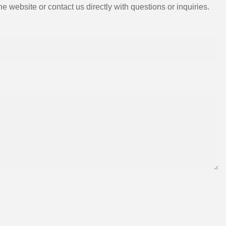
e website or contact us directly with questions or inquiries.