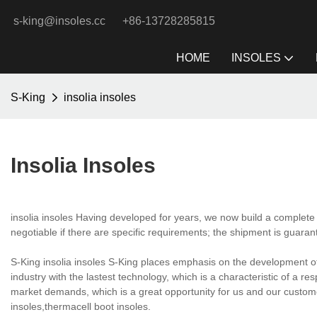
s-king@insoles.cc
+86-13728285815
HOME
INSOLES
S-King
insolia insoles
Insolia Insoles
insolia insoles Having developed for years, we now build a complete
negotiable if there are specific requirements; the shipment is guaran
S-King insolia insoles S-King places emphasis on the development o
industry with the lastest technology, which is a characteristic of a 
market demands, which is a great opportunity for us and our custom
insoles,thermacell boot insoles.