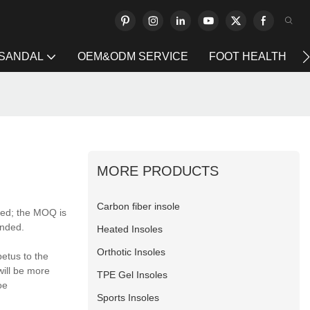
 SANDAL
OEM&ODM SERVICE
FOOT HEALTH
MORE PRODUCTS
Carbon fiber insole
red; the MOQ is
anded.
Heated Insoles
Orthotic Insoles
etus to the
will be more
TPE Gel Insoles
oe
Sports Insoles