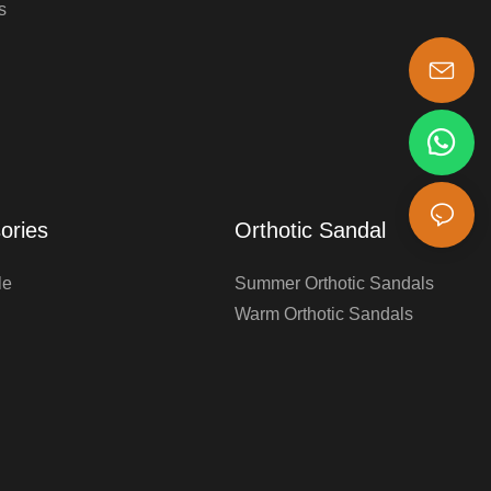
s
s-king@insoles.cc
ories
Orthotic Sandal
le
Summer Orthotic Sandals
Warm Orthotic Sandals