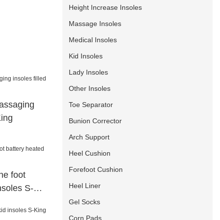
Height Increase Insoles
Massage Insoles
Medical Insoles
Kid Insoles
Lady Insoles
Other Insoles
assaging
Toe Separator
King
Bunion Corrector
Arch Support
Heel Cushion
Forefoot Cushion
e foot
Heel Liner
nsoles S-
Gel Socks
Corn Pads