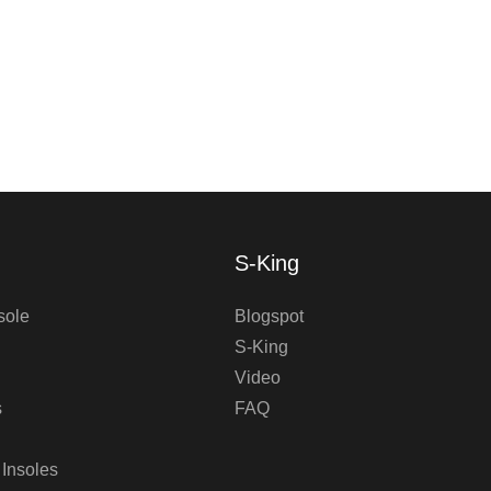
S-King
sole
Blogspot
S-King
Video
s
FAQ
 Insoles