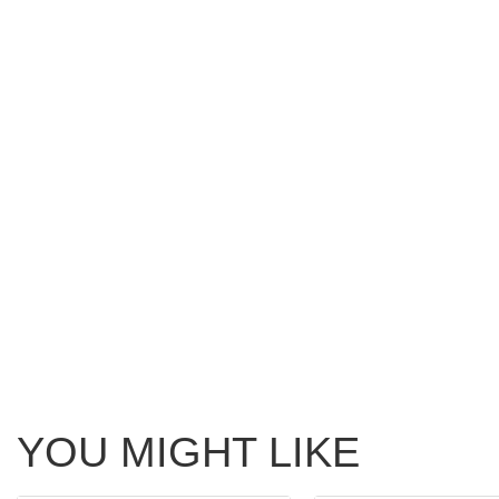
YOU MIGHT LIKE