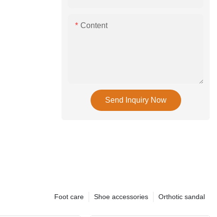
Content
Send Inquiry Now
Foot care
Shoe accessories
Orthotic sandal