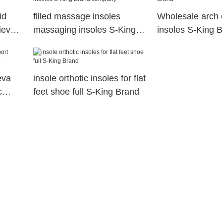
id
filled massage insoles
Wholesale arch 
lieve
massaging insoles S-King
insoles S-King 
Brand company
eva
insole orthotic insoles for flat
c
feet shoe full S-King Brand