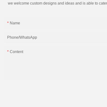
we welcome custom designs and ideas and is able to cater to 
Name
Phone/whatsApp
Content