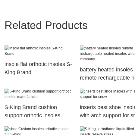
Related Products
insole flat orthotic insoles S-
battery heated insoles
King Brand
remote rechargeable h
insoles wire company
S-King Brand cushion
inserts best shoe insol
support orthotic insoles
with arch support for 
manufacture