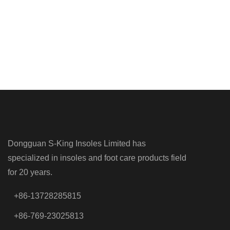
Dongguan S-King Insoles Limited has
specialized in insoles and foot care products field
for 20 years.
+86-13728285815
+86-769-23025813