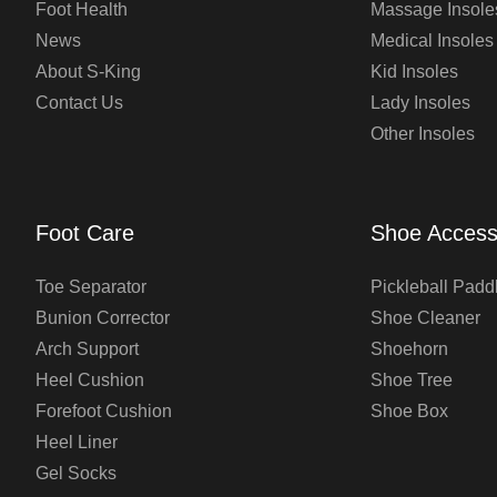
Foot Health
Massage Insole
News
Medical Insoles
About S-King
Kid Insoles
Contact Us
Lady Insoles
Other Insoles
Foot Care
Shoe Access
Toe Separator
Pickleball Padd
Bunion Corrector
Shoe Cleaner
Arch Support
Shoehorn
Heel Cushion
Shoe Tree
Forefoot Cushion
Shoe Box
Heel Liner
Gel Socks