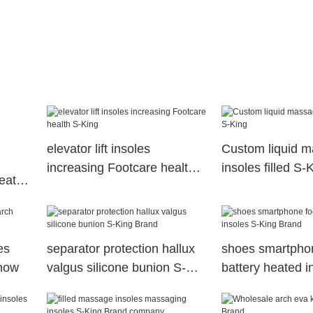
elevator lift insoles
Custom liquid m
increasing Footcare health
insoles filled S-
eated
S-King
es
separator protection hallux
shoes smartphon
snow
valgus silicone bunion S-
battery heated i
King Brand
King Brand