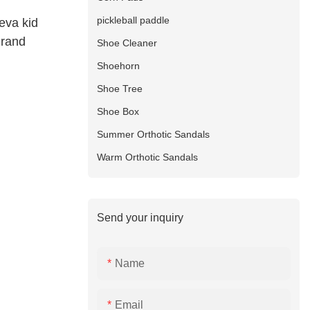
pickleball paddle
eva kid
Brand
Shoe Cleaner
Shoehorn
Shoe Tree
Shoe Box
Summer Orthotic Sandals
Warm Orthotic Sandals
Send your inquiry
Name
Email