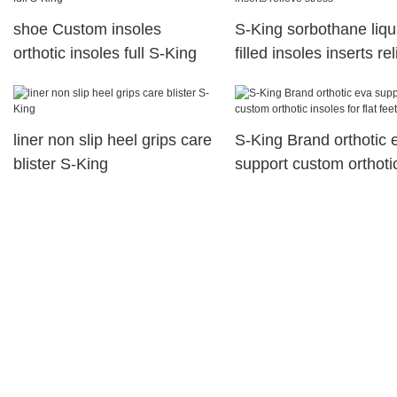
shoe Custom insoles
S-King sorbothane liqu
orthotic insoles full S-King
filled insoles inserts re
stress
liner non slip heel grips care
S-King Brand orthotic 
blister S-King
support custom orthoti
insoles for flat feet