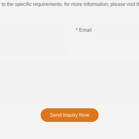
the specific requirements. for more information, please visit th
Email
Send Inquiry Now