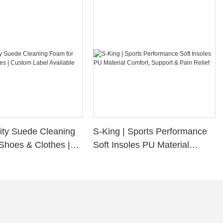
ity Suede Cleaning
S-King | Sports Performance
Shoes & Clothes |
Soft Insoles PU Material
bel Available
Comfort, Support & Pain
Relief