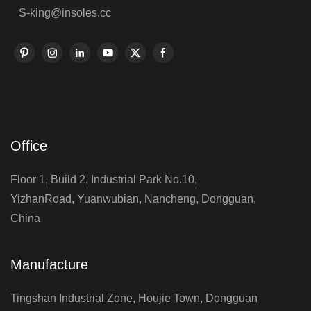
S-king@insoles.cc
Office
Floor 1, Build 2, Industrial Park No.10,
YizhanRoad, Yuanwubian, Nancheng, Dongguan,
China
Manufacture
Tingshan Industrial Zone, Houjie Town, Dongguan