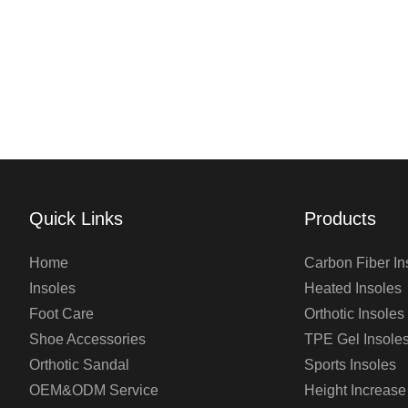
Quick Links
Products
Home
Carbon Fiber In
Insoles
Heated Insoles
Foot Care
Orthotic Insoles
Shoe Accessories
TPE Gel Insole
Orthotic Sandal
Sports Insoles
OEM&ODM Service
Height Increase