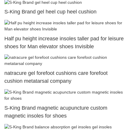
S-King Brand gel heel cup heel cushion
Half pu height increase insoles taller pad for leisure
shoes for Man elevator shoes Invisible
natracure gel forefoot cushions care forefoot
cushion metatarsal company
S-King Brand magnetic acupuncture custom
magnetic insoles for shoes