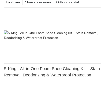
Foot care
Shoe accessories
Orthotic sandal
S-King | All-in-One Foam Shoe Cleaning Kit – Stain
Removal, Deodorizing & Waterproof Protection