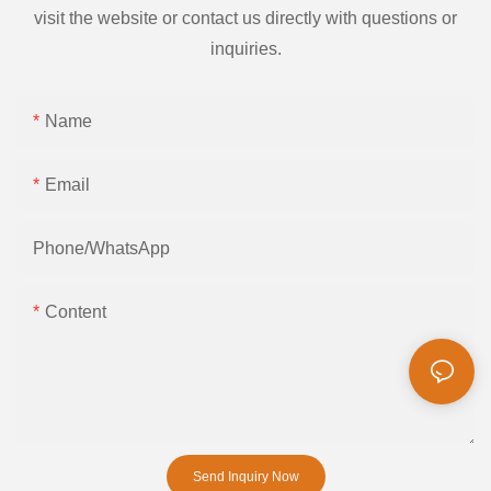
visit the website or contact us directly with questions or
inquiries.
Name
Email
Phone/whatsApp
Content
Send Inquiry Now