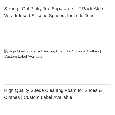
S-King | Gel Pinky Toe Separators - 2 Pack Aloe
Vera Infused Silicone Spacers for Little Toes,
Bunion Relief & Friction Protection
High Quality Suede Cleaning Foam for Shoes &
Clothes | Custom Label Available