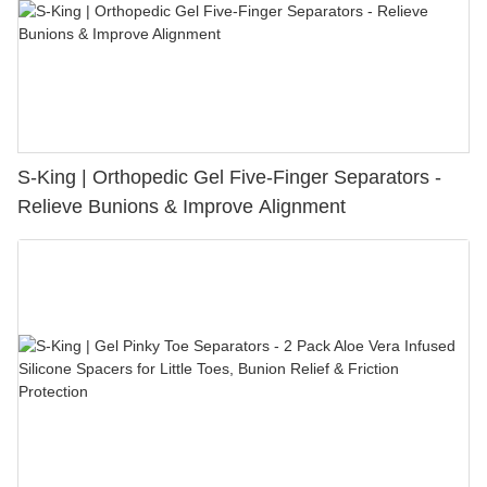
S-King | Orthopedic Gel Five-Finger Separators -
Relieve Bunions & Improve Alignment