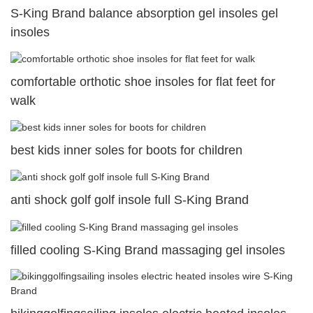
S-King Brand balance absorption gel insoles gel
insoles
comfortable orthotic shoe insoles for flat feet for
walk
best kids inner soles for boots for children
anti shock golf golf insole full S-King Brand
filled cooling S-King Brand massaging gel insoles