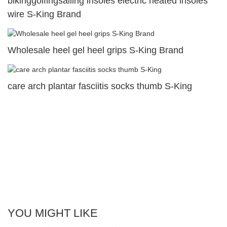
bikinggolfingsailing insoles electric heated insoles
wire S-King Brand
Wholesale heel gel heel grips S-King Brand
care arch plantar fasciitis socks thumb S-King
YOU MIGHT LIKE