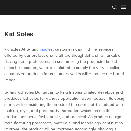
Kid Soles
kid soles At S-King
insoles
, customers can find the services
offered by our professional staff are thoughtful and remarkable.
Having been professional in customizing the products like kid
soles for decades, we are confident to supply the very excellent
customized products for customers which will enhance the brand
image.
S-King kid soles Dongguan S-King Insoles Limited develops and
produces kid soles for various application upon request. Its design
starts with considering the needs of the user, but it is added with
fashion, style, and personality thereafter, which makes the
product aesthetic, fashionable, and practical. As product design,
manufacturing processes, materials, and technology continue to
improve, the product will be improved accordingly, showing a