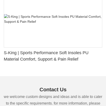
S-King | Sports Performance Soft Insoles PU
Material Comfort, Support & Pain Relief
Contact Us
we welcome custom designs and ideas and is able to cater
to the specific requirements. for more information, please