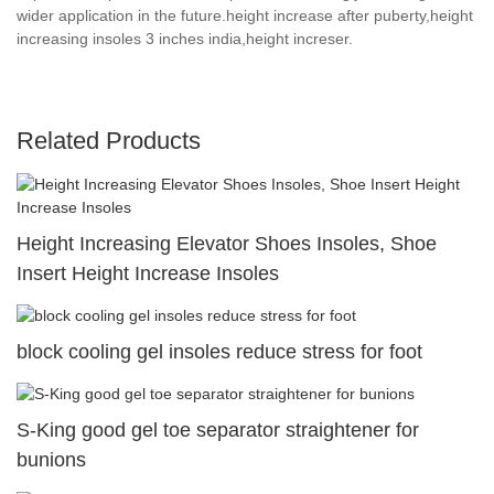
wider application in the future.height increase after puberty,height
increasing insoles 3 inches india,height increser.
Related Products
Height Increasing Elevator Shoes Insoles, Shoe
Insert Height Increase Insoles
block cooling gel insoles reduce stress for foot
S-King good gel toe separator straightener for
bunions