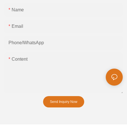
Name
Email
Phone/whatsApp
Content
Send Inquiry Now