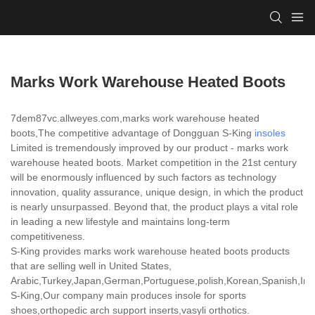
Marks Work Warehouse Heated Boots
7dem87vc.allweyes.com,marks work warehouse heated
boots,The competitive advantage of Dongguan S-King
insoles
Limited is tremendously improved by our product - marks work
warehouse heated boots. Market competition in the 21st century
will be enormously influenced by such factors as technology
innovation, quality assurance, unique design, in which the product
is nearly unsurpassed. Beyond that, the product plays a vital role
in leading a new lifestyle and maintains long-term
competitiveness.
S-King provides marks work warehouse heated boots products
that are selling well in United States,
Arabic,Turkey,Japan,German,Portuguese,polish,Korean,Spanish,India
S-King,Our company main produces insole for sports
shoes,orthopedic arch support inserts,vasyli orthotics.