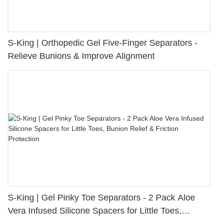
S-King | Orthopedic Gel Five-Finger Separators -
Relieve Bunions & Improve Alignment
S-King | Gel Pinky Toe Separators - 2 Pack Aloe
Vera Infused Silicone Spacers for Little Toes,