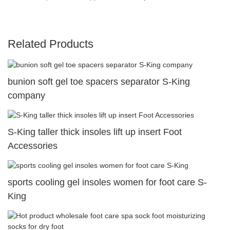
Related Products
bunion soft gel toe spacers separator S-King
company
S-King taller thick insoles lift up insert Foot
Accessories
sports cooling gel insoles women for foot care S-
King