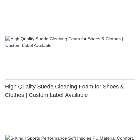
Bunion Relief & Friction Protection
High Quality Suede Cleaning Foam for Shoes &
Clothes | Custom Label Available