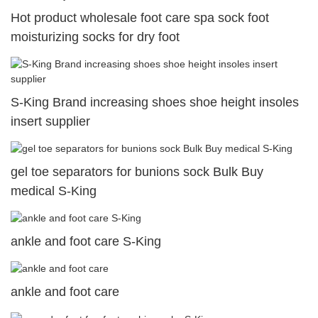
Hot product wholesale foot care spa sock foot
moisturizing socks for dry foot
S-King Brand increasing shoes shoe height insoles
insert supplier
gel toe separators for bunions sock Bulk Buy
medical S-King
ankle and foot care S-King
ankle and foot care