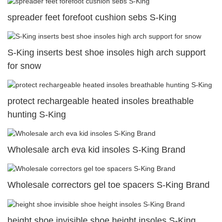
spreader feet forefoot cushion sebs S-King
S-King inserts best shoe insoles high arch support
for snow
protect rechargeable heated insoles breathable
hunting S-King
Wholesale arch eva kid insoles S-King Brand
Wholesale correctors gel toe spacers S-King Brand
height shoe invisible shoe height insoles S-King