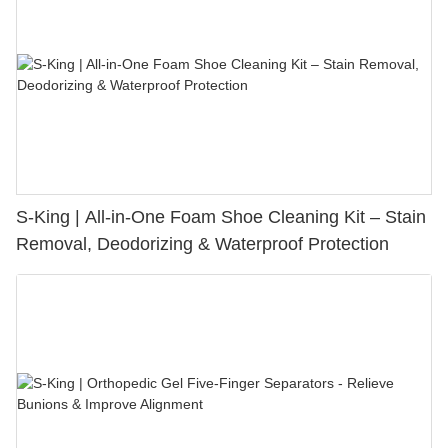
S-King | All-in-One Foam Shoe Cleaning Kit – Stain
Removal, Deodorizing & Waterproof Protection