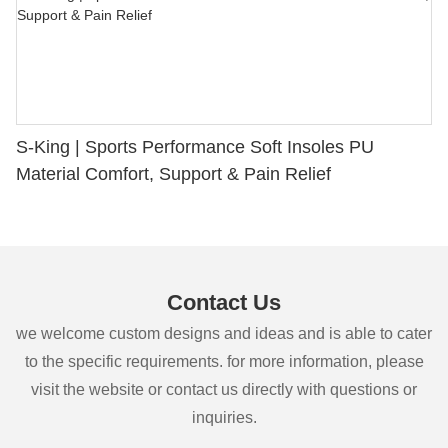
S-King | Sports Performance Soft Insoles PU
Material Comfort, Support & Pain Relief
Contact Us
we welcome custom designs and ideas and is able to cater
to the specific requirements. for more information, please
visit the website or contact us directly with questions or
inquiries.