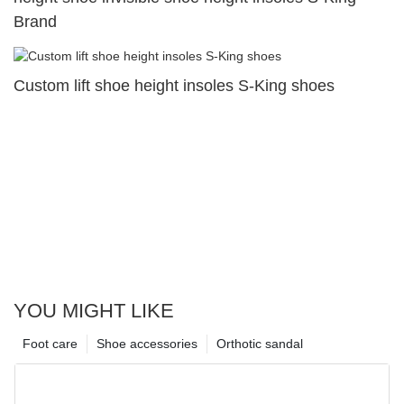
Brand
Custom lift shoe height insoles S-King shoes
YOU MIGHT LIKE
Foot care
Shoe accessories
Orthotic sandal