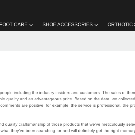
FOOT CARE
SHOE ACCESSORIES
ORTHOTIC
eople including the industry insiders and customers. The sales of them
able quality and an advantageous price. Based on the data, we collected
comments are positive, for example, the service is professional, the pr
 quality craftsmanship of those products that we’ve meticulously selec
 what they’ve been searching for and will definitely get the right memo