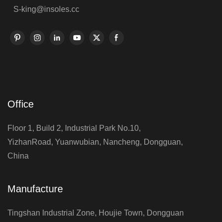
S-king@insoles.cc
Office
Floor 1, Build 2, Industrial Park No.10,
YizhanRoad, Yuanwubian, Nancheng, Dongguan,
China
Manufacture
Tingshan Industrial Zone, Houjie Town, Dongguan