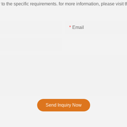
the specific requirements. for more information, please visit th
Email
Send Inquiry Now