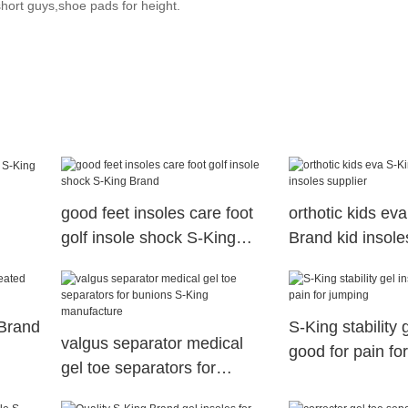
 short guys,shoe pads for height.
good feet insoles care foot
orthotic kids ev
golf insole shock S-King
Brand kid insole
Brand
 Brand
S-King stability 
valgus separator medical
good for pain fo
gel toe separators for
bunions S-King manufacture