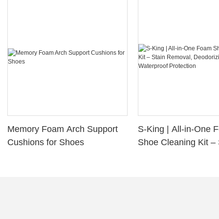
Memory Foam Arch Support
S-King | All-in-One
Cushions for Shoes
Shoe Cleaning Kit – 
Removal, Deodorizi
Waterproof Protectio