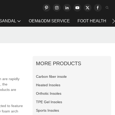
 SANDAL
OEM&ODM SERVICE
FOOT HEALTH
MORE PRODUCTS
Carbon fiber insole
 are rapidly
, the
Heated Insoles
oducts are
Orthotic Insoles
TPE Gel Insoles
ted to feature
Sports Insoles
ry foam arch