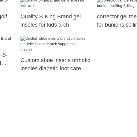
olf
Quality S-King Brand gel
corrector gel to
insoles for kids arch
for bunions sell
company
s S-
Custom shoe inserts orthotic
t
insoles diabetic foot care
arch supports pu insoles