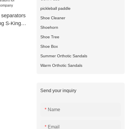
pickleball paddle
e separators
Shoe Cleaner
ing S-King
Shoehorn
Shoe Tree
Shoe Box
Summer Orthotic Sandals
Warm Orthotic Sandals
Send your inquiry
Name
Email