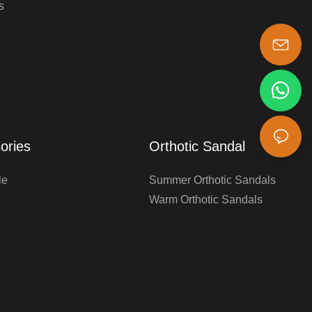
s
s-king@insoles.cc
ories
Orthotic Sandal
le
Summer Orthotic Sandals
Warm Orthotic Sandals