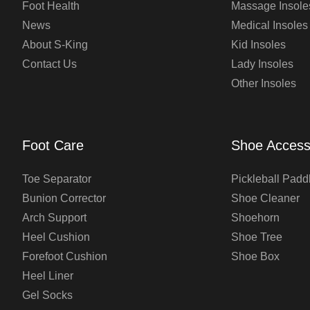
Foot Health
Massage Insole
News
Medical Insoles
About S-King
Kid Insoles
Contact Us
Lady Insoles
Other Insoles
Foot Care
Shoe Access
Toe Separator
Pickleball Padd
Bunion Corrector
Shoe Cleaner
Arch Support
Shoehorn
Heel Cushion
Shoe Tree
Forefoot Cushion
Shoe Box
Heel Liner
Gel Socks