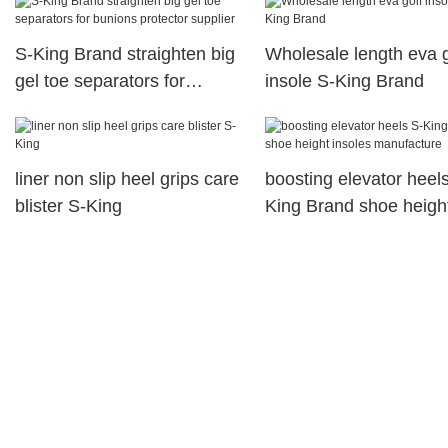
S-King Brand straighten big
Wholesale length eva g
gel toe separators for
insole S-King Brand
bunions protector supplier
liner non slip heel grips care
boosting elevator heel
blister S-King
King Brand shoe heigh
insoles manufacture