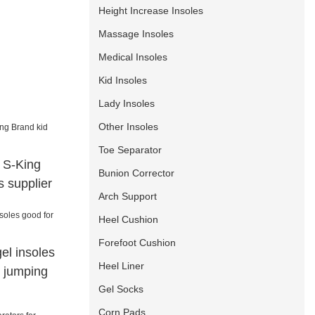
Height Increase Insoles
Massage Insoles
Medical Insoles
Kid Insoles
Lady Insoles
Other Insoles
Toe Separator
a S-King
Bunion Corrector
s supplier
Arch Support
Heel Cushion
Forefoot Cushion
gel insoles
Heel Liner
r jumping
Gel Socks
Corn Pads