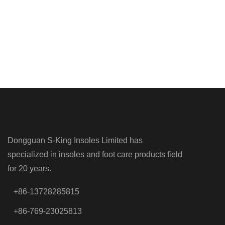
Dongguan S-King Insoles Limited has
specialized in insoles and foot care products field
for 20 years.
+86-13728285815
+86-769-23025813