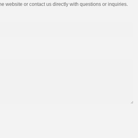
e website or contact us directly with questions or inquiries.