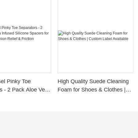
Gel Pinky Toe
High Quality Suede Cleaning
s - 2 Pack Aloe Vera
Foam for Shoes & Clothes |
ilicone Spacers for
Custom Label Available
s, Bunion Relief &
rotection