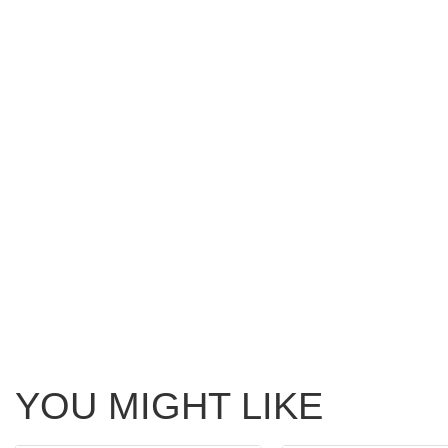
YOU MIGHT LIKE