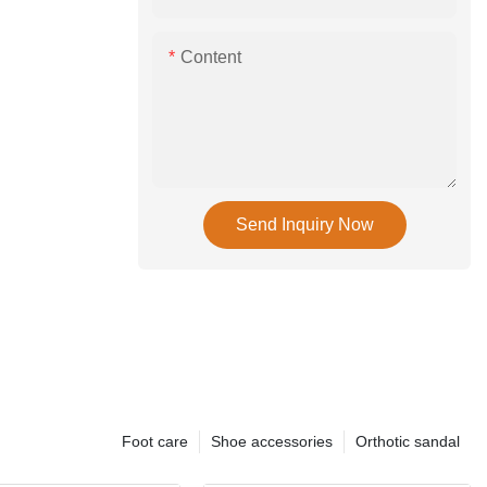
Content
Send Inquiry Now
Foot care
Shoe accessories
Orthotic sandal