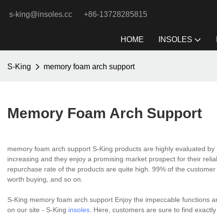
s-king@insoles.cc
+86-13728285815
HOME
INSOLES
S-King
memory foam arch support
Memory Foam Arch Support
memory foam arch support S-King products are highly evaluated by p
increasing and they enjoy a promising market prospect for their reli
repurchase rate of the products are quite high. 99% of the customer 
worth buying, and so on.
S-King memory foam arch support Enjoy the impeccable functions and
on our site - S-King
insoles
. Here, customers are sure to find exactly