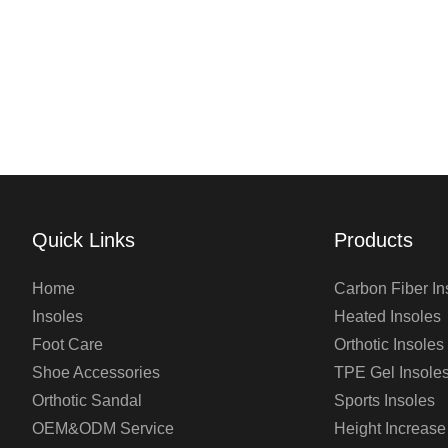
Quick Links
Products
Home
Carbon Fiber In
Insoles
Heated Insoles
Foot Care
Orthotic Insoles
Shoe Accessories
TPE Gel Insole
Orthotic Sandal
Sports Insoles
OEM&ODM Service
Height Increase