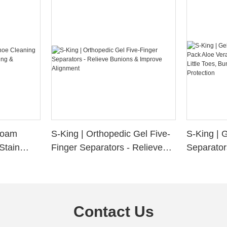
 Foam
S-King | Orthopedic Gel Five-
S-King | 
Stain
Finger Separators - Relieve
Separator
ng &
Bunions & Improve Alignment
Infused S
n
Little Toe
Friction P
Contact Us