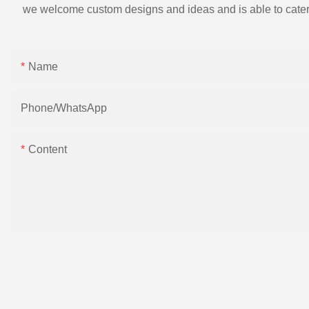
we welcome custom designs and ideas and is able to cater to 
Name
Phone/whatsApp
Content