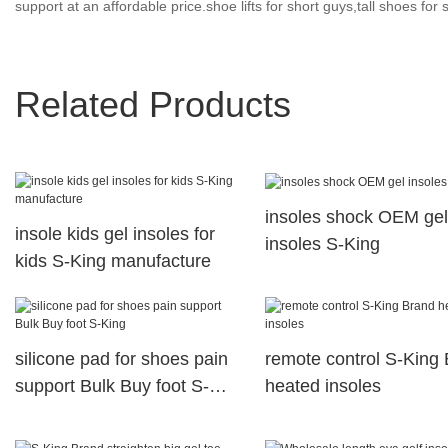
support at an affordable price.shoe lifts for short guys,tall shoes for
Related Products
insoles shock OEM gel
insole kids gel insoles for
insoles S-King
kids S-King manufacture
silicone pad for shoes pain
remote control S-King
support Bulk Buy foot S-
heated insoles
King