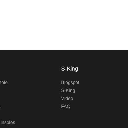
S-King
sole
Blogspot
S-King
Video
s
FAQ
 Insoles