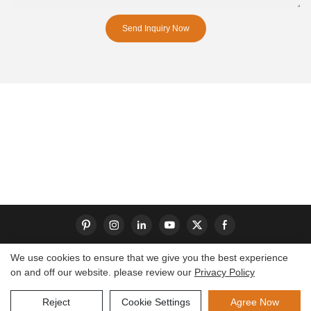
Send Inquiry Now
We use cookies to ensure that we give you the best experience
on and off our website. please review our
Privacy Policy
Copyright © 2026 Dongguan S-King Insoles Limited|
Sitemap
Reject
Cookie Settings
Agree Now