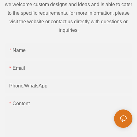
we welcome custom designs and ideas and is able to cater
to the specific requirements. for more information, please
visit the website or contact us directly with questions or
inquiries.
Name
Email
Phone/whatsApp
Content