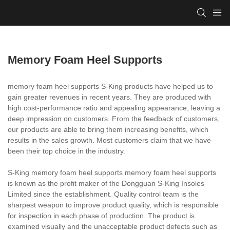
Memory Foam Heel Supports
memory foam heel supports S-King products have helped us to
gain greater revenues in recent years. They are produced with
high cost-performance ratio and appealing appearance, leaving a
deep impression on customers. From the feedback of customers,
our products are able to bring them increasing benefits, which
results in the sales growth. Most customers claim that we have
been their top choice in the industry.
S-King memory foam heel supports memory foam heel supports
is known as the profit maker of the Dongguan S-King Insoles
Limited since the establishment. Quality control team is the
sharpest weapon to improve product quality, which is responsible
for inspection in each phase of production. The product is
examined visually and the unacceptable product defects such as