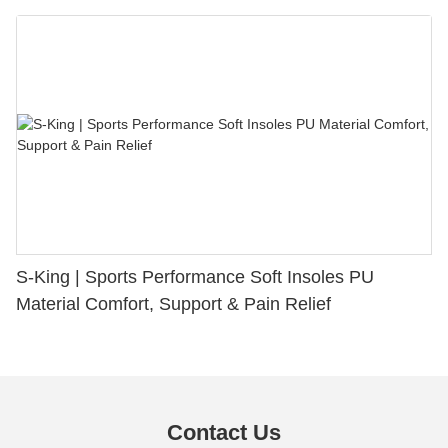
S-King | Sports Performance Soft Insoles PU
Material Comfort, Support & Pain Relief
Contact Us