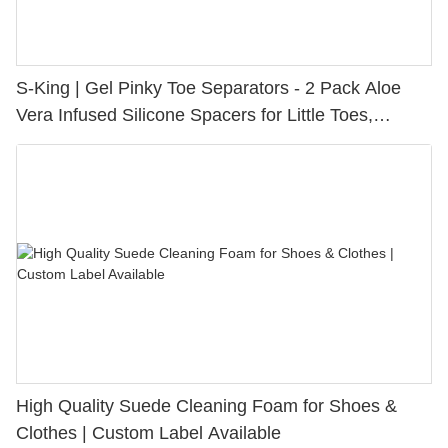
S-King | Gel Pinky Toe Separators - 2 Pack Aloe
Vera Infused Silicone Spacers for Little Toes,
Bunion Relief & Friction Protection
High Quality Suede Cleaning Foam for Shoes &
Clothes | Custom Label Available