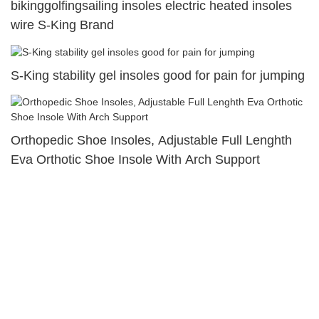
bikinggolfingsailing insoles electric heated insoles
wire S-King Brand
S-King stability gel insoles good for pain for jumping
Orthopedic Shoe Insoles, Adjustable Full Lenghth
Eva Orthotic Shoe Insole With Arch Support