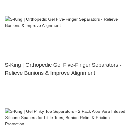
S-King | Orthopedic Gel Five-Finger Separators -
Relieve Bunions & Improve Alignment