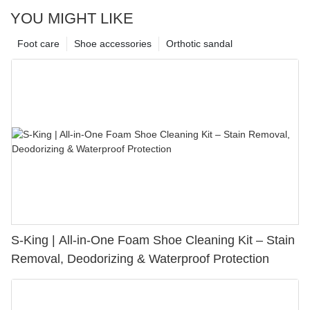
YOU MIGHT LIKE
Foot care
Shoe accessories
Orthotic sandal
S-King | All-in-One Foam Shoe Cleaning Kit – Stain
Removal, Deodorizing & Waterproof Protection