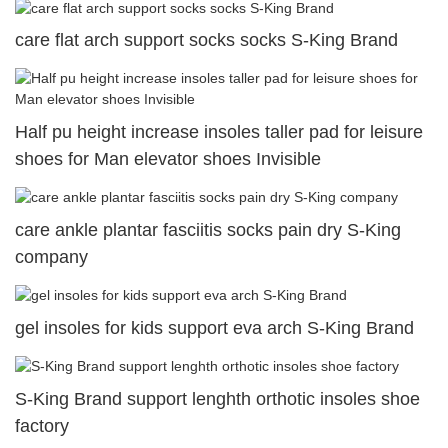
care flat arch support socks socks S-King Brand
Half pu height increase insoles taller pad for leisure
shoes for Man elevator shoes Invisible
care ankle plantar fasciitis socks pain dry S-King
company
gel insoles for kids support eva arch S-King Brand
S-King Brand support lenghth orthotic insoles shoe
factory