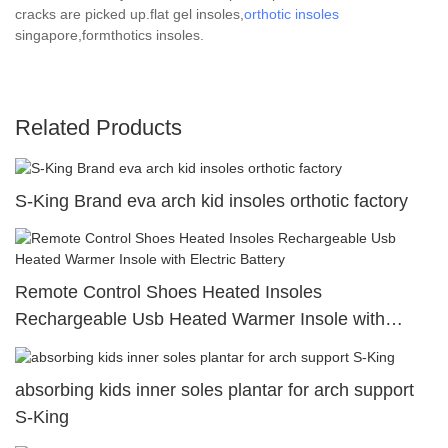
cracks are picked up.flat gel insoles,
orthotic insoles
singapore,formthotics insoles.
Related Products
S-King Brand eva arch kid insoles orthotic factory
Remote Control Shoes Heated Insoles
Rechargeable Usb Heated Warmer Insole with
Electric Battery
absorbing kids inner soles plantar for arch support
S-King