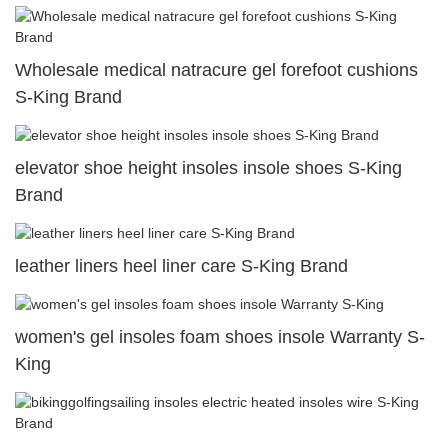
Wholesale medical natracure gel forefoot cushions
S-King Brand
elevator shoe height insoles insole shoes S-King
Brand
leather liners heel liner care S-King Brand
women's gel insoles foam shoes insole Warranty S-
King