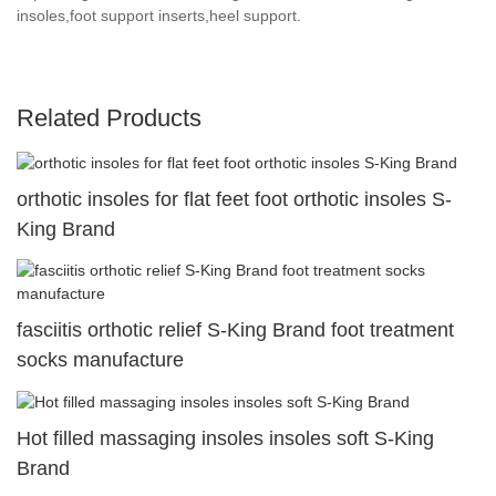
insoles,foot support inserts,heel support.
Related Products
orthotic insoles for flat feet foot orthotic insoles S-
King Brand
fasciitis orthotic relief S-King Brand foot treatment
socks manufacture
Hot filled massaging insoles insoles soft S-King
Brand