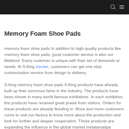
Memory Foam Shoe Pads
memory foam shoe pads In addition to high-quality products like
memory foam shoe pads, good customer service is also our
lifeblood. Every customer is unique with their set of demands or
needs. At S-King
insoles
, customers can get one-stop
customization service from design to delivery.
S-King memory foam shoe pads S-King products have already
built up their sonorous fame in the industry. The products have
been shown in many world-famous exhibitions. In each exhibition,
the products have received great praise from visitors. Orders for
these products are already flooding in. More and more customers
come to visit our factory to know more about the production and
look for further and deeper cooperation. These products are
expanding the influence in the global market.metatarsalgia