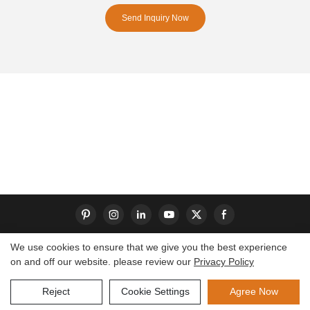
Send Inquiry Now
We use cookies to ensure that we give you the best experience
on and off our website. please review our
Privacy Policy
Copyright © 2026 Dongguan S-King Insoles Limited|
Sitemap
Reject
Cookie Settings
Agree Now