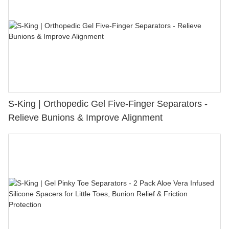
S-King | Orthopedic Gel Five-Finger Separators -
Relieve Bunions & Improve Alignment