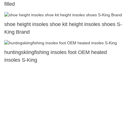
filled
shoe height insoles shoe kit height insoles shoes S-
King Brand
huntingskiingfishing insoles foot OEM heated
insoles S-King