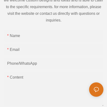
we welcome custom designs and ideas and is able to cater
to the specific requirements. for more information, please
visit the website or contact us directly with questions or
inquiries.
Name
Email
Phone/whatsApp
Content