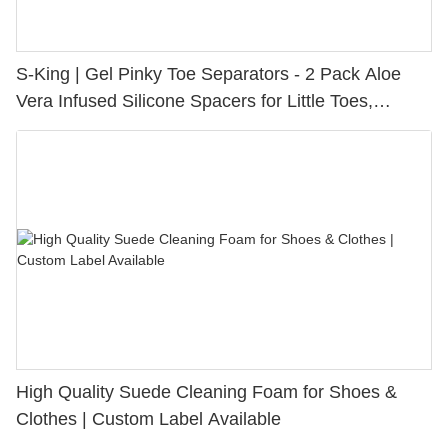
S-King | Gel Pinky Toe Separators - 2 Pack Aloe
Vera Infused Silicone Spacers for Little Toes,
Bunion Relief & Friction Protection
High Quality Suede Cleaning Foam for Shoes &
Clothes | Custom Label Available