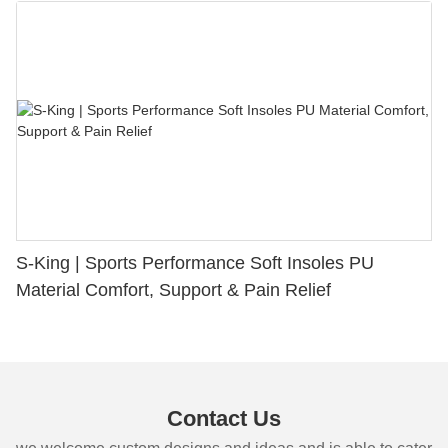
S-King | Sports Performance Soft Insoles PU
Material Comfort, Support & Pain Relief
Contact Us