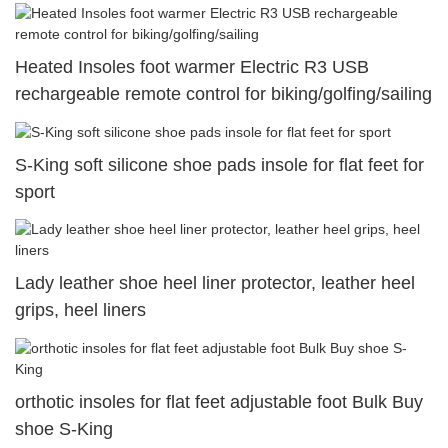
Heated Insoles foot warmer Electric R3 USB
rechargeable remote control for biking/golfing/sailing
S-King soft silicone shoe pads insole for flat feet for
sport
Lady leather shoe heel liner protector, leather heel
grips, heel liners
orthotic insoles for flat feet adjustable foot Bulk Buy
shoe S-King