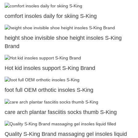
comfort insoles daily for skiing S-King
height shoe invisible shoe height insoles S-King
Brand
Hot kid insoles support S-King Brand
foot full OEM orthotic insoles S-King
care arch plantar fasciitis socks thumb S-King
Quality S-King Brand massaging gel insoles liquid