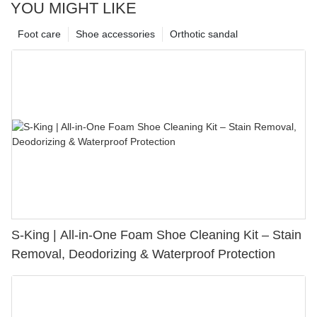
YOU MIGHT LIKE
Foot care
Shoe accessories
Orthotic sandal
S-King | All-in-One Foam Shoe Cleaning Kit – Stain
Removal, Deodorizing & Waterproof Protection