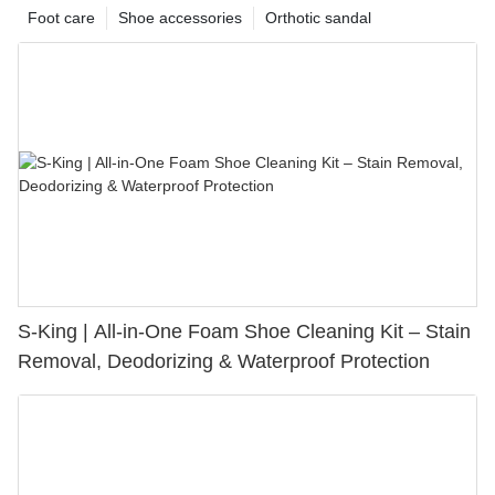
Foot care
Shoe accessories
Orthotic sandal
S-King | All-in-One Foam Shoe Cleaning Kit – Stain
Removal, Deodorizing & Waterproof Protection