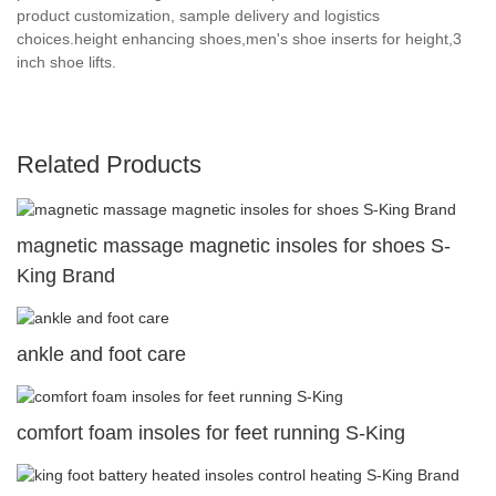
product customization, sample delivery and logistics
choices.height enhancing shoes,men's shoe inserts for height,3
inch shoe lifts.
Related Products
magnetic massage magnetic insoles for shoes S-
King Brand
ankle and foot care
comfort foam insoles for feet running S-King