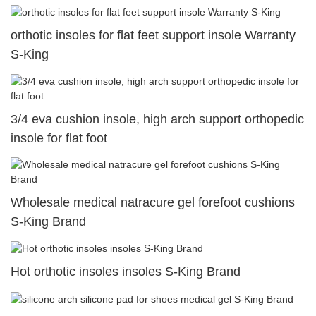
orthotic insoles for flat feet support insole Warranty
S-King
3/4 eva cushion insole, high arch support orthopedic
insole for flat foot
Wholesale medical natracure gel forefoot cushions
S-King Brand
Hot orthotic insoles insoles S-King Brand