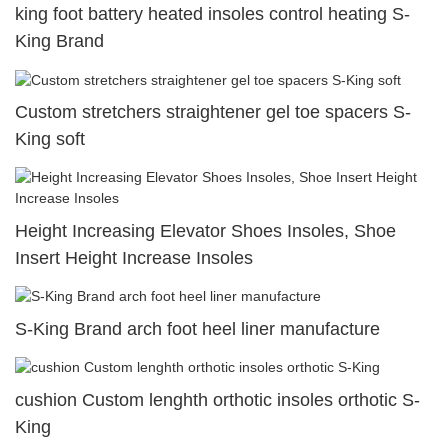
king foot battery heated insoles control heating S-
King Brand
Custom stretchers straightener gel toe spacers S-
King soft
Height Increasing Elevator Shoes Insoles, Shoe
Insert Height Increase Insoles
S-King Brand arch foot heel liner manufacture
cushion Custom lenghth orthotic insoles orthotic S-
King