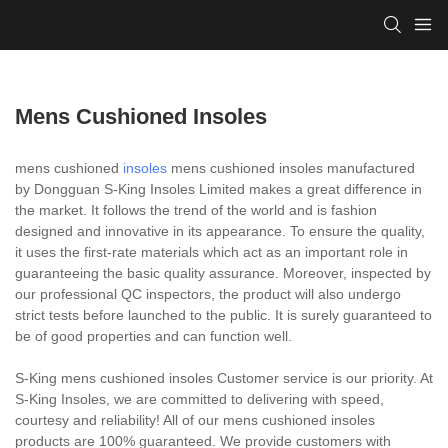
Mens Cushioned Insoles
mens cushioned
insoles
mens cushioned insoles manufactured
by Dongguan S-King Insoles Limited makes a great difference in
the market. It follows the trend of the world and is fashion
designed and innovative in its appearance. To ensure the quality,
it uses the first-rate materials which act as an important role in
guaranteeing the basic quality assurance. Moreover, inspected by
our professional QC inspectors, the product will also undergo
strict tests before launched to the public. It is surely guaranteed to
be of good properties and can function well.
S-King mens cushioned insoles Customer service is our priority. At
S-King Insoles, we are committed to delivering with speed,
courtesy and reliability! All of our mens cushioned insoles
products are 100% guaranteed. We provide customers with