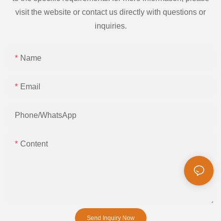
visit the website or contact us directly with questions or
inquiries.
Name
Email
Phone/whatsApp
Content
Send Inquiry Now