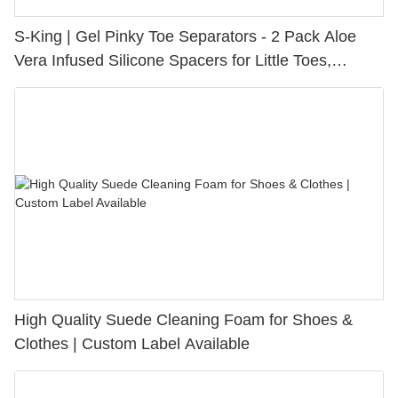
S-King | Gel Pinky Toe Separators - 2 Pack Aloe
Vera Infused Silicone Spacers for Little Toes,
Bunion Relief & Friction Protection
High Quality Suede Cleaning Foam for Shoes &
Clothes | Custom Label Available