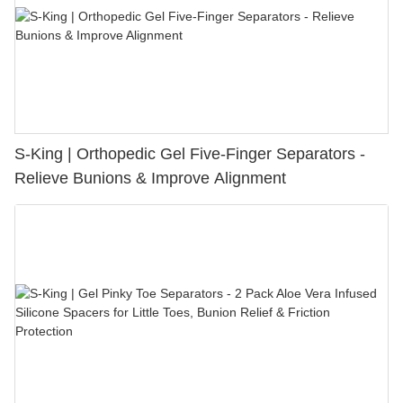
S-King | Orthopedic Gel Five-Finger Separators -
Relieve Bunions & Improve Alignment