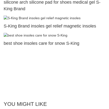
silicone arch silicone pad for shoes medical gel S-
King Brand
S-King Brand insoles gel relief magnetic insoles
best shoe insoles care for snow S-King
YOU MIGHT LIKE