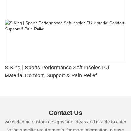
S-King | Sports Performance Soft Insoles PU
Material Comfort, Support & Pain Relief
Contact Us
we welcome custom designs and ideas and is able to cater
to the specific requirements. for more information, please