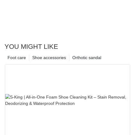
YOU MIGHT LIKE
Foot care
Shoe accessories
Orthotic sandal