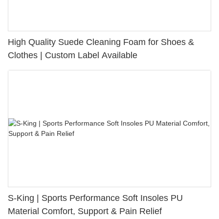
High Quality Suede Cleaning Foam for Shoes &
Clothes | Custom Label Available
S-King | Sports Performance Soft Insoles PU
Material Comfort, Support & Pain Relief