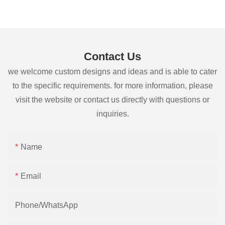
Contact Us
we welcome custom designs and ideas and is able to cater
to the specific requirements. for more information, please
visit the website or contact us directly with questions or
inquiries.
Name
Email
Phone/whatsApp