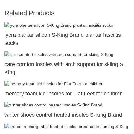
Related Products
lycra plantar silicon S-King Brand plantar fasciitis
socks
care comfort insoles with arch support for skiing S-
King
memory foam kid insoles for Flat Feet for children
winter shoes control heated insoles S-King Brand