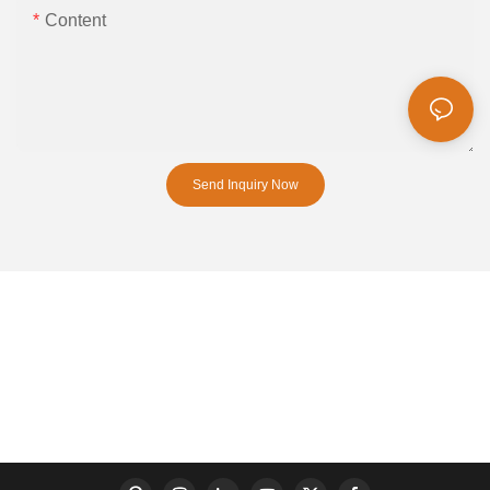
Content
Send Inquiry Now