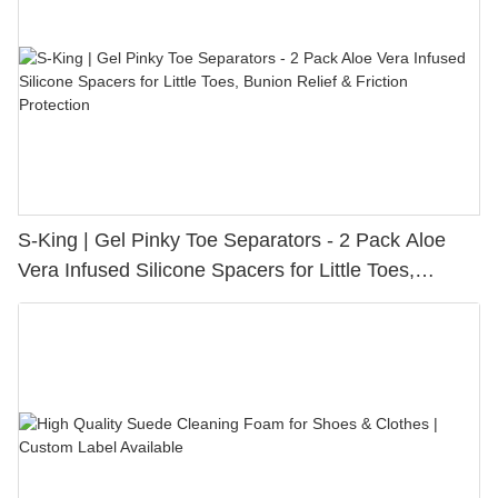
S-King | Gel Pinky Toe Separators - 2 Pack Aloe
Vera Infused Silicone Spacers for Little Toes,
Bunion Relief & Friction Protection