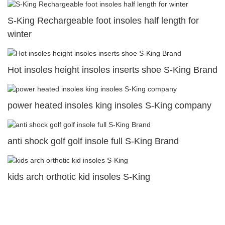
S-King Rechargeable foot insoles half length for
winter
Hot insoles height insoles inserts shoe S-King Brand
power heated insoles king insoles S-King company
anti shock golf golf insole full S-King Brand
kids arch orthotic kid insoles S-King