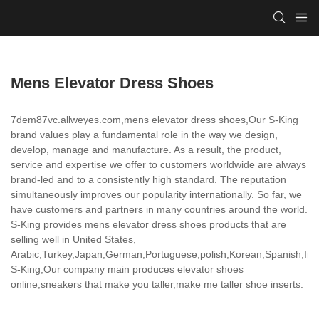
Mens Elevator Dress Shoes
7dem87vc.allweyes.com,mens elevator dress shoes,Our S-King
brand values play a fundamental role in the way we design,
develop, manage and manufacture. As a result, the product,
service and expertise we offer to customers worldwide are always
brand-led and to a consistently high standard. The reputation
simultaneously improves our popularity internationally. So far, we
have customers and partners in many countries around the world.
S-King provides mens elevator dress shoes products that are
selling well in United States,
Arabic,Turkey,Japan,German,Portuguese,polish,Korean,Spanish,India
S-King,Our company main produces elevator shoes
online,sneakers that make you taller,make me taller shoe inserts.