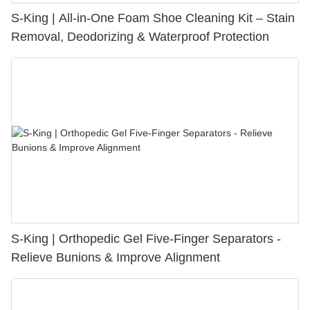
S-King | All-in-One Foam Shoe Cleaning Kit – Stain
Removal, Deodorizing & Waterproof Protection
S-King | Orthopedic Gel Five-Finger Separators -
Relieve Bunions & Improve Alignment