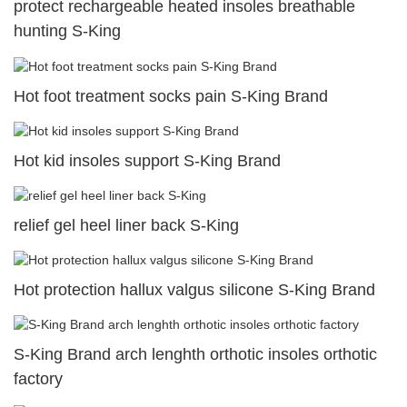
protect rechargeable heated insoles breathable
hunting S-King
Hot foot treatment socks pain S-King Brand
Hot kid insoles support S-King Brand
relief gel heel liner back S-King
Hot protection hallux valgus silicone S-King Brand
S-King Brand arch lenghth orthotic insoles orthotic
factory