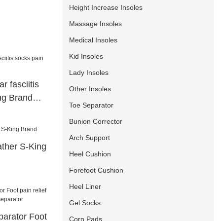
Height Increase Insoles
Massage Insoles
Medical Insoles
Kid Insoles
Lady Insoles
ar fasciitis
Other Insoles
ng Brand
Toe Separator
Bunion Corrector
Arch Support
eather S-King
Heel Cushion
Forefoot Cushion
Heel Liner
Gel Socks
parator Foot
Corn Pads