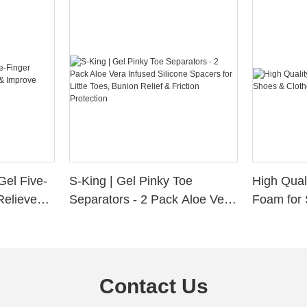
Gel Five-
S-King | Gel Pinky Toe
High Qual
Relieve
Separators - 2 Pack Aloe Vera
Foam for 
Alignment
Infused Silicone Spacers for
Custom La
Little Toes, Bunion Relief &
Friction Protection
Contact Us