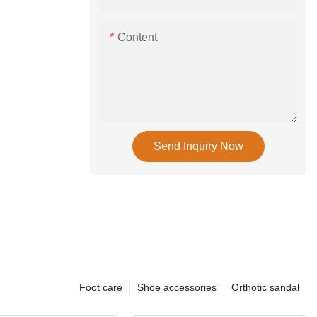
Content
Send Inquiry Now
Foot care
Shoe accessories
Orthotic sandal