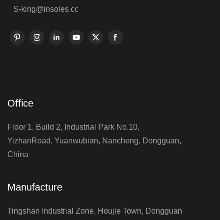
S-king@insoles.cc
Office
Floor 1, Build 2, Industrial Park No.10,
YizhanRoad, Yuanwubian, Nancheng, Dongguan,
China
Manufacture
Tingshan Industrial Zone, Houjie Town, Dongguan