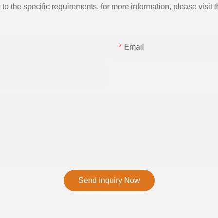
the specific requirements. for more information, please visit th
Email
Send Inquiry Now