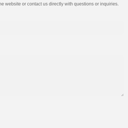
e website or contact us directly with questions or inquiries.