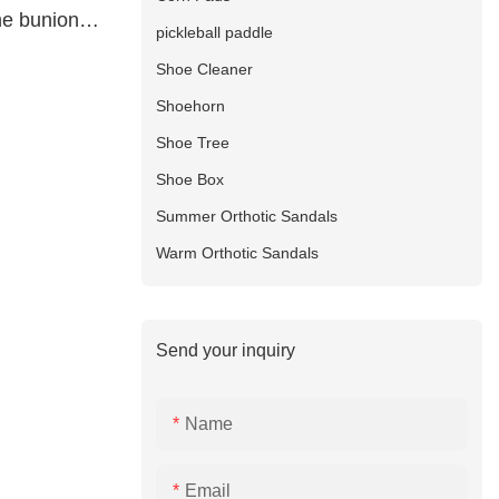
one bunion
pickleball paddle
r
Shoe Cleaner
Shoehorn
Shoe Tree
Shoe Box
Summer Orthotic Sandals
Warm Orthotic Sandals
Send your inquiry
Name
Email