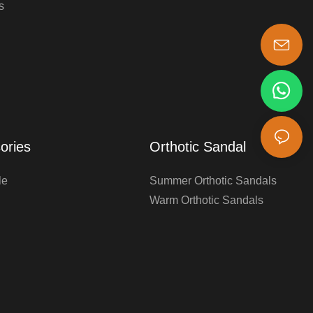
s
s-king@insoles.cc
ories
Orthotic Sandal
le
Summer Orthotic Sandals
Warm Orthotic Sandals