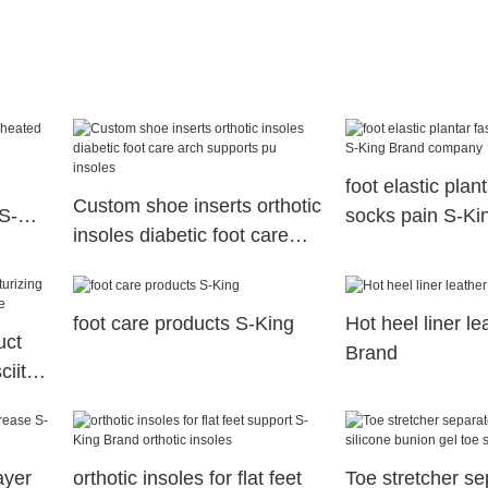
foot elastic plant
Custom shoe inserts orthotic
S-
socks pain S-Ki
insoles diabetic foot care
company
arch supports pu insoles
foot care products S-King
Hot heel liner l
uct
Brand
ciitis
ayer
orthotic insoles for flat feet
Toe stretcher se