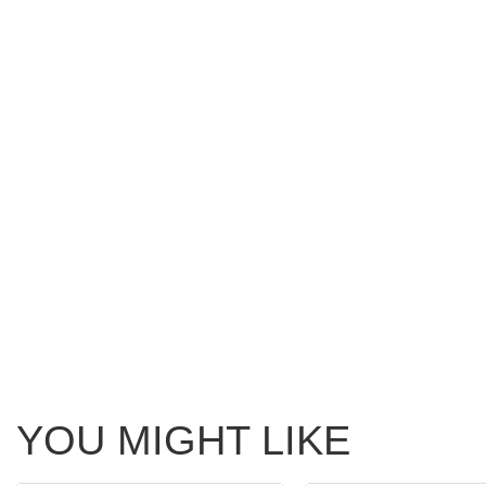
YOU MIGHT LIKE