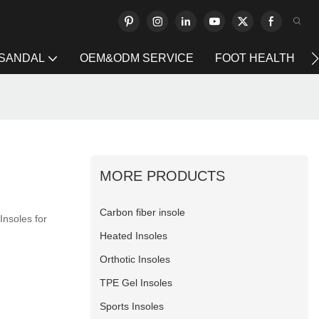
 SANDAL
OEM&ODM SERVICE
FOOT HEALTH
MORE PRODUCTS
Carbon fiber insole
Insoles for
Heated Insoles
Orthotic Insoles
TPE Gel Insoles
Sports Insoles