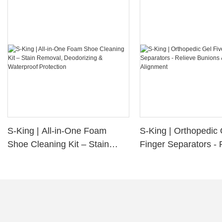
S-King | All-in-One Foam
S-King | Orthopedic 
Shoe Cleaning Kit – Stain
Finger Separators - 
Removal, Deodorizing &
Bunions & Improve 
Waterproof Protection