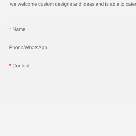
we welcome custom designs and ideas and is able to cater to 
Name
Phone/whatsApp
Content