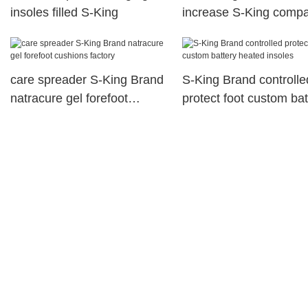
insoles filled S-King
increase S-King comp
care spreader S-King Brand
S-King Brand controlle
natracure gel forefoot
protect foot custom bat
cushions factory
heated insoles