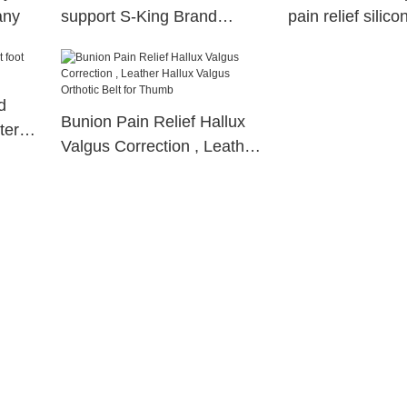
any
support S-King Brand
pain relief silic
orthotic insoles
gel toe separato
d
Bunion Pain Relief Hallux
tery
Valgus Correction , Leather
Hallux Valgus Orthotic Belt
for Thumb