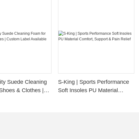
ity Suede Cleaning
S-King | Sports Performance
Shoes & Clothes |
Soft Insoles PU Material
bel Available
Comfort, Support & Pain
Relief