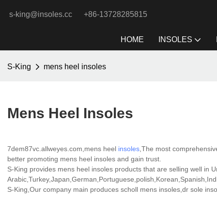
s-king@insoles.cc
+86-13728285815
HOME
INSOLES
S-King
mens heel insoles
Mens Heel Insoles
7dem87vc.allweyes.com,mens heel
insoles
,The most comprehensive,
better promoting mens heel insoles and gain trust.
S-King provides mens heel insoles products that are selling well in U
Arabic,Turkey,Japan,German,Portuguese,polish,Korean,Spanish,India
S-King,Our company main produces scholl mens insoles,dr sole insole