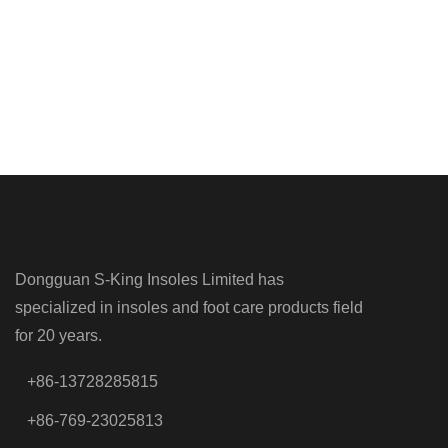
Dongguan S-King Insoles Limited has
specialized in insoles and foot care products field
for 20 years.
+86-13728285815
+86-769-23025813