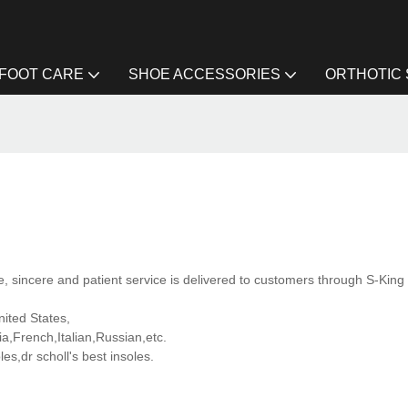
FOOT CARE
SHOE ACCESSORIES
ORTHOTIC
 sincere and patient service is delivered to customers through S-King 
nited States,
,French,Italian,Russian,etc.
s,dr scholl's best insoles.