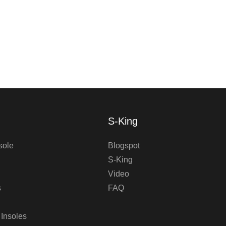
S-King
sole
Blogspot
S-King
Video
s
FAQ
 Insoles