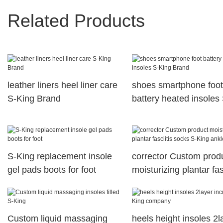
Related Products
leather liners heel liner care
shoes smartphone foot
S-King Brand
battery heated insoles 
King Brand
S-King replacement insole
corrector Custom prod
gel pads boots for foot
moisturizing plantar fas
socks S-King ankle
Custom liquid massaging
heels height insoles 2l