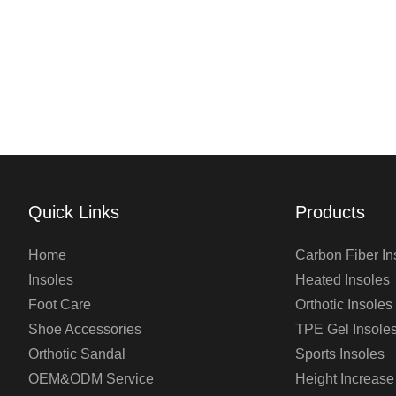
Quick Links
Products
Home
Carbon Fiber In
Insoles
Heated Insoles
Foot Care
Orthotic Insoles
Shoe Accessories
TPE Gel Insole
Orthotic Sandal
Sports Insoles
OEM&ODM Service
Height Increase