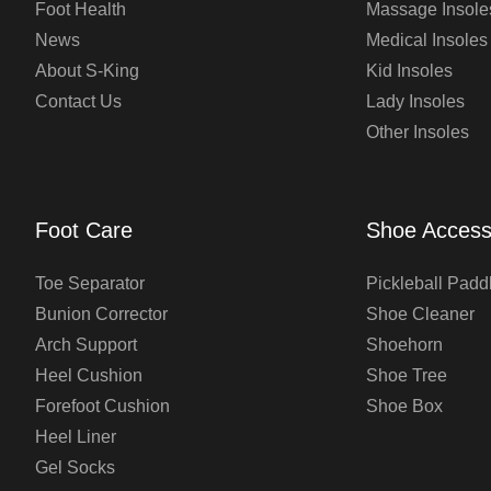
Foot Health
Massage Insole
News
Medical Insoles
About S-King
Kid Insoles
Contact Us
Lady Insoles
Other Insoles
Foot Care
Shoe Access
Toe Separator
Pickleball Padd
Bunion Corrector
Shoe Cleaner
Arch Support
Shoehorn
Heel Cushion
Shoe Tree
Forefoot Cushion
Shoe Box
Heel Liner
Gel Socks