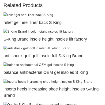
Related Products
relief gel heel liner back S-King
S-King Brand insole height insoles lift factory
anti shock golf golf insole full S-King Brand
balance antibacterial OEM gel insoles S-King
inserts heels increasing shoe height insoles S-King
Brand