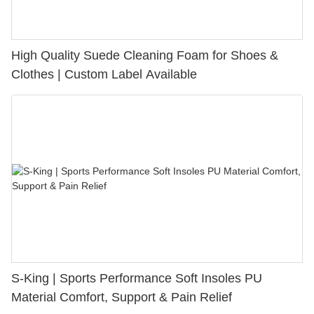
High Quality Suede Cleaning Foam for Shoes &
Clothes | Custom Label Available
S-King | Sports Performance Soft Insoles PU
Material Comfort, Support & Pain Relief