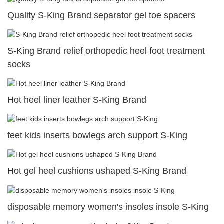
Quality S-King Brand separator gel toe spacers
S-King Brand relief orthopedic heel foot treatment
socks
Hot heel liner leather S-King Brand
feet kids inserts bowlegs arch support S-King
Hot gel heel cushions ushaped S-King Brand
disposable memory women's insoles insole S-King