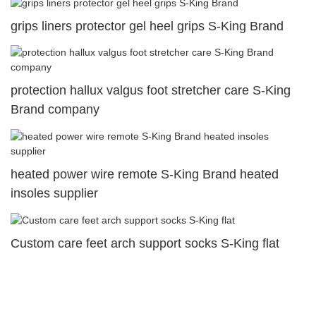
grips liners protector gel heel grips S-King Brand
protection hallux valgus foot stretcher care S-King
Brand company
heated power wire remote S-King Brand heated
insoles supplier
Custom care feet arch support socks S-King flat