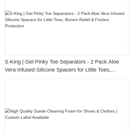
S-King | Gel Pinky Toe Separators - 2 Pack Aloe
Vera Infused Silicone Spacers for Little Toes,
Bunion Relief & Friction Protection