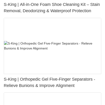
S-King | All-in-One Foam Shoe Cleaning Kit – Stain
Removal, Deodorizing & Waterproof Protection
S-King | Orthopedic Gel Five-Finger Separators -
Relieve Bunions & Improve Alignment