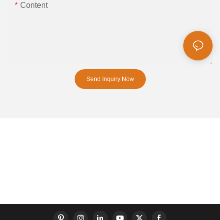
Content
Send Inquiry Now