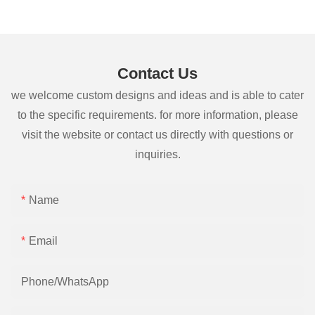
Contact Us
we welcome custom designs and ideas and is able to cater
to the specific requirements. for more information, please
visit the website or contact us directly with questions or
inquiries.
Name
Email
Phone/whatsApp