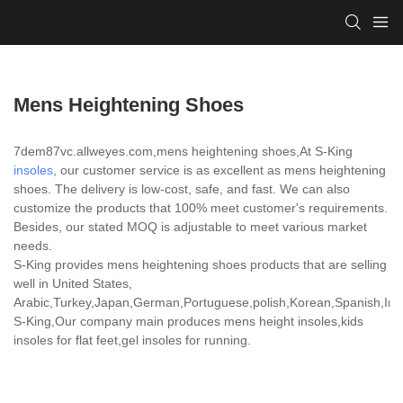
Mens Heightening Shoes
7dem87vc.allweyes.com,mens heightening shoes,At S-King
insoles
, our customer service is as excellent as mens heightening
shoes. The delivery is low-cost, safe, and fast. We can also
customize the products that 100% meet customer's requirements.
Besides, our stated MOQ is adjustable to meet various market
needs.
S-King provides mens heightening shoes products that are selling
well in United States,
Arabic,Turkey,Japan,German,Portuguese,polish,Korean,Spanish,India
S-King,Our company main produces mens height insoles,kids
insoles for flat feet,gel insoles for running.