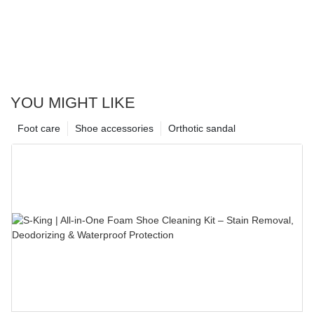
YOU MIGHT LIKE
Foot care
Shoe accessories
Orthotic sandal