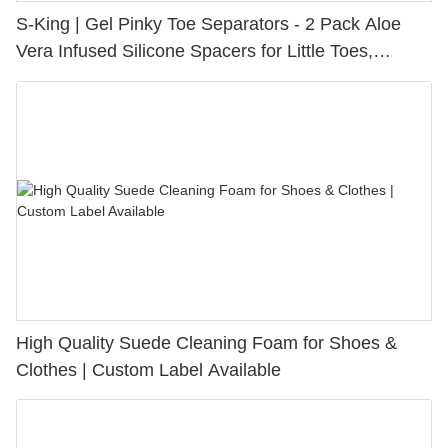
S-King | Gel Pinky Toe Separators - 2 Pack Aloe
Vera Infused Silicone Spacers for Little Toes,
Bunion Relief & Friction Protection
High Quality Suede Cleaning Foam for Shoes &
Clothes | Custom Label Available