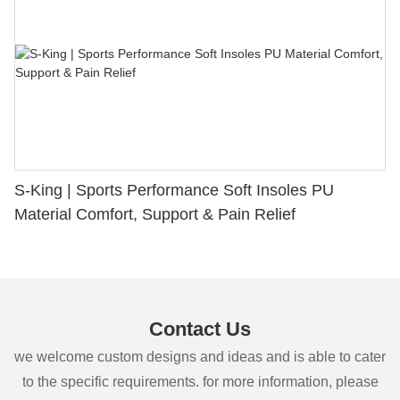
S-King | Sports Performance Soft Insoles PU
Material Comfort, Support & Pain Relief
Contact Us
we welcome custom designs and ideas and is able to cater
to the specific requirements. for more information, please