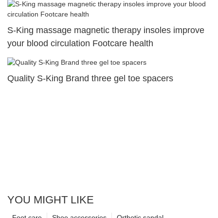
S-King massage magnetic therapy insoles improve
your blood circulation Footcare health
Quality S-King Brand three gel toe spacers
YOU MIGHT LIKE
Foot care
Shoe accessories
Orthotic sandal