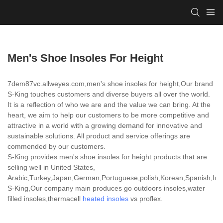
Men's Shoe Insoles For Height
7dem87vc.allweyes.com,men's shoe insoles for height,Our brand
S-King touches customers and diverse buyers all over the world.
It is a reflection of who we are and the value we can bring. At the
heart, we aim to help our customers to be more competitive and
attractive in a world with a growing demand for innovative and
sustainable solutions. All product and service offerings are
commended by our customers.
S-King provides men's shoe insoles for height products that are
selling well in United States,
Arabic,Turkey,Japan,German,Portuguese,polish,Korean,Spanish,India
S-King,Our company main produces go outdoors insoles,water
filled insoles,thermacell
heated insoles
vs proflex.