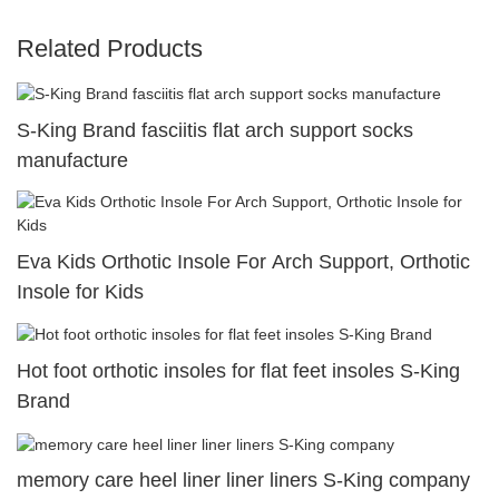
Related Products
S-King Brand fasciitis flat arch support socks
manufacture
Eva Kids Orthotic Insole For Arch Support, Orthotic
Insole for Kids
Hot foot orthotic insoles for flat feet insoles S-King
Brand
memory care heel liner liner liners S-King company