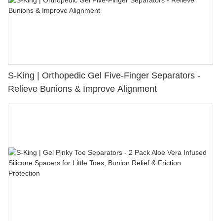
S-King | Orthopedic Gel Five-Finger Separators -
Relieve Bunions & Improve Alignment