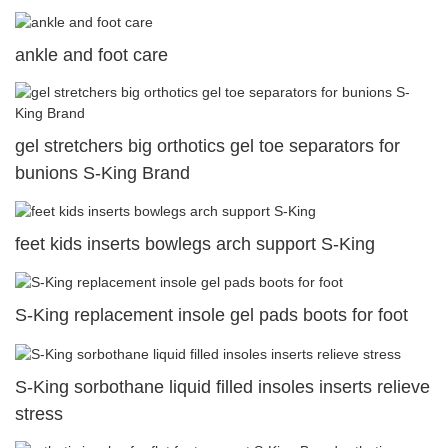
ankle and foot care
gel stretchers big orthotics gel toe separators for
bunions S-King Brand
feet kids inserts bowlegs arch support S-King
S-King replacement insole gel pads boots for foot
S-King sorbothane liquid filled insoles inserts relieve
stress