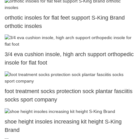
orthotic insoles for flat feet support S-King Brand
orthotic insoles
3/4 eva cushion insole, high arch support orthopedic
insole for flat foot
foot treatment socks protection sock plantar fasciitis
socks sport company
shoe height insoles increasing kit height S-King
Brand