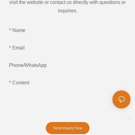
visit the website or contact us directly with questions or
inquiries.
Name
Email
Phone/whatsApp
Content
Send Inquiry Now