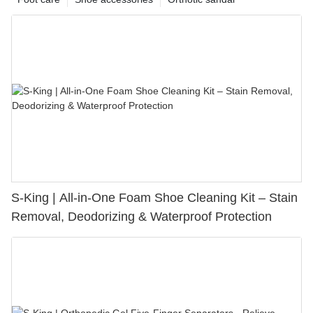
S-King | All-in-One Foam Shoe Cleaning Kit – Stain
Removal, Deodorizing & Waterproof Protection