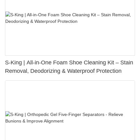
S-King | All-in-One Foam Shoe Cleaning Kit – Stain
Removal, Deodorizing & Waterproof Protection