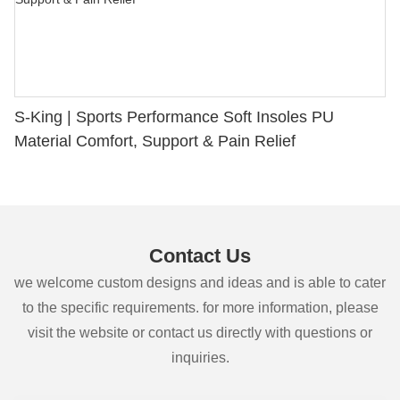
S-King | Sports Performance Soft Insoles PU
Material Comfort, Support & Pain Relief
Contact Us
we welcome custom designs and ideas and is able to cater
to the specific requirements. for more information, please
visit the website or contact us directly with questions or
inquiries.