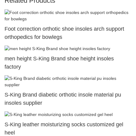
Related Products
Foot correction orthotic shoe insoles arch support
orthopedics for bowlegs
men height S-King Brand shoe height insoles
factory
S-King Brand diabetic orthotic insole material pu
insoles supplier
S-King leather moisturizing socks customized gel
heel