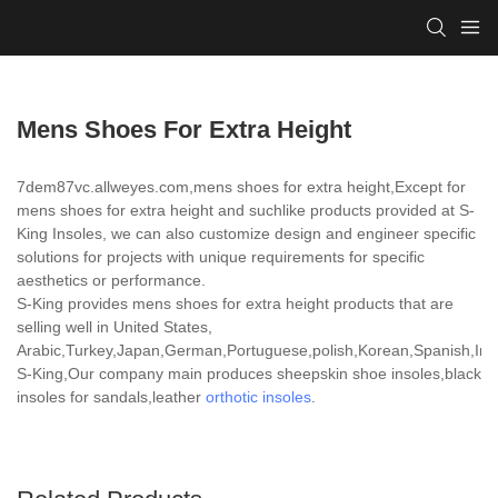
Mens Shoes For Extra Height
7dem87vc.allweyes.com,mens shoes for extra height,Except for
mens shoes for extra height and suchlike products provided at S-
King Insoles, we can also customize design and engineer specific
solutions for projects with unique requirements for specific
aesthetics or performance.
S-King provides mens shoes for extra height products that are
selling well in United States,
Arabic,Turkey,Japan,German,Portuguese,polish,Korean,Spanish,India
S-King,Our company main produces sheepskin shoe insoles,black
insoles for sandals,leather
orthotic insoles
.