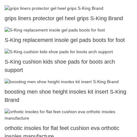
grips liners protector gel heel grips S-King Brand
S-King replacement insole gel pads boots for foot
S-King cushion kids shoe pads for boots arch
support
boosting men shoe height insoles kit insert S-King
Brand
orthotic insoles for flat feet cushion eva orthotic
insoles manufacture