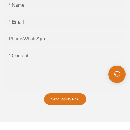
Name
Email
Phone/whatsApp
Content
Send Inquiry Now