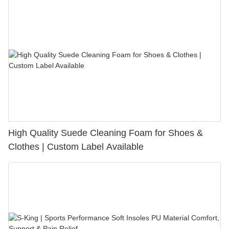
High Quality Suede Cleaning Foam for Shoes &
Clothes | Custom Label Available