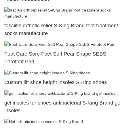
fasciitis orthotic relief S-King Brand foot treatment
socks manufacture
Foot Care Sore Feet Soft Pear Shape SEBS
Forefoot Pad
Custom lift shoe height insoles S-King shoes
gel insoles for shoes antibacterial S-King Brand gel
insoles