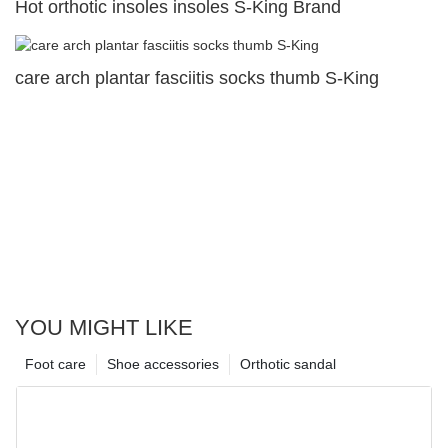
Hot orthotic insoles insoles S-King Brand
care arch plantar fasciitis socks thumb S-King
YOU MIGHT LIKE
Foot care
Shoe accessories
Orthotic sandal