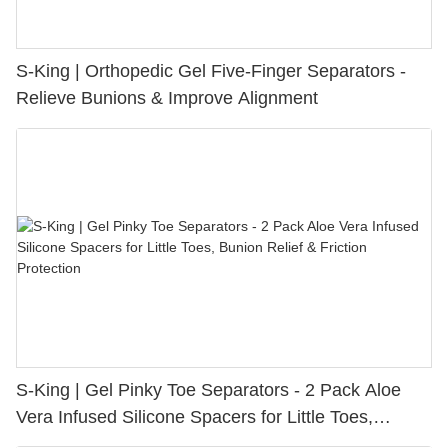
S-King | Orthopedic Gel Five-Finger Separators -
Relieve Bunions & Improve Alignment
S-King | Gel Pinky Toe Separators - 2 Pack Aloe
Vera Infused Silicone Spacers for Little Toes,
Bunion Relief & Friction Protection