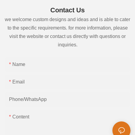
Contact Us
we welcome custom designs and ideas and is able to cater
to the specific requirements. for more information, please
visit the website or contact us directly with questions or
inquiries.
Name
Email
Phone/whatsApp
Content