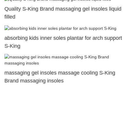
Quality S-King Brand massaging gel insoles liquid
filled
absorbing kids inner soles plantar for arch support
S-King
massaging gel insoles massage cooling S-King
Brand massaging insoles