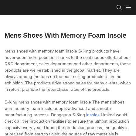
Mens Shoes With Memory Foam Insole
mens shoes with memory foam insole S-King products have
never been more popular. Thanks to the continuous efforts of our
R&D department, sales department and other departments, these
products are well-established in the global market. They are
always among the tops on the best-selling products list in the
exhibition. The products drive strong sales for many clients, which
in return promote the repurchase rates of the products.
S-King mens shoes with memory foam insole The mens shoes
with memory foam insole adopts advanced and smooth
manufacturing process. Dongguan S-King
insoles
Limited would
check all the production facilities to ensure the utmost production
capacity every year. During the production process, the quality is
prioritized from start to finish; the source of raw materials is