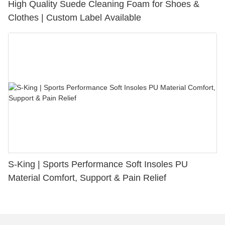
High Quality Suede Cleaning Foam for Shoes &
Clothes | Custom Label Available
S-King | Sports Performance Soft Insoles PU
Material Comfort, Support & Pain Relief