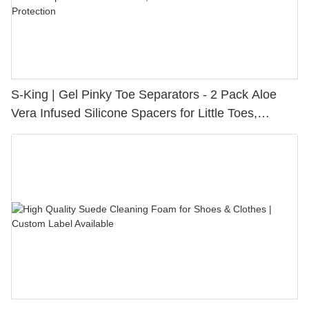
S-King | Gel Pinky Toe Separators - 2 Pack Aloe
Vera Infused Silicone Spacers for Little Toes,
Bunion Relief & Friction Protection