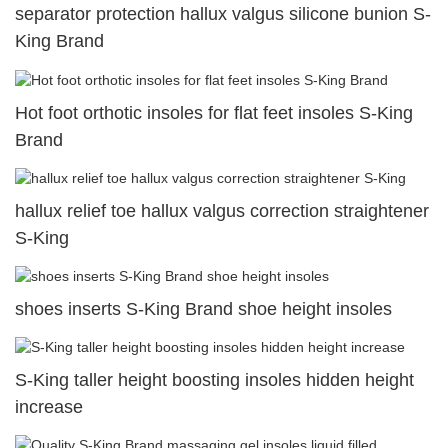
separator protection hallux valgus silicone bunion S-
King Brand
Hot foot orthotic insoles for flat feet insoles S-King
Brand
hallux relief toe hallux valgus correction straightener
S-King
shoes inserts S-King Brand shoe height insoles
S-King taller height boosting insoles hidden height
increase