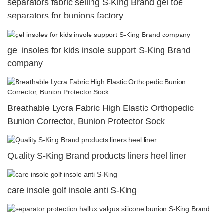
separators fabric selling S-King Brand gel toe
separators for bunions factory
gel insoles for kids insole support S-King Brand
company
Breathable Lycra Fabric High Elastic Orthopedic
Bunion Corrector, Bunion Protector Sock
Quality S-King Brand products liners heel liner
care insole golf insole anti S-King