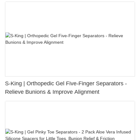
S-King | Orthopedic Gel Five-Finger Separators -
Relieve Bunions & Improve Alignment