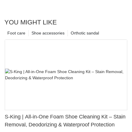
YOU MIGHT LIKE
Foot care
Shoe accessories
Orthotic sandal
S-King | All-in-One Foam Shoe Cleaning Kit – Stain
Removal, Deodorizing & Waterproof Protection