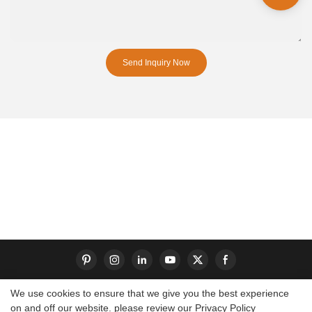
Send Inquiry Now
We use cookies to ensure that we give you the best experience
on and off our website. please review our
Privacy Policy
Copyright © 2026 Dongguan S-King Insoles Limited|