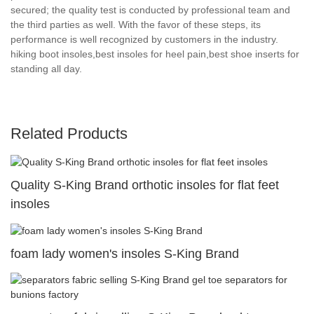
secured; the quality test is conducted by professional team and
the third parties as well. With the favor of these steps, its
performance is well recognized by customers in the industry.
hiking boot insoles,best insoles for heel pain,best shoe inserts for
standing all day.
Related Products
Quality S-King Brand orthotic insoles for flat feet
insoles
foam lady women's insoles S-King Brand