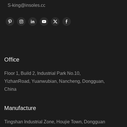
S-king@insoles.cc
Office
Floor 1, Build 2, Industrial Park No.10,
YizhanRoad, Yuanwubian, Nancheng, Dongguan,
China
Manufacture
Tingshan Industrial Zone, Houjie Town, Dongguan