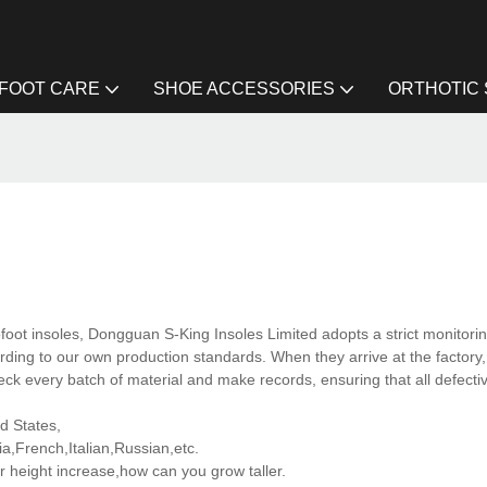
FOOT CARE
SHOE ACCESSORIES
ORTHOTIC
ofoot insoles, Dongguan S-King Insoles Limited adopts a strict monitori
rding to our own production standards. When they arrive at the factory,
eck every batch of material and make records, ensuring that all defecti
ed States,
,French,Italian,Russian,etc.
 height increase,how can you grow taller.