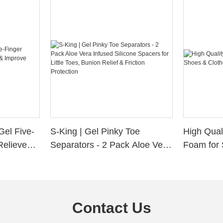
Gel Five-
S-King | Gel Pinky Toe
High Qual
Relieve
Separators - 2 Pack Aloe Vera
Foam for 
Alignment
Infused Silicone Spacers for
Custom La
Little Toes, Bunion Relief &
Friction Protection
Contact Us