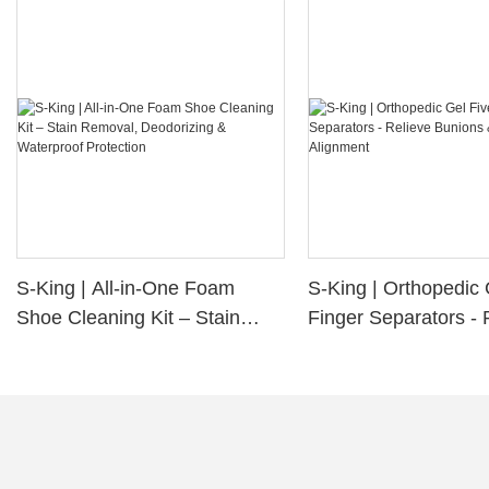
S-King | All-in-One Foam
S-King | Orthopedic 
Shoe Cleaning Kit – Stain
Finger Separators - 
Removal, Deodorizing &
Bunions & Improve 
Waterproof Protection