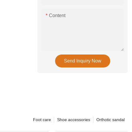
Content
Send Inquiry Now
Foot care
Shoe accessories
Orthotic sandal