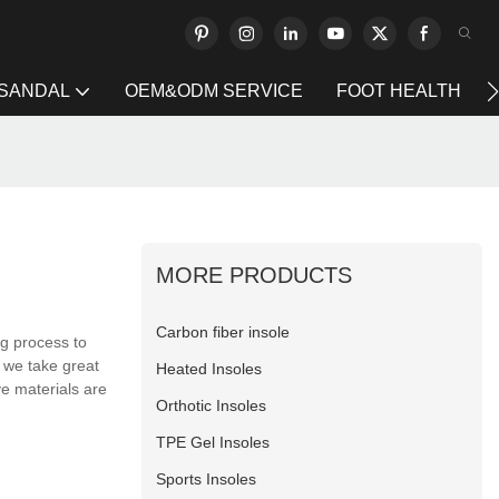
 SANDAL
OEM&ODM SERVICE
FOOT HEALTH
MORE PRODUCTS
Carbon fiber insole
ng process to
 we take great
Heated Insoles
ve materials are
Orthotic Insoles
TPE Gel Insoles
Sports Insoles