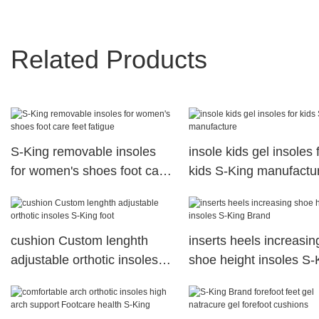
Related Products
S-King removable insoles
insole kids gel insoles 
for women's shoes foot care
kids S-King manufactu
feet fatigue
cushion Custom lenghth
inserts heels increasin
adjustable orthotic insoles
shoe height insoles S-
S-King foot
Brand