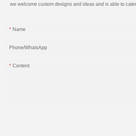
we welcome custom designs and ideas and is able to cater to 
Name
Phone/whatsApp
Content