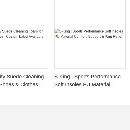
ity Suede Cleaning
S-King | Sports Performance
Shoes & Clothes |
Soft Insoles PU Material
bel Available
Comfort, Support & Pain
Relief