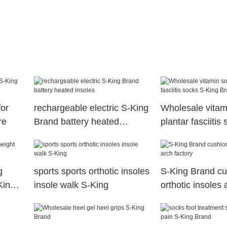
for
rechargeable electric S-King
Wholesale vitam
re
Brand battery heated
plantar fasciitis
insoles
King Brand
g
sports sports orthotic insoles
S-King Brand cu
King
insole walk S-King
orthotic insoles 