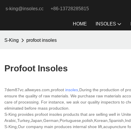
s-king@insoles.cc
+86-13728285815
HOME
INSOLES
S-King
profoot insoles
Profoot Insoles
7dem87vc.allweyes.com,profoot
insoles
,During the production of pr
ensure the quality of raw materials. We purchase raw materials acco
care of processing. For instance, we ask our quality inspectors to ch
eliminated before mass production.
S-King provides profoot insoles products that are selling well in Unit
Arabic,Turkey,Japan,German,Portuguese,polish,Korean,Spanish,India
S-King,Our company main produces internal shoe lift,acupuncture for