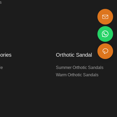
s
s-king@insoles.cc
ories
Orthotic Sandal
le
Summer Orthotic Sandals
Warm Orthotic Sandals