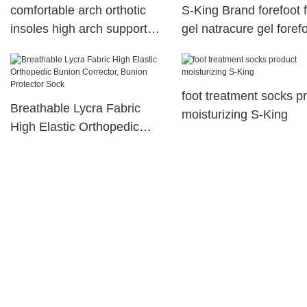
comfortable arch orthotic
S-King Brand forefoot 
insoles high arch support
gel natracure gel foref
Footcare health S-King
cushions
foot treatment socks p
Breathable Lycra Fabric
moisturizing S-King
High Elastic Orthopedic
Bunion Corrector, Bunion
Protector Sock