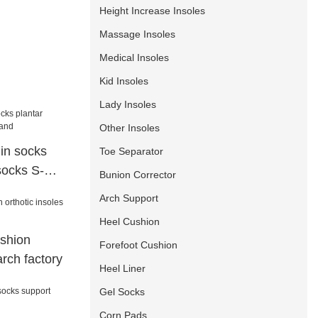
Height Increase Insoles
Massage Insoles
Medical Insoles
Kid Insoles
Lady Insoles
Other Insoles
in socks
Toe Separator
 socks S-
Bunion Corrector
Arch Support
Heel Cushion
shion
Forefoot Cushion
arch factory
Heel Liner
Gel Socks
Corn Pads