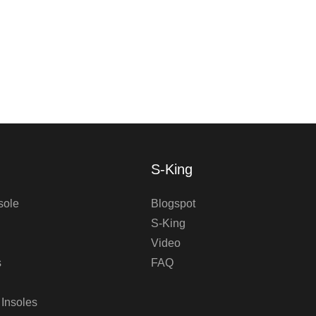
S-King
sole
Blogspot
S-King
Video
s
FAQ
 Insoles