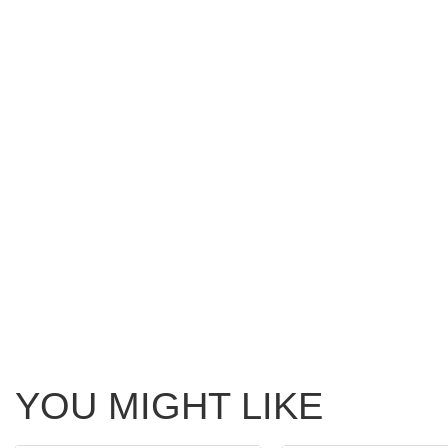
YOU MIGHT LIKE