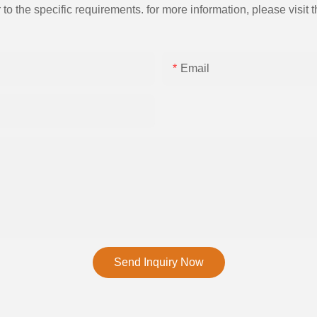
the specific requirements. for more information, please visit th
Email
Send Inquiry Now