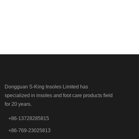
Dongguan S-King Insoles Limited has
specialized in insoles and foot care products field
for 20 years.
+86-13728285815
+86-769-23025813