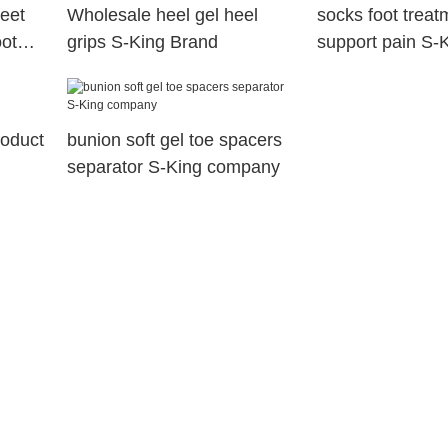
feet
Wholesale heel gel heel
socks foot treat
oot
grips S-King Brand
support pain S-
roduct
bunion soft gel toe spacers
separator S-King company