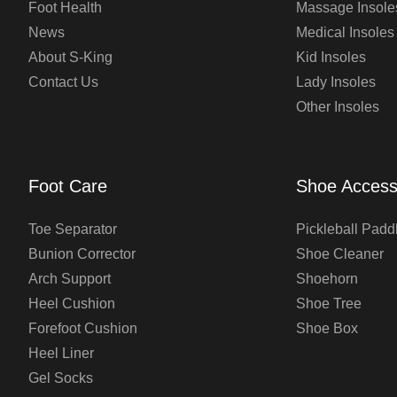
Foot Health
Massage Insole
News
Medical Insoles
About S-King
Kid Insoles
Contact Us
Lady Insoles
Other Insoles
Foot Care
Shoe Access
Toe Separator
Pickleball Padd
Bunion Corrector
Shoe Cleaner
Arch Support
Shoehorn
Heel Cushion
Shoe Tree
Forefoot Cushion
Shoe Box
Heel Liner
Gel Socks