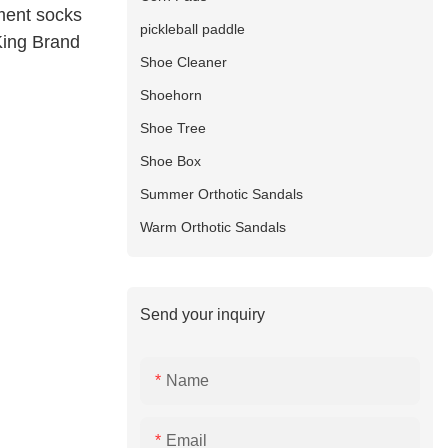
ment socks
pickleball paddle
King Brand
Shoe Cleaner
Shoehorn
Shoe Tree
Shoe Box
Summer Orthotic Sandals
Warm Orthotic Sandals
Send your inquiry
Name
Email