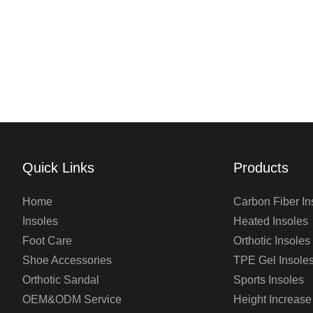
Quick Links
Products
Home
Carbon Fiber In
Insoles
Heated Insoles
Foot Care
Orthotic Insoles
Shoe Accessories
TPE Gel Insole
Orthotic Sandal
Sports Insoles
OEM&ODM Service
Height Increase