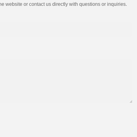
e website or contact us directly with questions or inquiries.