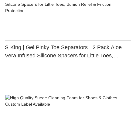
S-King | Gel Pinky Toe Separators - 2 Pack Aloe
Vera Infused Silicone Spacers for Little Toes,
Bunion Relief & Friction Protection