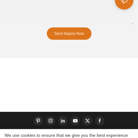
Send Inquiry Now
We use cookies to ensure that we give you the best experience