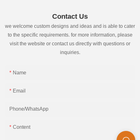
Contact Us
we welcome custom designs and ideas and is able to cater
to the specific requirements. for more information, please
visit the website or contact us directly with questions or
inquiries.
Name
Email
Phone/whatsApp
Content