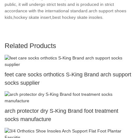
public, it will undergo strict tests and is produced in strict
accordance with the international standard.arch support shoes
kids,hockey skate insert,best hockey skate insoles.
Related Products
feet care socks orthotics S-King Brand arch support
socks supplier
arch protector dry S-King Brand foot treatment
socks manufacture