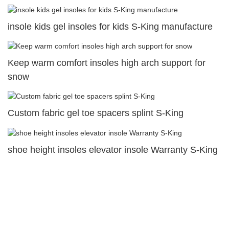
insole kids gel insoles for kids S-King manufacture
Keep warm comfort insoles high arch support for
snow
Custom fabric gel toe spacers splint S-King
shoe height insoles elevator insole Warranty S-King