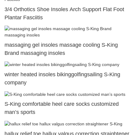
3/4 Orthotics Shoe Insoles Arch Support Flat Foot
Plantar Fasciitis
massaging gel insoles massage cooling S-King
Brand massaging insoles
winter heated insoles bikinggolfingsailing S-King
company
S-King comfortable heel care socks customized
man’s sports
hallux relief toe hallux valgus correction straightener