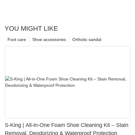
YOU MIGHT LIKE
Foot care
Shoe accessories
Orthotic sandal
S-King | All-in-One Foam Shoe Cleaning Kit – Stain
Removal, Deodorizing & Waterproof Protection