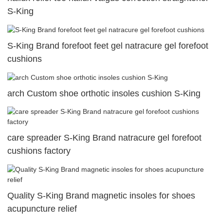
S-King
S-King Brand forefoot feet gel natracure gel forefoot
cushions
arch Custom shoe orthotic insoles cushion S-King
care spreader S-King Brand natracure gel forefoot
cushions factory
Quality S-King Brand magnetic insoles for shoes
acupuncture relief