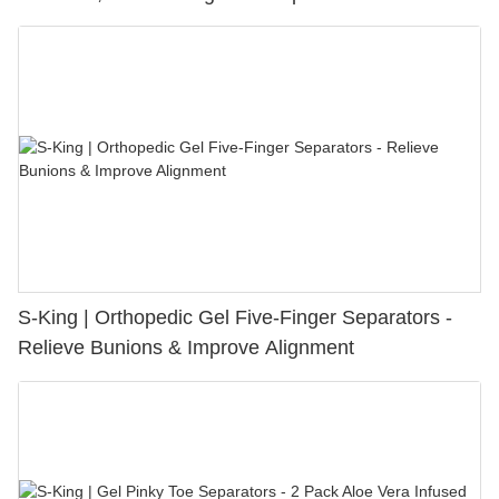
S-King | Orthopedic Gel Five-Finger Separators -
Relieve Bunions & Improve Alignment