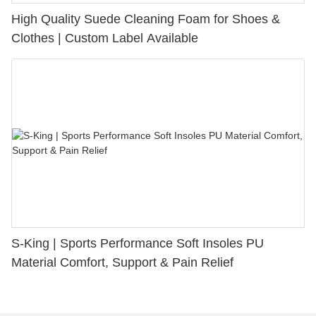
High Quality Suede Cleaning Foam for Shoes &
Clothes | Custom Label Available
S-King | Sports Performance Soft Insoles PU
Material Comfort, Support & Pain Relief