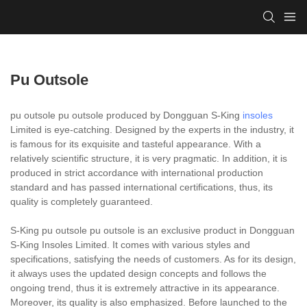
Pu Outsole
pu outsole pu outsole produced by Dongguan S-King
insoles
Limited is eye-catching. Designed by the experts in the industry, it
is famous for its exquisite and tasteful appearance. With a
relatively scientific structure, it is very pragmatic. In addition, it is
produced in strict accordance with international production
standard and has passed international certifications, thus, its
quality is completely guaranteed.
S-King pu outsole pu outsole is an exclusive product in Dongguan
S-King Insoles Limited. It comes with various styles and
specifications, satisfying the needs of customers. As for its design,
it always uses the updated design concepts and follows the
ongoing trend, thus it is extremely attractive in its appearance.
Moreover, its quality is also emphasized. Before launched to the