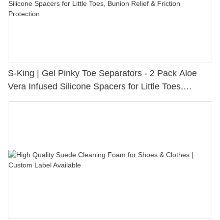
S-King | Gel Pinky Toe Separators - 2 Pack Aloe
Vera Infused Silicone Spacers for Little Toes,
Bunion Relief & Friction Protection