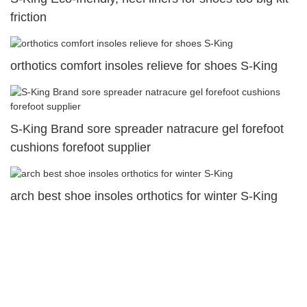
friction
orthotics comfort insoles relieve for shoes S-King
S-King Brand sore spreader natracure gel forefoot
cushions forefoot supplier
arch best shoe insoles orthotics for winter S-King