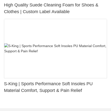
High Quality Suede Cleaning Foam for Shoes &
Clothes | Custom Label Available
S-King | Sports Performance Soft Insoles PU
Material Comfort, Support & Pain Relief