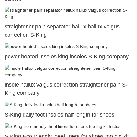
straightener pain separator hallux hallux valgus
correction S-King
power heated insoles king insoles S-King company
insole hallux valgus correction straightener pain S-
King company
S-King daily foot insoles half length for shoes
S-King Eco-friendly, heel liners for shoes too big kit