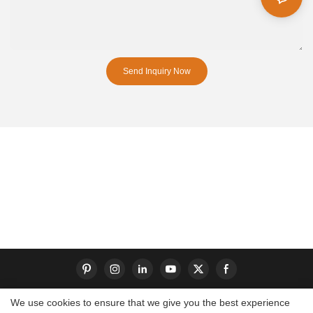
Send Inquiry Now
We use cookies to ensure that we give you the best experience