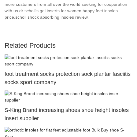
more customers from all over the world seeking for cooperation
with us.dr scholl's gel inserts for women,happy feet insoles
price,scholl shock absorbing insoles review.
Related Products
foot treatment socks protection sock plantar fasciitis
socks sport company
S-King Brand increasing shoes shoe height insoles
insert supplier