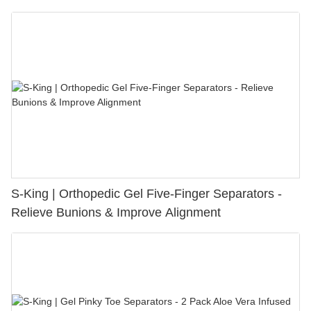
S-King | Orthopedic Gel Five-Finger Separators -
Relieve Bunions & Improve Alignment