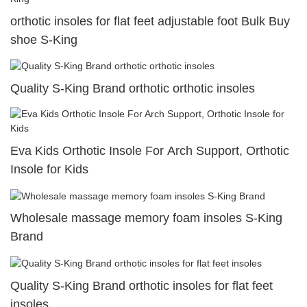
orthotic insoles for flat feet adjustable foot Bulk Buy
shoe S-King
Quality S-King Brand orthotic orthotic insoles
Eva Kids Orthotic Insole For Arch Support, Orthotic
Insole for Kids
Wholesale massage memory foam insoles S-King
Brand
Quality S-King Brand orthotic insoles for flat feet
insoles