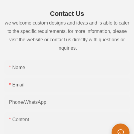
Contact Us
we welcome custom designs and ideas and is able to cater
to the specific requirements. for more information, please
visit the website or contact us directly with questions or
inquiries.
Name
Email
Phone/whatsApp
Content