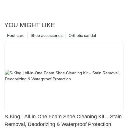
YOU MIGHT LIKE
Foot care
Shoe accessories
Orthotic sandal
S-King | All-in-One Foam Shoe Cleaning Kit – Stain
Removal, Deodorizing & Waterproof Protection