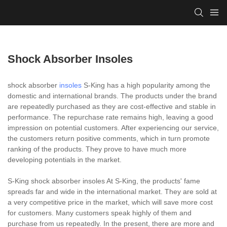
Shock Absorber Insoles
shock absorber
insoles
S-King has a high popularity among the
domestic and international brands. The products under the brand
are repeatedly purchased as they are cost-effective and stable in
performance. The repurchase rate remains high, leaving a good
impression on potential customers. After experiencing our service,
the customers return positive comments, which in turn promote
ranking of the products. They prove to have much more
developing potentials in the market.
S-King shock absorber insoles At S-King, the products' fame
spreads far and wide in the international market. They are sold at
a very competitive price in the market, which will save more cost
for customers. Many customers speak highly of them and
purchase from us repeatedly. In the present, there are more and