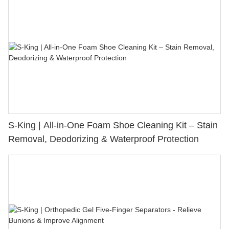
S-King | All-in-One Foam Shoe Cleaning Kit – Stain
Removal, Deodorizing & Waterproof Protection