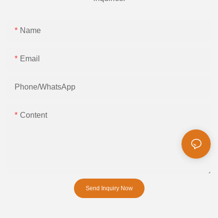
Name
Email
Phone/whatsApp
Content
Send Inquiry Now