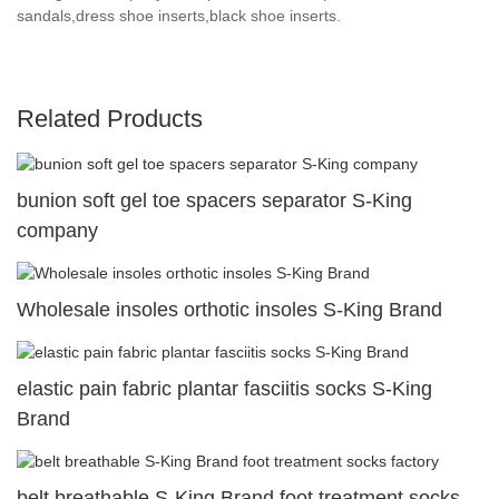
sandals,dress shoe inserts,black shoe inserts.
Related Products
bunion soft gel toe spacers separator S-King
company
Wholesale insoles orthotic insoles S-King Brand
elastic pain fabric plantar fasciitis socks S-King
Brand
belt breathable S-King Brand foot treatment socks