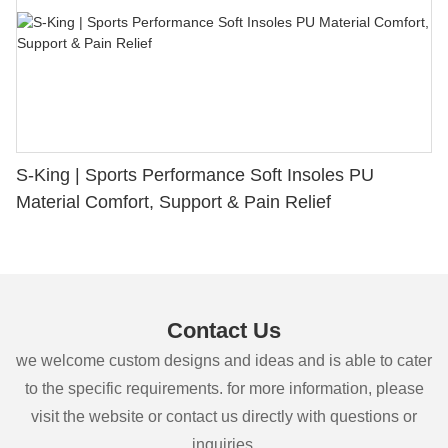
S-King | Sports Performance Soft Insoles PU
Material Comfort, Support & Pain Relief
Contact Us
we welcome custom designs and ideas and is able to cater
to the specific requirements. for more information, please
visit the website or contact us directly with questions or
inquiries.