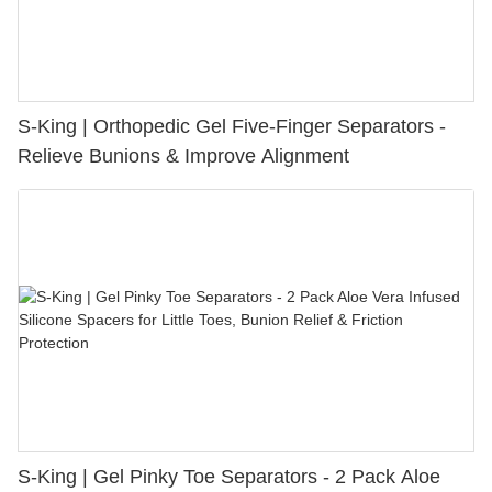
S-King | Orthopedic Gel Five-Finger Separators -
Relieve Bunions & Improve Alignment
S-King | Gel Pinky Toe Separators - 2 Pack Aloe