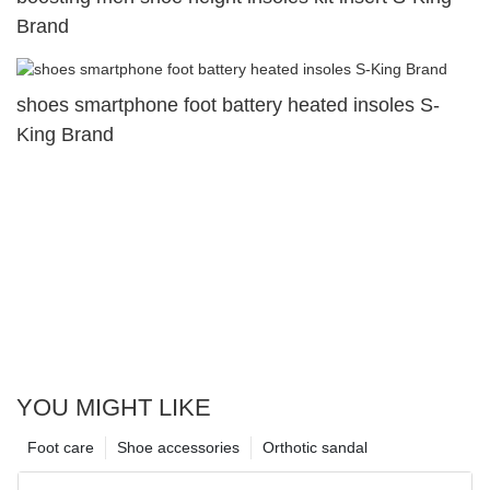
Brand
shoes smartphone foot battery heated insoles S-
King Brand
YOU MIGHT LIKE
Foot care
Shoe accessories
Orthotic sandal