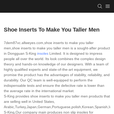
Shoe Inserts To Make You Taller Men
7dem87vc.allweyes.com,shoe inserts to make you taller
men,shoe inserts to make you taller men is a sought-after product
in Dongguan S-King
insoles
Limited. It is designed to impress
people all over the world. Its look combines the complex design
theory and hands-on knowledge of our designers. With a team of
highly qualified experts and state-of-the-art equipment, we
promise the product has the advantages of stability, reliability, and
durability. Our QC team is well-equipped to perform the
indispensable tests and ensure the defective rate is lower than
the average rate in the international market.
S-King provides shoe inserts to make you taller men products that
are selling well in United States,
Arabic,Turkey,Japan,German,Portuguese,polish,Korean,Spanish,India
S-King,Our company main produces non slip insoles for