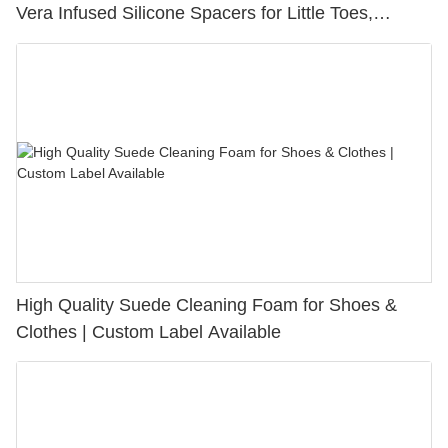
Vera Infused Silicone Spacers for Little Toes,
Bunion Relief & Friction Protection
High Quality Suede Cleaning Foam for Shoes &
Clothes | Custom Label Available