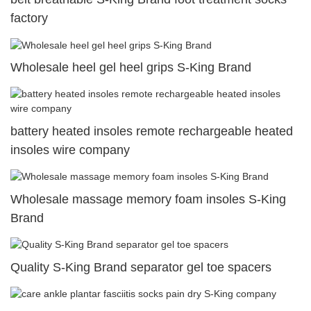
factory
Wholesale heel gel heel grips S-King Brand
battery heated insoles remote rechargeable heated
insoles wire company
Wholesale massage memory foam insoles S-King
Brand
Quality S-King Brand separator gel toe spacers