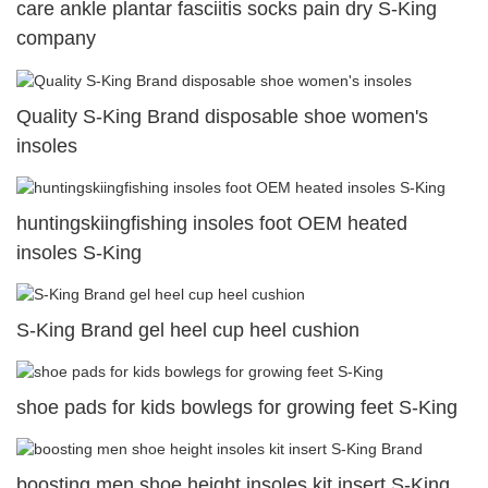
care ankle plantar fasciitis socks pain dry S-King
company
Quality S-King Brand disposable shoe women's
insoles
huntingskiingfishing insoles foot OEM heated
insoles S-King
S-King Brand gel heel cup heel cushion
shoe pads for kids bowlegs for growing feet S-King
boosting men shoe height insoles kit insert S-King