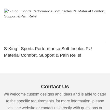
S-King | Sports Performance Soft Insoles PU
Material Comfort, Support & Pain Relief
Contact Us
we welcome custom designs and ideas and is able to cater
to the specific requirements. for more information, please
visit the website or contact us directly with questions or