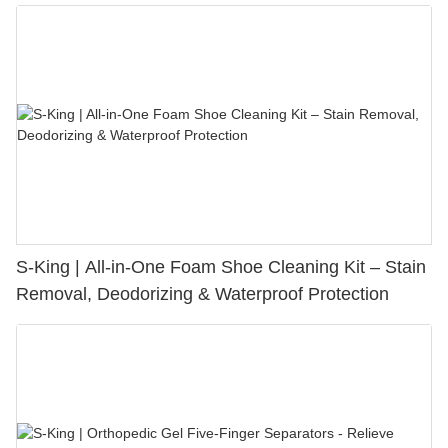
S-King | All-in-One Foam Shoe Cleaning Kit – Stain
Removal, Deodorizing & Waterproof Protection