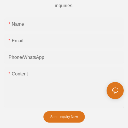
inquiries.
Name
Email
Phone/whatsApp
Content
Send Inquiry Now