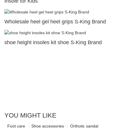
Insole for Kids
Wholesale heel gel heel grips S-King Brand
shoe height insoles kit shoe S-King Brand
YOU MIGHT LIKE
Foot care
Shoe accessories
Orthotic sandal