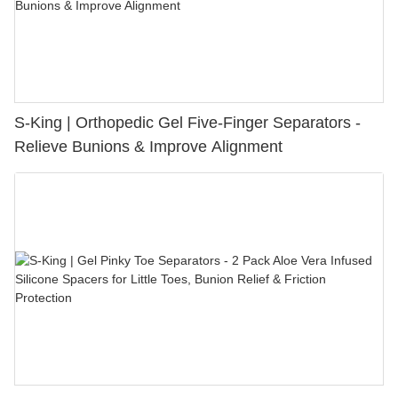
S-King | Orthopedic Gel Five-Finger Separators -
Relieve Bunions & Improve Alignment