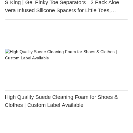
S-King | Gel Pinky Toe Separators - 2 Pack Aloe
Vera Infused Silicone Spacers for Little Toes,
Bunion Relief & Friction Protection
High Quality Suede Cleaning Foam for Shoes &
Clothes | Custom Label Available