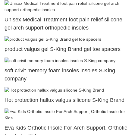
Unisex Medical Treatment foot pain relief silicone
gel arch support orthopedic insoles
product valgus gel S-King Brand gel toe spacers
soft crivit memory foam insoles insoles S-King
company
Hot protection hallux valgus silicone S-King Brand
Eva Kids Orthotic Insole For Arch Support, Orthotic