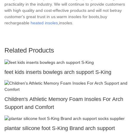
practicality in the industry. We will continue to provide customers
with high quality and cost-effective products and will not betray
customer's great trust in us.warm insoles for boots,buy
rechargeable
heated insoles
,insoles.
Related Products
feet kids inserts bowlegs arch support S-King
Children's Athletic Memory Foam Insoles For Arch
Support and Comfort
plantar silicone foot S-King Brand arch support