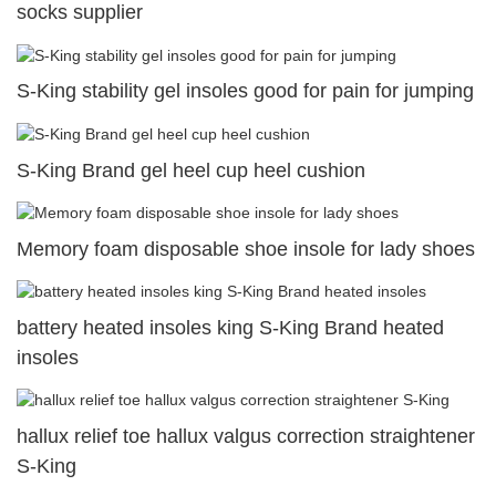
socks supplier
S-King stability gel insoles good for pain for jumping
S-King Brand gel heel cup heel cushion
Memory foam disposable shoe insole for lady shoes
battery heated insoles king S-King Brand heated
insoles
hallux relief toe hallux valgus correction straightener
S-King