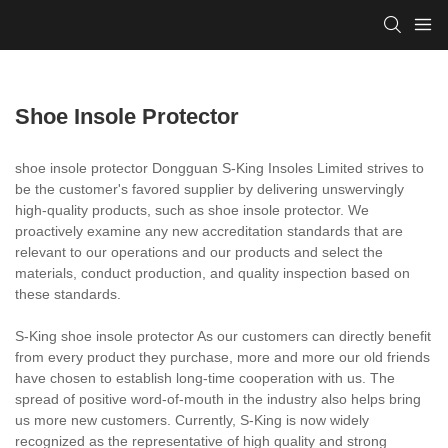
Shoe Insole Protector
shoe insole protector Dongguan S-King Insoles Limited strives to
be the customer's favored supplier by delivering unswervingly
high-quality products, such as shoe insole protector. We
proactively examine any new accreditation standards that are
relevant to our operations and our products and select the
materials, conduct production, and quality inspection based on
these standards.
S-King shoe insole protector As our customers can directly benefit
from every product they purchase, more and more our old friends
have chosen to establish long-time cooperation with us. The
spread of positive word-of-mouth in the industry also helps bring
us more new customers. Currently, S-King is now widely
recognized as the representative of high quality and strong