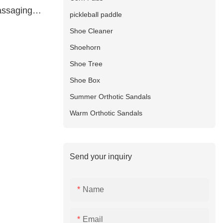
assaging
pickleball paddle
ture
Shoe Cleaner
Shoehorn
Shoe Tree
Shoe Box
Summer Orthotic Sandals
Warm Orthotic Sandals
Send your inquiry
Name
Email