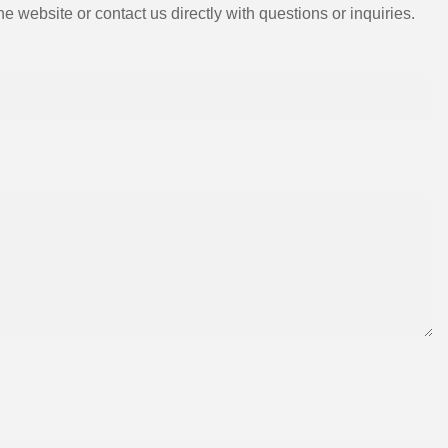
e website or contact us directly with questions or inquiries.