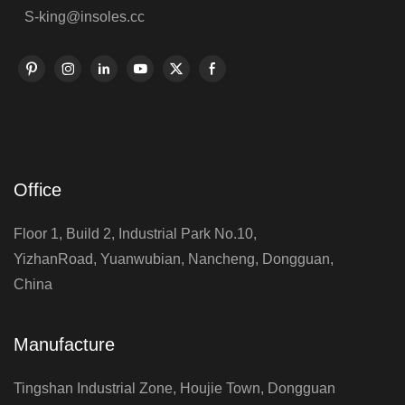
S-king@insoles.cc
Office
Floor 1, Build 2, Industrial Park No.10,
YizhanRoad, Yuanwubian, Nancheng, Dongguan,
China
Manufacture
Tingshan Industrial Zone, Houjie Town, Dongguan