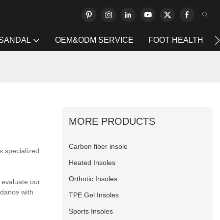
 SANDAL
OEM&ODM SERVICE
FOOT HEALTH
MORE PRODUCTS
Carbon fiber insole
s specialized
Heated Insoles
Orthotic Insoles
 evaluate our
rdance with
TPE Gel Insoles
Sports Insoles