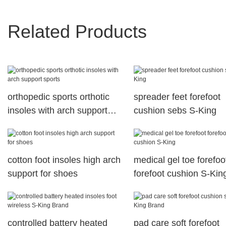
Related Products
orthopedic sports orthotic
spreader feet forefoot
insoles with arch support
cushion sebs S-King
sports
cotton foot insoles high arch
medical gel toe forefoo
support for shoes
forefoot cushion S-Kin
controlled battery heated
pad care soft forefoot