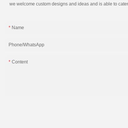
we welcome custom designs and ideas and is able to cater to 
Name
Phone/whatsApp
Content