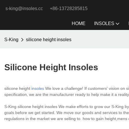
s-king@insoles.cc
+86-13728285815
HOME
INSOLES
S-King
silicone height insoles
Silicone Height Insoles
silicone height
insoles
We love a challenge! If customers' vision on s
specification, we are the manufacturer ready to help make it a reality
S-King silicone height insoles We make efforts to grow our S-King b
goals before we get started. We move our goods and services to the
regulations in the market we are selling to. how to gain height,mens d