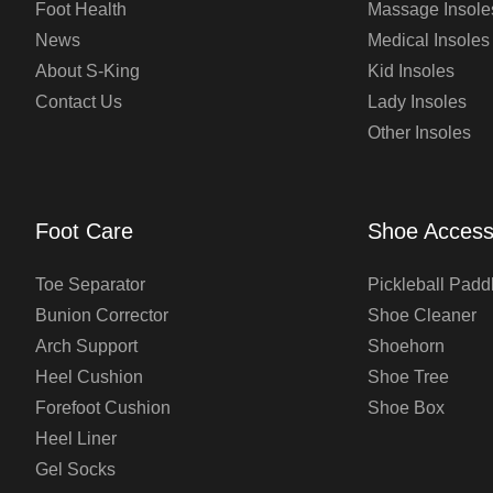
Foot Health
Massage Insole
News
Medical Insoles
About S-King
Kid Insoles
Contact Us
Lady Insoles
Other Insoles
Foot Care
Shoe Access
Toe Separator
Pickleball Padd
Bunion Corrector
Shoe Cleaner
Arch Support
Shoehorn
Heel Cushion
Shoe Tree
Forefoot Cushion
Shoe Box
Heel Liner
Gel Socks