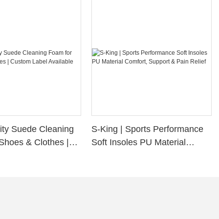
ity Suede Cleaning
S-King | Sports Performance
Shoes & Clothes |
Soft Insoles PU Material
bel Available
Comfort, Support & Pain
Relief