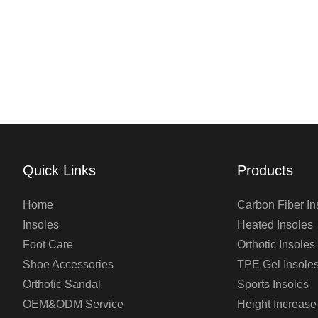
Quick Links
Products
Home
Carbon Fiber In
Insoles
Heated Insoles
Foot Care
Orthotic Insoles
Shoe Accessories
TPE Gel Insole
Orthotic Sandal
Sports Insoles
OEM&ODM Service
Height Increase