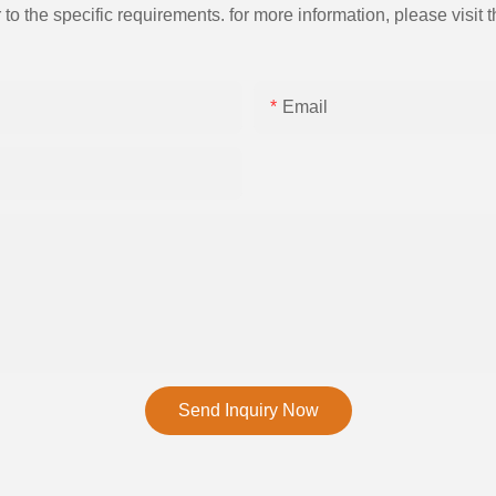
the specific requirements. for more information, please visit th
Email
Send Inquiry Now