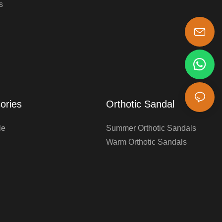
s
s-king@insoles.cc
ories
Orthotic Sandal
le
Summer Orthotic Sandals
Warm Orthotic Sandals