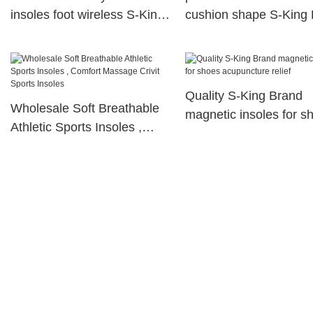
insoles foot wireless S-King
cushion shape S-King
Brand
Quality S-King Brand
Wholesale Soft Breathable
magnetic insoles for s
Athletic Sports Insoles ,
acupuncture relief
Comfort Massage Crivit
Sports Insoles