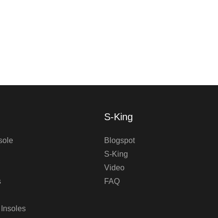
S-King
sole
Blogspot
S-King
Video
s
FAQ
 Insoles