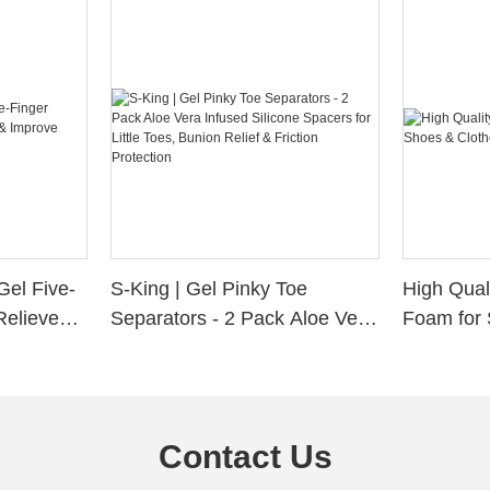
Gel Five-
S-King | Gel Pinky Toe
High Qual
Relieve
Separators - 2 Pack Aloe Vera
Foam for 
Alignment
Infused Silicone Spacers for
Custom La
Little Toes, Bunion Relief &
Friction Protection
Contact Us