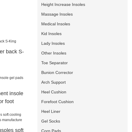
Height Increase Insoles
Massage Insoles
Medical Insoles
Kid Insoles
Lady Insoles
iner back S-
Other Insoles
Toe Separator
Bunion Corrector
Arch Support
Heel Cushion
ent insole
or foot
Forefoot Cushion
Heel Liner
Gel Socks
soles soft
Corn Pads