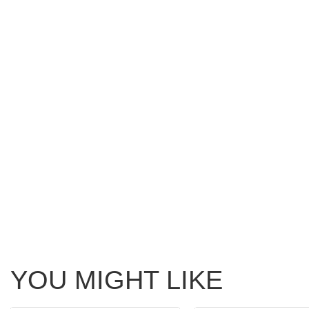
YOU MIGHT LIKE