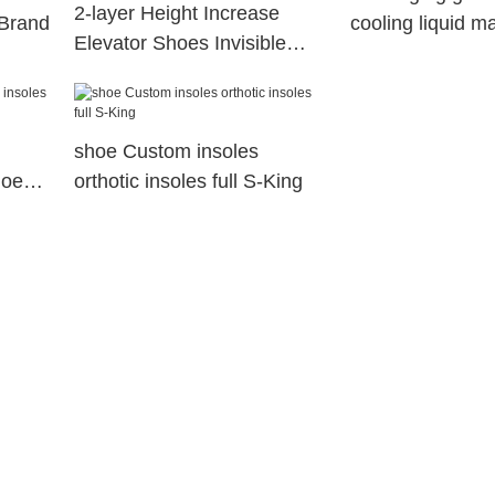
2-layer Height Increase
 Brand
cooling liquid m
Elevator Shoes Invisible
insoles manufac
Insole Lift Kit Heels Inserts
for Women and Men
shoe Custom insoles
hoes
orthotic insoles full S-King