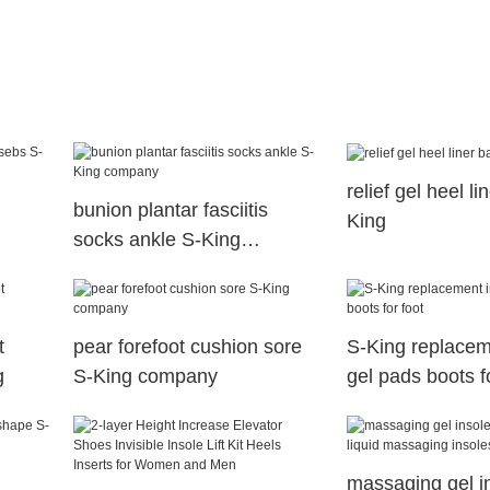
relief gel heel l
bunion plantar fasciitis
King
socks ankle S-King
company
t
pear forefoot cushion sore
S-King replacem
g
S-King company
gel pads boots f
massaging gel in