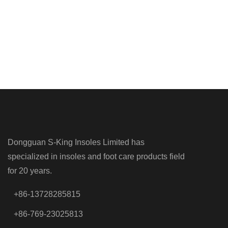
Dongguan S-King Insoles Limited has
specialized in insoles and foot care products field
for 20 years.
+86-13728285815
+86-769-23025813