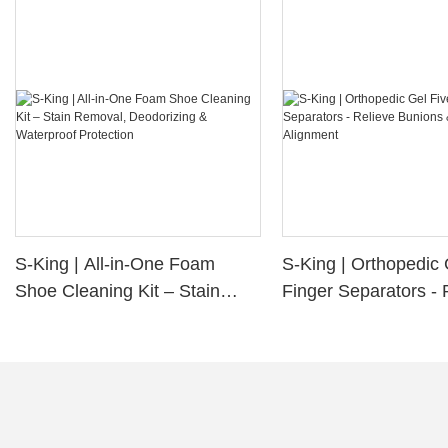
S-King | All-in-One Foam
S-King | Orthopedic 
Shoe Cleaning Kit – Stain
Finger Separators - 
Removal, Deodorizing &
Bunions & Improve 
Waterproof Protection