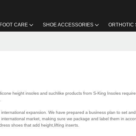
FOOT CARE
SHOE ACCESSORIES
ORTHOTIC
ilicone height insoles and suchlike products from S-King Insoles require
.
y international expansion. We have prepared a business plan to set and
 international market, making sure we package and label them in acco
ress shoes that add height,lifting inserts.