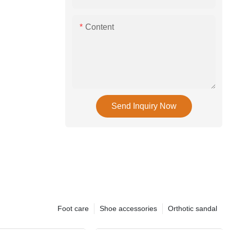
Content
Send Inquiry Now
Foot care
Shoe accessories
Orthotic sandal