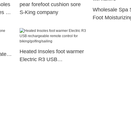
soles
pear forefoot cushion sore
Wholesale Spa 
es S-
S-King company
Foot Moisturizin
Gel Socks For F
Vitamin E
Heated Insoles foot warmer
ated
Electric R3 USB
rechargeable remote control
for biking/golfing/sailing