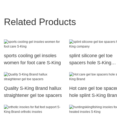
Related Products
sports cooling gel insoles
splint silicone gel toe
women for foot care S-King
spacers hole S-King
company
Quality S-King Brand hallux
Hot care gel toe space
straightener gel toe spacers
hole splint S-King Bra