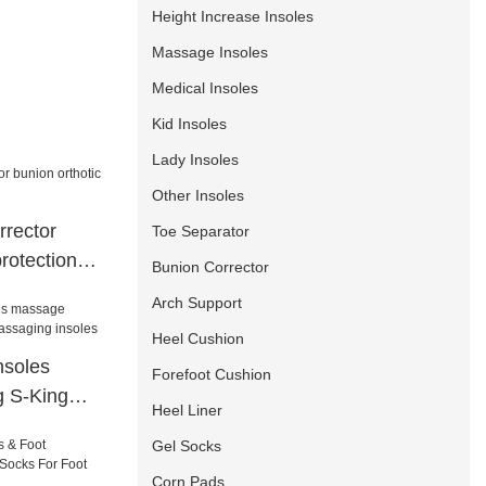
Height Increase Insoles
Massage Insoles
Medical Insoles
Kid Insoles
Lady Insoles
Other Insoles
rrector
Toe Separator
protection
Bunion Corrector
Arch Support
Heel Cushion
nsoles
Forefoot Cushion
g S-King
Heel Liner
 insoles
Gel Socks
Corn Pads