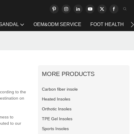
 SANDAL
OEM&ODM SERVICE
FOOT HEALTH
MORE PRODUCTS
Carbon fiber insole
cording to the
destination on
Heated Insoles
Orthotic Insoles
ness to
TPE Gel Insoles
buted to our
Sports Insoles