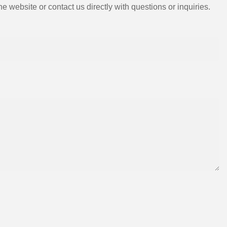
e website or contact us directly with questions or inquiries.