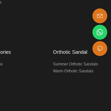
s
s-king@insoles.cc
ories
Orthotic Sandal
le
Summer Orthotic Sandals
Warm Orthotic Sandals