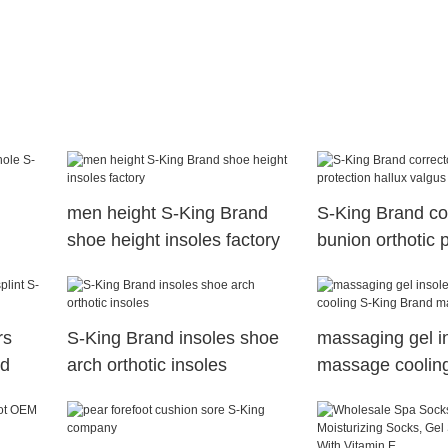
men height S-King Brand
S-King Brand co
shoe height insoles factory
bunion orthotic 
hallux valgus
rs
S-King Brand insoles shoe
massaging gel i
nd
arch orthotic insoles
massage coolin
Brand massaging