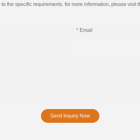
the specific requirements. for more information, please visit th
Email
Send Inquiry Now