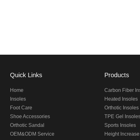
Quick Links
Products
Home
Carbon Fiber In
Insoles
Heated Insoles
Foot Care
Orthotic Insoles
Shoe Accessories
TPE Gel Insole
Orthotic Sandal
Sports Insoles
OEM&ODM Service
Height Increase