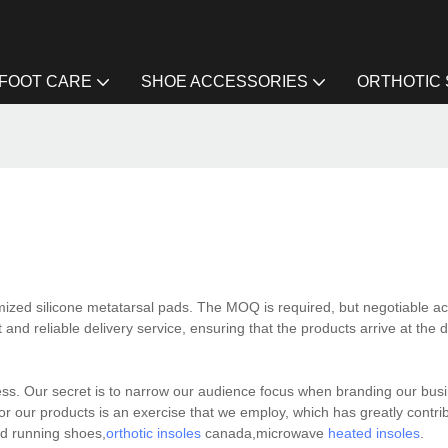
FOOT CARE
SHOE ACCESSORIES
ORTHOTIC
mized silicone metatarsal pads. The MOQ is required, but negotiable ac
 and reliable delivery service, ensuring that the products arrive at the 
ss. Our secret is to narrow our audience focus when branding our busi
or our products is an exercise that we employ, which has greatly contri
ed running shoes,
orthotic insoles
canada,microwave
heated insoles
.