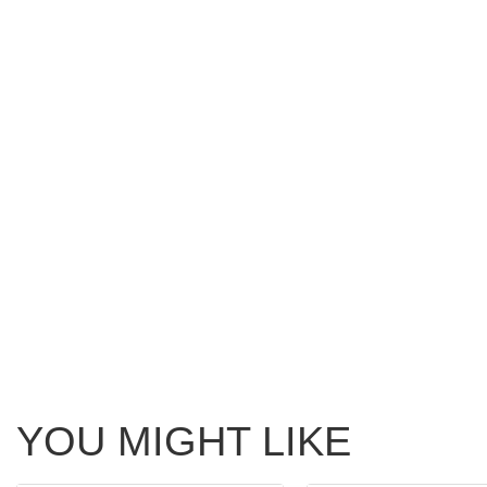
YOU MIGHT LIKE