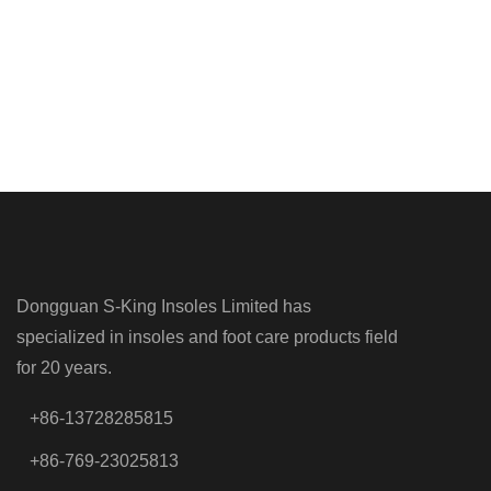
Dongguan S-King Insoles Limited has
specialized in insoles and foot care products field
for 20 years.
+86-13728285815
+86-769-23025813