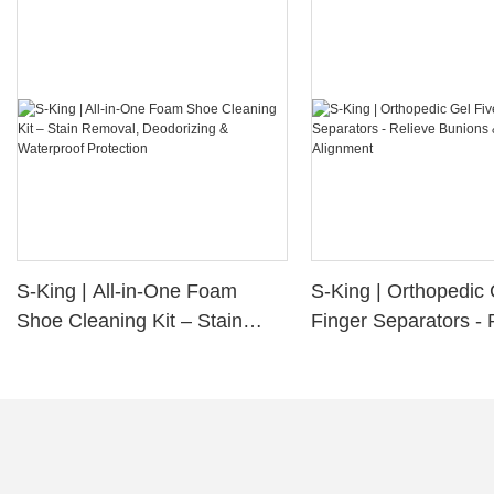
S-King | All-in-One Foam
S-King | Orthopedic 
Shoe Cleaning Kit – Stain
Finger Separators - 
Removal, Deodorizing &
Bunions & Improve 
Waterproof Protection