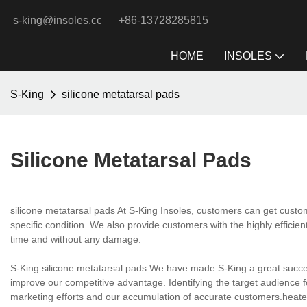
s-king@insoles.cc
+86-13728285815
HOME
INSOLES
S-King
silicone metatarsal pads
Silicone Metatarsal Pads
silicone metatarsal pads At S-King Insoles, customers can get custo
specific condition. We also provide customers with the highly efficient
time and without any damage.
S-King silicone metatarsal pads We have made S-King a great succe
improve our competitive advantage. Identifying the target audience f
marketing efforts and our accumulation of accurate customers.heat