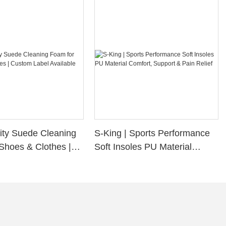
ity Suede Cleaning
S-King | Sports Performance
Shoes & Clothes |
Soft Insoles PU Material
bel Available
Comfort, Support & Pain
Relief