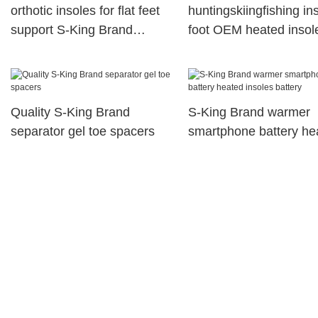
orthotic insoles for flat feet
huntingskiingfishing in
support S-King Brand
foot OEM heated insol
orthotic insoles
King
Quality S-King Brand
S-King Brand warmer
separator gel toe spacers
smartphone battery he
insoles battery