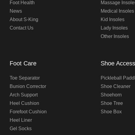
Foot Health
Massage Insole
News
Medical Insoles
About S-King
Kid Insoles
Contact Us
Lady Insoles
Other Insoles
Foot Care
Shoe Access
Toe Separator
Pickleball Padd
Bunion Corrector
Shoe Cleaner
Arch Support
Shoehorn
Heel Cushion
Shoe Tree
Forefoot Cushion
Shoe Box
Heel Liner
Gel Socks