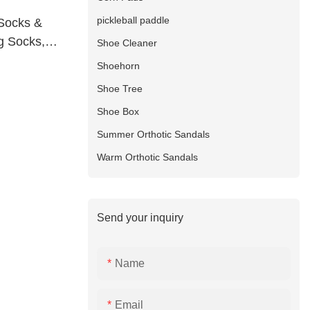
pickleball paddle
Socks &
g Socks,
Shoe Cleaner
oot With
Shoehorn
Shoe Tree
Shoe Box
Summer Orthotic Sandals
Warm Orthotic Sandals
Send your inquiry
Name
Email