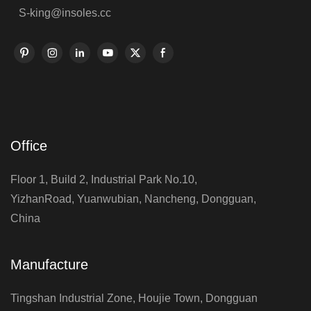
S-king@insoles.cc
Office
Floor 1, Build 2, Industrial Park No.10,
YizhanRoad, Yuanwubian, Nancheng, Dongguan,
China
Manufacture
Tingshan Industrial Zone, Houjie Town, Dongguan