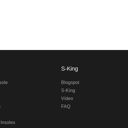
S-King
sole
Blogspot
S-King
Video
s
FAQ
 Insoles