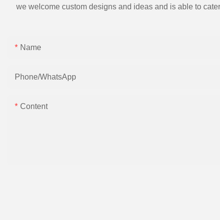
we welcome custom designs and ideas and is able to cater to 
Name
Phone/whatsApp
Content