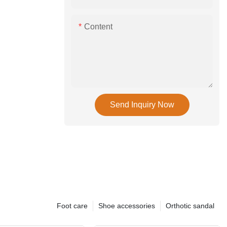
Content
Send Inquiry Now
Foot care
Shoe accessories
Orthotic sandal