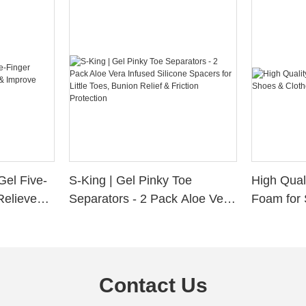
Gel Five-
S-King | Gel Pinky Toe
High Qual
Relieve
Separators - 2 Pack Aloe Vera
Foam for 
Alignment
Infused Silicone Spacers for
Custom La
Little Toes, Bunion Relief &
Friction Protection
Contact Us