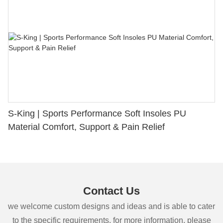
S-King | Sports Performance Soft Insoles PU
Material Comfort, Support & Pain Relief
Contact Us
we welcome custom designs and ideas and is able to cater
to the specific requirements. for more information, please