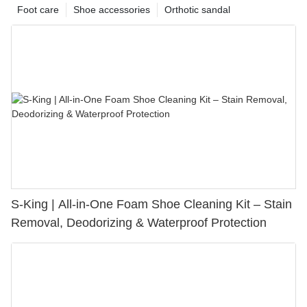
Foot care
Shoe accessories
Orthotic sandal
S-King | All-in-One Foam Shoe Cleaning Kit – Stain
Removal, Deodorizing & Waterproof Protection