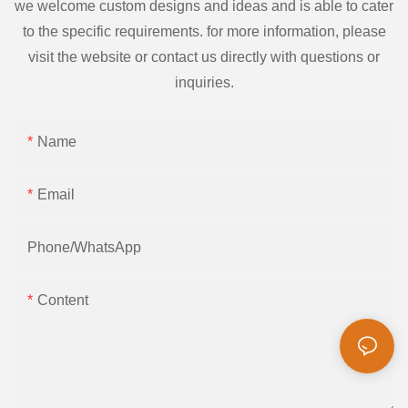
we welcome custom designs and ideas and is able to cater
to the specific requirements. for more information, please
visit the website or contact us directly with questions or
inquiries.
Name
Email
Phone/whatsApp
Content