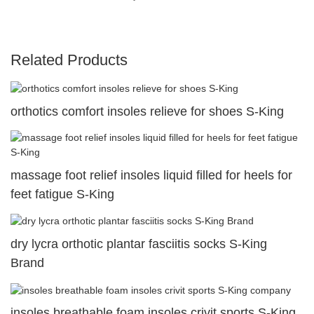
Related Products
orthotics comfort insoles relieve for shoes S-King
massage foot relief insoles liquid filled for heels for
feet fatigue S-King
dry lycra orthotic plantar fasciitis socks S-King
Brand
insoles breathable foam insoles crivit sports S-King