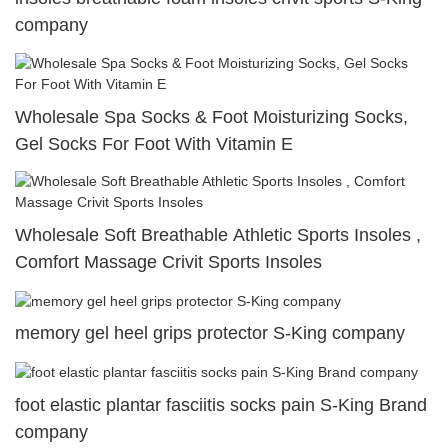
company
Wholesale Spa Socks & Foot Moisturizing Socks,
Gel Socks For Foot With Vitamin E
Wholesale Soft Breathable Athletic Sports Insoles ,
Comfort Massage Crivit Sports Insoles
memory gel heel grips protector S-King company
foot elastic plantar fasciitis socks pain S-King Brand
company