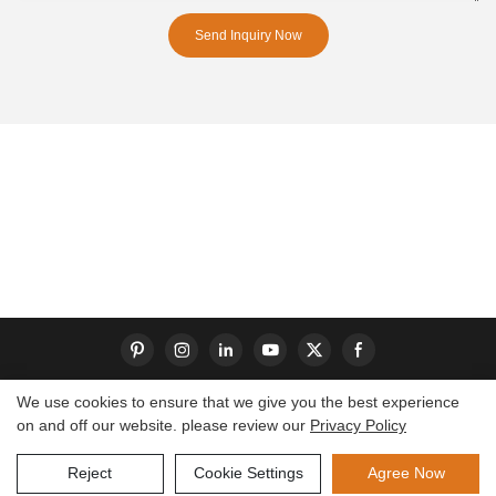
Send Inquiry Now
We use cookies to ensure that we give you the best experience
on and off our website. please review our
Privacy Policy
Copyright © 2026 Dongguan S-King Insoles Limited|
Sitemap
Reject
Cookie Settings
Agree Now