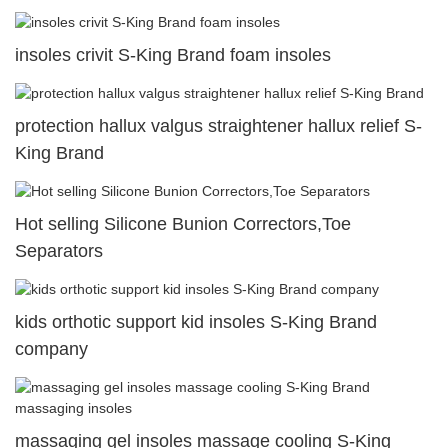
insoles crivit S-King Brand foam insoles
protection hallux valgus straightener hallux relief S-
King Brand
Hot selling Silicone Bunion Correctors,Toe
Separators
kids orthotic support kid insoles S-King Brand
company
massaging gel insoles massage cooling S-King