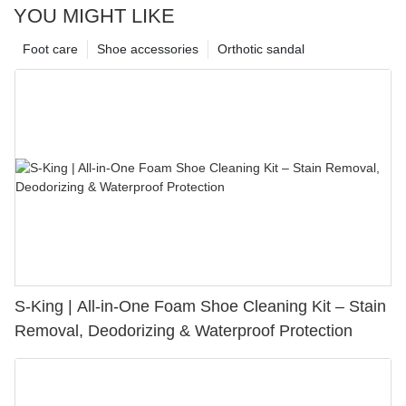
YOU MIGHT LIKE
Foot care
Shoe accessories
Orthotic sandal
S-King | All-in-One Foam Shoe Cleaning Kit – Stain
Removal, Deodorizing & Waterproof Protection