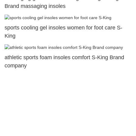
Brand massaging insoles
sports cooling gel insoles women for foot care S-
King
athletic sports foam insoles comfort S-King Brand
company