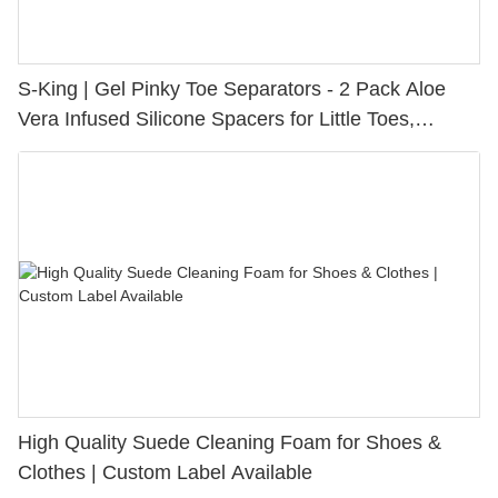
S-King | Gel Pinky Toe Separators - 2 Pack Aloe
Vera Infused Silicone Spacers for Little Toes,
Bunion Relief & Friction Protection
High Quality Suede Cleaning Foam for Shoes &
Clothes | Custom Label Available