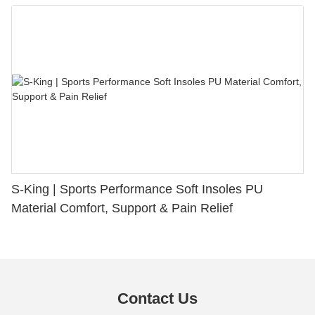
S-King | Sports Performance Soft Insoles PU
Material Comfort, Support & Pain Relief
Contact Us