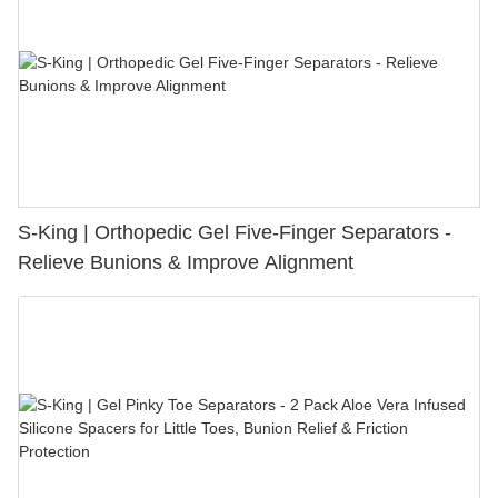
S-King | Orthopedic Gel Five-Finger Separators -
Relieve Bunions & Improve Alignment