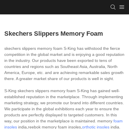
Skechers Slippers Memory Foam
skechers slippers memory foam S-King has withstood the fierce
competition in the global market and is enjoying a good reputation
in the industry. Our products have been exported to tens of
countries and regions such as Southeast Asia, Australia, North
America, Europe, etc. and are achieving remarkable sales growth
there. A greater market share of our products is well in sight.
S-King skechers slippers memory foam S-King has gained well-
established reputation in the marketplace. Through implementing
marketing strategy, we promote our brand into different countries.
We participate in the global exhibitions each year to ensure the
products are perfectly displayed to targeted customers. In this
way, our position in the marketplace is maintained. memory
foam
insoles
india,reebok memory foam insoles,
orthotic insoles
india.