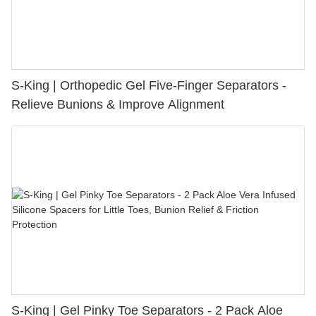
S-King | Orthopedic Gel Five-Finger Separators -
Relieve Bunions & Improve Alignment
S-King | Gel Pinky Toe Separators - 2 Pack Aloe