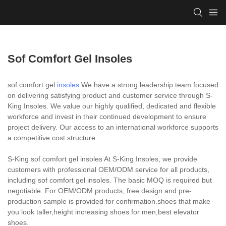
Sof Comfort Gel Insoles
sof comfort gel
insoles
We have a strong leadership team focused
on delivering satisfying product and customer service through S-
King Insoles. We value our highly qualified, dedicated and flexible
workforce and invest in their continued development to ensure
project delivery. Our access to an international workforce supports
a competitive cost structure.
S-King sof comfort gel insoles At S-King Insoles, we provide
customers with professional OEM/ODM service for all products,
including sof comfort gel insoles. The basic MOQ is required but
negotiable. For OEM/ODM products, free design and pre-
production sample is provided for confirmation.shoes that make
you look taller,height increasing shoes for men,best elevator
shoes.