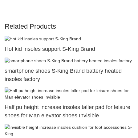
Related Products
Hot kid insoles support S-King Brand
smartphone shoes S-King Brand battery heated
insoles factory
Half pu height increase insoles taller pad for leisure
shoes for Man elevator shoes Invisible