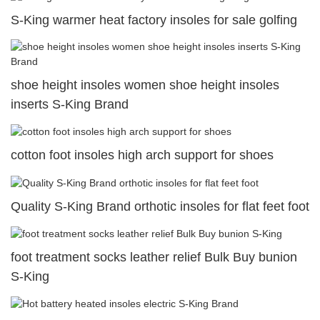
S-King warmer heat factory insoles for sale golfing
shoe height insoles women shoe height insoles
inserts S-King Brand
cotton foot insoles high arch support for shoes
Quality S-King Brand orthotic insoles for flat feet foot
foot treatment socks leather relief Bulk Buy bunion
S-King