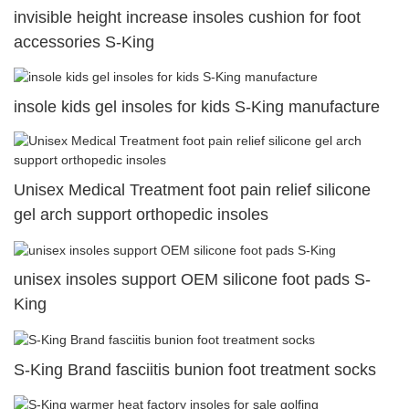
invisible height increase insoles cushion for foot
accessories S-King
insole kids gel insoles for kids S-King manufacture
Unisex Medical Treatment foot pain relief silicone
gel arch support orthopedic insoles
unisex insoles support OEM silicone foot pads S-
King
S-King Brand fasciitis bunion foot treatment socks