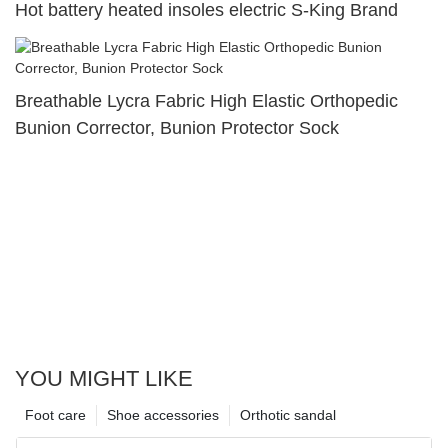
Hot battery heated insoles electric S-King Brand
Breathable Lycra Fabric High Elastic Orthopedic
Bunion Corrector, Bunion Protector Sock
YOU MIGHT LIKE
Foot care
Shoe accessories
Orthotic sandal