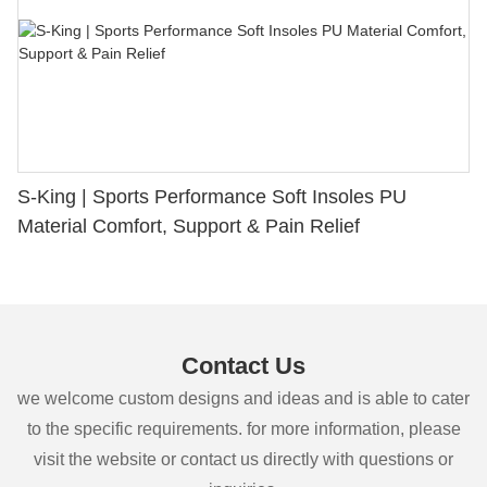
S-King | Sports Performance Soft Insoles PU
Material Comfort, Support & Pain Relief
Contact Us
we welcome custom designs and ideas and is able to cater
to the specific requirements. for more information, please
visit the website or contact us directly with questions or