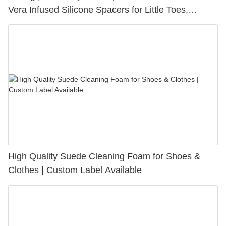
Vera Infused Silicone Spacers for Little Toes,
Bunion Relief & Friction Protection
High Quality Suede Cleaning Foam for Shoes &
Clothes | Custom Label Available