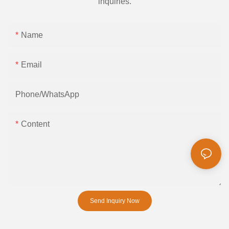
inquiries.
Name
Email
Phone/whatsApp
Content
Send Inquiry Now