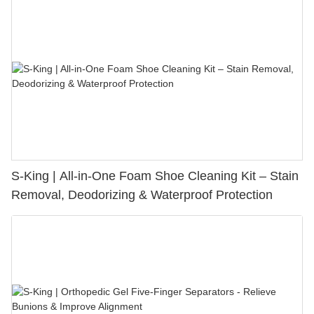
S-King | All-in-One Foam Shoe Cleaning Kit – Stain
Removal, Deodorizing & Waterproof Protection