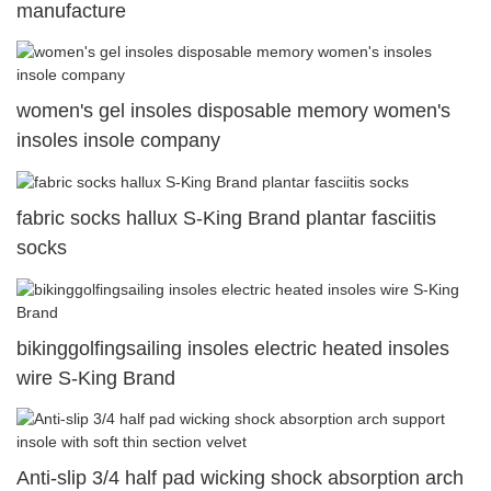
manufacture
women's gel insoles disposable memory women's
insoles insole company
fabric socks hallux S-King Brand plantar fasciitis
socks
bikinggolfingsailing insoles electric heated insoles
wire S-King Brand
Anti-slip 3/4 half pad wicking shock absorption arch