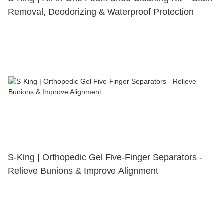
Removal, Deodorizing & Waterproof Protection
S-King | Orthopedic Gel Five-Finger Separators -
Relieve Bunions & Improve Alignment