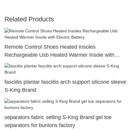
Related Products
Remote Control Shoes Heated Insoles
Rechargeable Usb Heated Warmer Insole with
Electric Battery
fasciitis plantar fasciitis arch support silicone sleeve
S-King Brand
separators fabric selling S-King Brand gel toe
separators for bunions factory