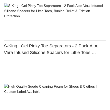
S-King | Gel Pinky Toe Separators - 2 Pack Aloe
Vera Infused Silicone Spacers for Little Toes,
Bunion Relief & Friction Protection