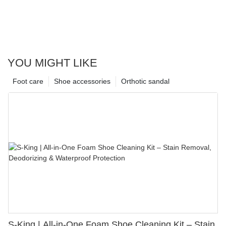
YOU MIGHT LIKE
Foot care
Shoe accessories
Orthotic sandal
S-King | All-in-One Foam Shoe Cleaning Kit – Stain