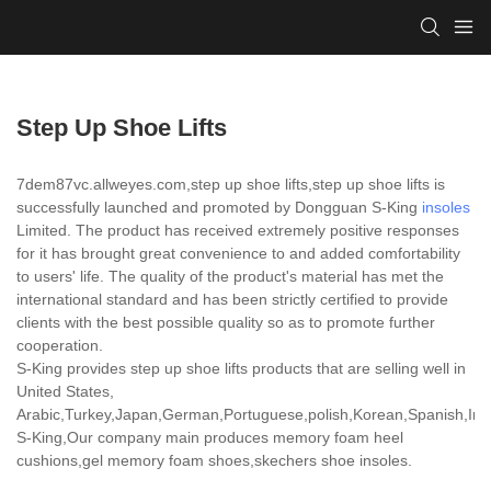
Step Up Shoe Lifts
7dem87vc.allweyes.com,step up shoe lifts,step up shoe lifts is
successfully launched and promoted by Dongguan S-King
insoles
Limited. The product has received extremely positive responses
for it has brought great convenience to and added comfortability
to users' life. The quality of the product's material has met the
international standard and has been strictly certified to provide
clients with the best possible quality so as to promote further
cooperation.
S-King provides step up shoe lifts products that are selling well in
United States,
Arabic,Turkey,Japan,German,Portuguese,polish,Korean,Spanish,India
S-King,Our company main produces memory foam heel
cushions,gel memory foam shoes,skechers shoe insoles.