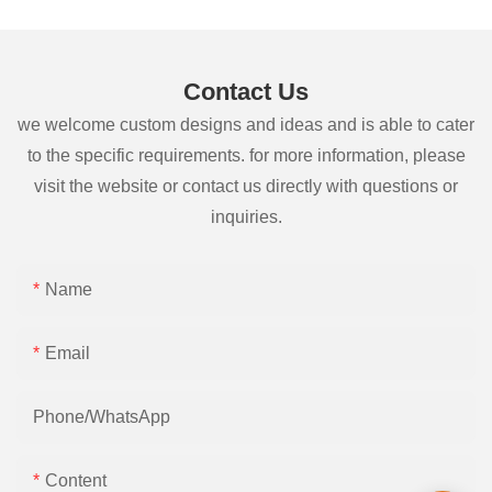
Contact Us
we welcome custom designs and ideas and is able to cater
to the specific requirements. for more information, please
visit the website or contact us directly with questions or
inquiries.
Name
Email
Phone/whatsApp
Content