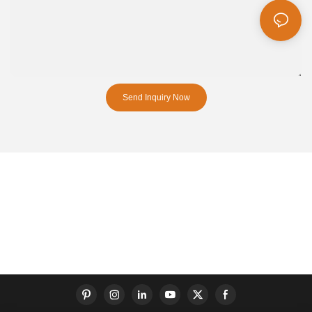
Send Inquiry Now