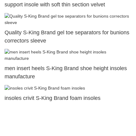
support insole with soft thin section velvet
Quality S-King Brand gel toe separators for bunions
correctors sleeve
men insert heels S-King Brand shoe height insoles
manufacture
insoles crivit S-King Brand foam insoles