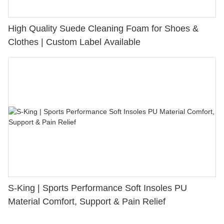
High Quality Suede Cleaning Foam for Shoes &
Clothes | Custom Label Available
S-King | Sports Performance Soft Insoles PU
Material Comfort, Support & Pain Relief