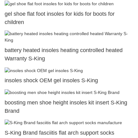
gel shoe flat foot insoles for kids for boots for
children
battery heated insoles heating controlled heated
Warranty S-King
insoles shock OEM gel insoles S-King
boosting men shoe height insoles kit insert S-King
Brand
S-King Brand fasciitis flat arch support socks