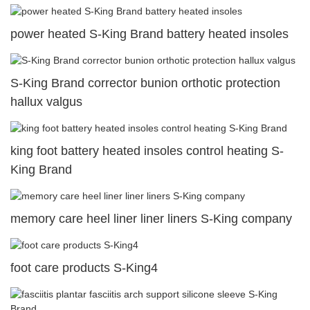
power heated S-King Brand battery heated insoles
S-King Brand corrector bunion orthotic protection
hallux valgus
king foot battery heated insoles control heating S-
King Brand
memory care heel liner liner liners S-King company
foot care products S-King4