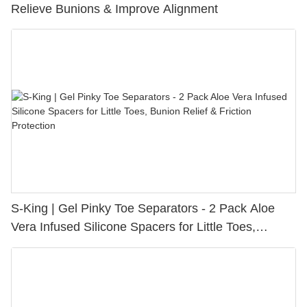
Relieve Bunions & Improve Alignment
S-King | Gel Pinky Toe Separators - 2 Pack Aloe
Vera Infused Silicone Spacers for Little Toes,
Bunion Relief & Friction Protection