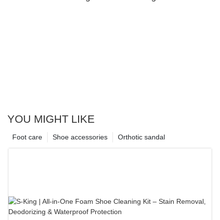
YOU MIGHT LIKE
Foot care
Shoe accessories
Orthotic sandal