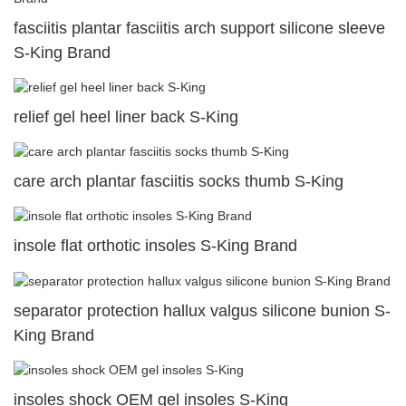
fasciitis plantar fasciitis arch support silicone sleeve
S-King Brand
relief gel heel liner back S-King
care arch plantar fasciitis socks thumb S-King
insole flat orthotic insoles S-King Brand
separator protection hallux valgus silicone bunion S-
King Brand
insoles shock OEM gel insoles S-King