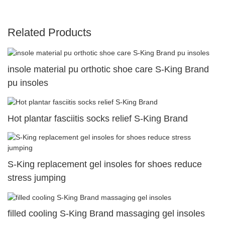
Related Products
insole material pu orthotic shoe care S-King Brand
pu insoles
Hot plantar fasciitis socks relief S-King Brand
S-King replacement gel insoles for shoes reduce
stress jumping
filled cooling S-King Brand massaging gel insoles