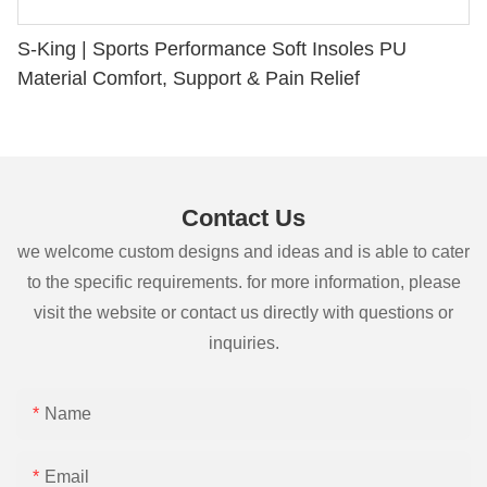
S-King | Sports Performance Soft Insoles PU
Material Comfort, Support & Pain Relief
Contact Us
we welcome custom designs and ideas and is able to cater
to the specific requirements. for more information, please
visit the website or contact us directly with questions or
inquiries.
Name
Email