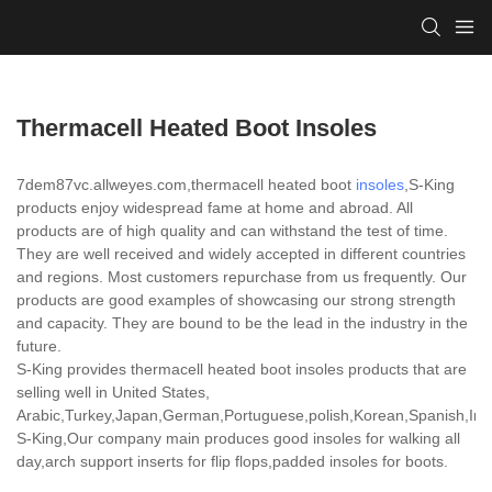
Thermacell Heated Boot Insoles
7dem87vc.allweyes.com,thermacell heated boot
insoles
,S-King
products enjoy widespread fame at home and abroad. All
products are of high quality and can withstand the test of time.
They are well received and widely accepted in different countries
and regions. Most customers repurchase from us frequently. Our
products are good examples of showcasing our strong strength
and capacity. They are bound to be the lead in the industry in the
future.
S-King provides thermacell heated boot insoles products that are
selling well in United States,
Arabic,Turkey,Japan,German,Portuguese,polish,Korean,Spanish,India
S-King,Our company main produces good insoles for walking all
day,arch support inserts for flip flops,padded insoles for boots.