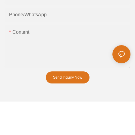
Phone/whatsApp
Content
Send Inquiry Now