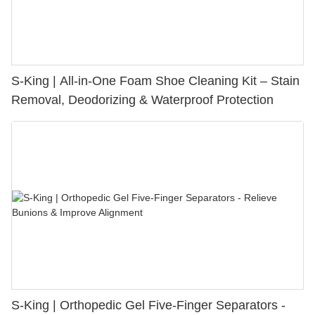
S-King | All-in-One Foam Shoe Cleaning Kit – Stain
Removal, Deodorizing & Waterproof Protection
S-King | Orthopedic Gel Five-Finger Separators -