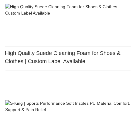
High Quality Suede Cleaning Foam for Shoes &
Clothes | Custom Label Available