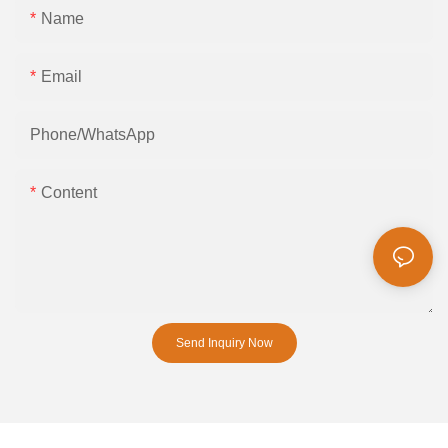
Name
Email
Phone/whatsApp
Content
Send Inquiry Now