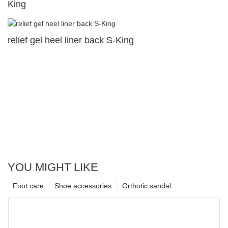
King
relief gel heel liner back S-King
YOU MIGHT LIKE
Foot care
Shoe accessories
Orthotic sandal