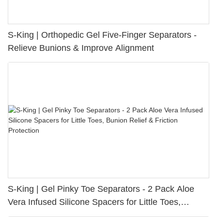
S-King | Orthopedic Gel Five-Finger Separators -
Relieve Bunions & Improve Alignment
S-King | Gel Pinky Toe Separators - 2 Pack Aloe
Vera Infused Silicone Spacers for Little Toes,
Bunion Relief & Friction Protection