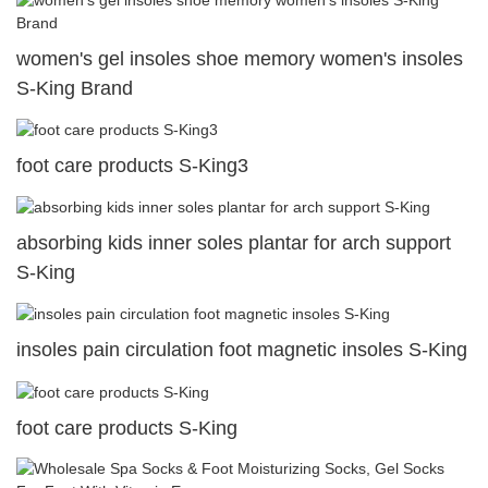
women's gel insoles shoe memory women's insoles
S-King Brand
foot care products S-King3
absorbing kids inner soles plantar for arch support
S-King
insoles pain circulation foot magnetic insoles S-King
foot care products S-King