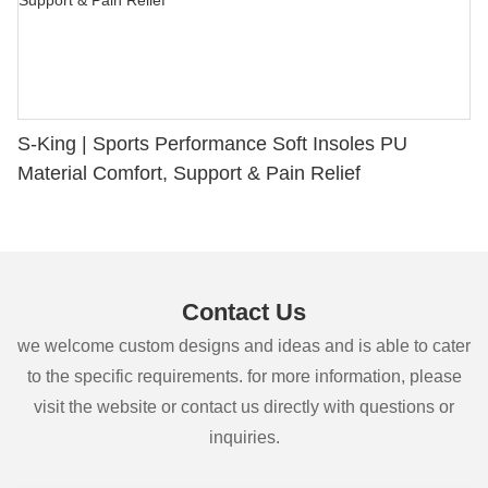
S-King | Sports Performance Soft Insoles PU
Material Comfort, Support & Pain Relief
Contact Us
we welcome custom designs and ideas and is able to cater
to the specific requirements. for more information, please
visit the website or contact us directly with questions or
inquiries.