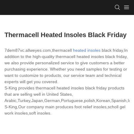
Thermacell Heated Insoles Black Friday
7dem87vc.allweyes.com,thermacell
heated insoles
black friday,In
addition to the high-quality thermacell heated insoles black friday,
we also provide personalized service to give customers a better
purchasing experience. Whether you need samples for testing or
want to customize to products, our service team and technical
experts will get you covered.
S-King provides thermacell heated insoles black friday products
that are selling well in United States,
Arabic,Turkey,Japan,German,Portuguese,polish,Korean,Spanish,India
S-King,Our company main produces foot relief insoles,scholl gel
work insoles,soft insoles.