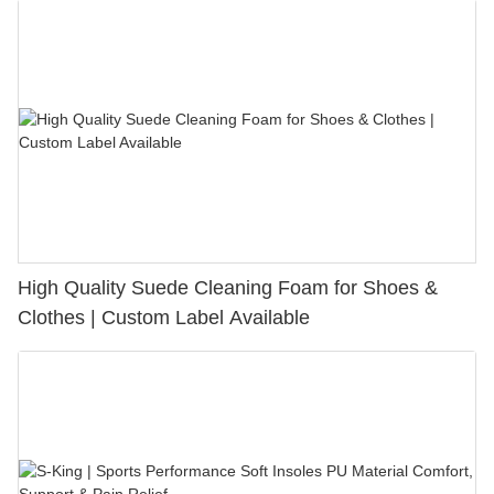
High Quality Suede Cleaning Foam for Shoes &
Clothes | Custom Label Available