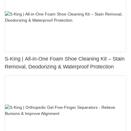
S-King | All-in-One Foam Shoe Cleaning Kit – Stain
Removal, Deodorizing & Waterproof Protection