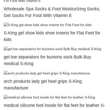
Wholesale Spa Socks & Foot Moisturizing Socks,
Gel Socks For Foot With Vitamin E
S-King gel shoe kids shoe inserts for Flat Feet for
kids
gel toe separators for bunions sock Bulk Buy
medical S-King
arch products lady gel heel grips S-King
manufacture
medical silicone foot insole for flat feet for leather S-