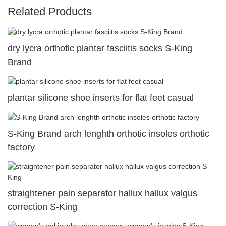
Related Products
dry lycra orthotic plantar fasciitis socks S-King
Brand
plantar silicone shoe inserts for flat feet casual
S-King Brand arch lenghth orthotic insoles orthotic
factory
straightener pain separator hallux hallux valgus
correction S-King