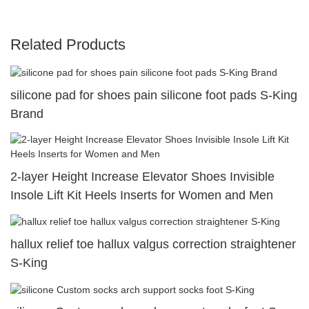
Related Products
silicone pad for shoes pain silicone foot pads S-King
Brand
2-layer Height Increase Elevator Shoes Invisible
Insole Lift Kit Heels Inserts for Women and Men
hallux relief toe hallux valgus correction straightener
S-King