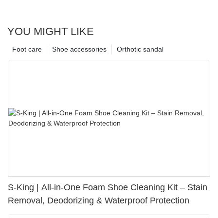
YOU MIGHT LIKE
Foot care
Shoe accessories
Orthotic sandal
S-King | All-in-One Foam Shoe Cleaning Kit – Stain
Removal, Deodorizing & Waterproof Protection