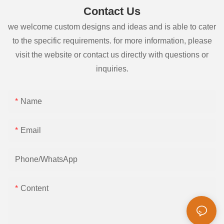
Contact Us
we welcome custom designs and ideas and is able to cater
to the specific requirements. for more information, please
visit the website or contact us directly with questions or
inquiries.
Name
Email
Phone/whatsApp
Content