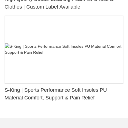
Clothes | Custom Label Available
S-King | Sports Performance Soft Insoles PU
Material Comfort, Support & Pain Relief