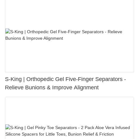
S-King | Orthopedic Gel Five-Finger Separators -
Relieve Bunions & Improve Alignment