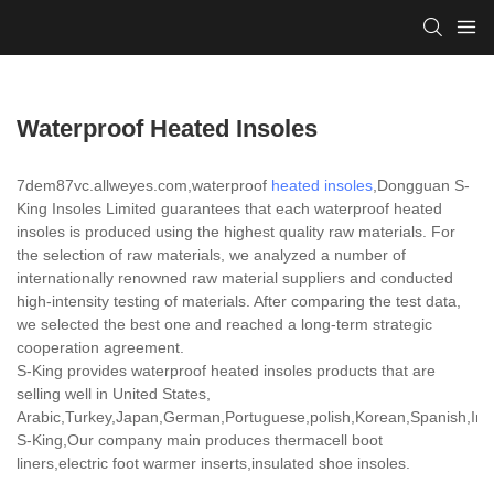
Waterproof Heated Insoles
7dem87vc.allweyes.com,waterproof
heated insoles
,Dongguan S-
King Insoles Limited guarantees that each waterproof heated
insoles is produced using the highest quality raw materials. For
the selection of raw materials, we analyzed a number of
internationally renowned raw material suppliers and conducted
high-intensity testing of materials. After comparing the test data,
we selected the best one and reached a long-term strategic
cooperation agreement.
S-King provides waterproof heated insoles products that are
selling well in United States,
Arabic,Turkey,Japan,German,Portuguese,polish,Korean,Spanish,India
S-King,Our company main produces thermacell boot
liners,electric foot warmer inserts,insulated shoe insoles.