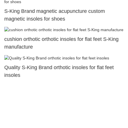
S-King Brand magnetic acupuncture custom
magnetic insoles for shoes
cushion orthotic orthotic insoles for flat feet S-King
manufacture
Quality S-King Brand orthotic insoles for flat feet
insoles