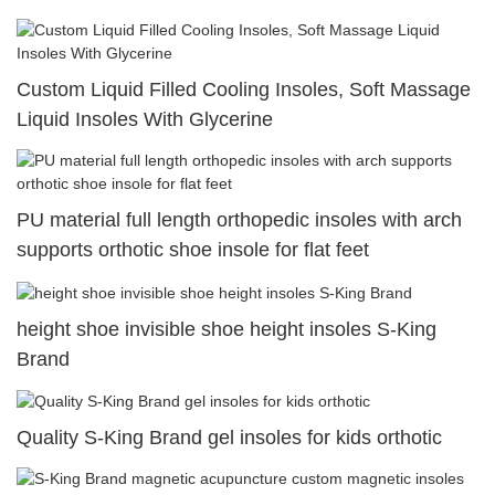
Custom Liquid Filled Cooling Insoles, Soft Massage
Liquid Insoles With Glycerine
PU material full length orthopedic insoles with arch
supports orthotic shoe insole for flat feet
height shoe invisible shoe height insoles S-King
Brand
Quality S-King Brand gel insoles for kids orthotic