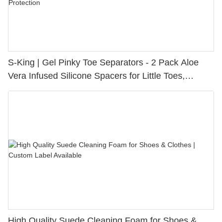
S-King | Gel Pinky Toe Separators - 2 Pack Aloe
Vera Infused Silicone Spacers for Little Toes,
Bunion Relief & Friction Protection
High Quality Suede Cleaning Foam for Shoes &