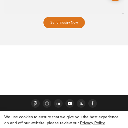
Send Inquiry Now
We use cookies to ensure that we give you the best experience
on and off our website. please review our
Privacy Policy
Copyright © 2026 Dongguan S-King Insoles Limited|