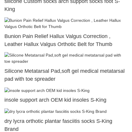
silicone Custom socks arch support socks foot S-
King
Bunion Pain Relief Hallux Valgus Correction ,
Leather Hallux Valgus Orthotic Belt for Thumb
Silicone Metatarsal Pad,soft gel medical metatarsal
pad with toe spreader
insole support arch OEM kid insoles S-King
dry lycra orthotic plantar fasciitis socks S-King
Brand