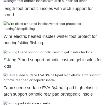
length foot orthotic insoles with arch support for
stand
Wire electric heated insoles winter foot protect for
hunting/skiing/fishing
S-King Brand support orthotic custom gel insoles for
kids
Faux suede surface EVA 3/4 half-pad high elastic
arch support orthotic rear pad orthopedic insole