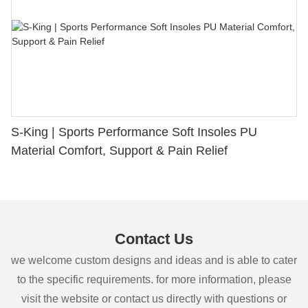
S-King | Sports Performance Soft Insoles PU
Material Comfort, Support & Pain Relief
Contact Us
we welcome custom designs and ideas and is able to cater
to the specific requirements. for more information, please
visit the website or contact us directly with questions or