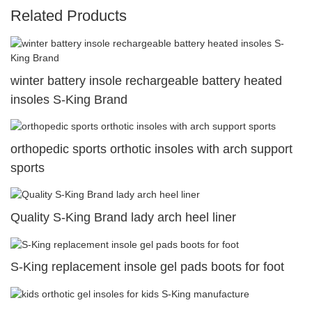
Related Products
winter battery insole rechargeable battery heated
insoles S-King Brand
orthopedic sports orthotic insoles with arch support
sports
Quality S-King Brand lady arch heel liner
S-King replacement insole gel pads boots for foot