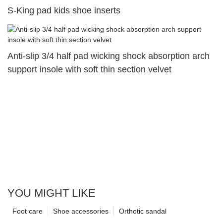
S-King pad kids shoe inserts
Anti-slip 3/4 half pad wicking shock absorption arch
support insole with soft thin section velvet
YOU MIGHT LIKE
Foot care
Shoe accessories
Orthotic sandal