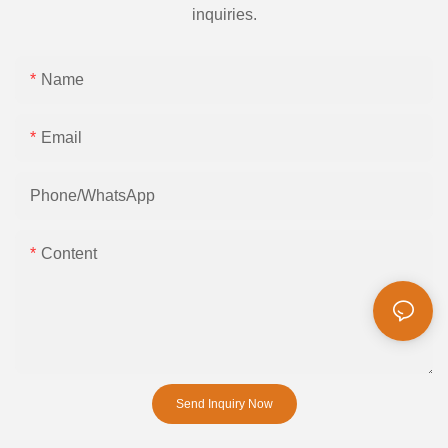
inquiries.
Name
Email
Phone/whatsApp
Content
Send Inquiry Now