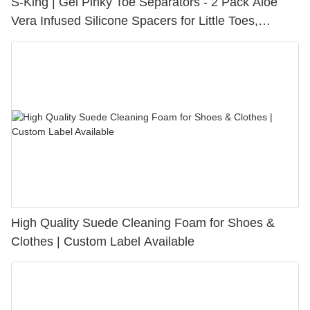
S-King | Gel Pinky Toe Separators - 2 Pack Aloe
Vera Infused Silicone Spacers for Little Toes,
Bunion Relief & Friction Protection
High Quality Suede Cleaning Foam for Shoes &
Clothes | Custom Label Available