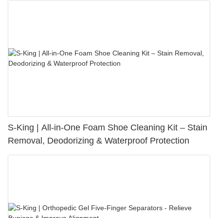
S-King | All-in-One Foam Shoe Cleaning Kit – Stain
Removal, Deodorizing & Waterproof Protection