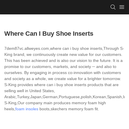
Where Can I Buy Shoe Inserts
7dem87vc.allweyes.com,where can i buy shoe inserts,Through S-
King brand, we continuously create new value for our customers.
This has been achieved and is also our vision to the future. It is a
promise to our customers, markets, and society ─ and also to
ourselves. By engaging in process co-innovation with customers
and society as a whole, we create value for a brighter tomorrow.
S-King provides where can i buy shoe inserts products that are
selling well in United States,
Arabic,Turkey,Japan,German,Portuguese,polish,Korean,Spanish,India
S-King,Our company main produces memory foam high
heels,
foam insoles
boots,skechers memory foam fit.