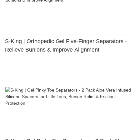
S-King | Orthopedic Gel Five-Finger Separators -
Relieve Bunions & Improve Alignment