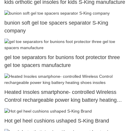
kids orthotic gel insoles for kids S-King manufacture
bunion soft gel toe spacers separator S-King
company
gel toe separators for bunions foot protector three
gel toe spacers manufacture
Heated Insoles smartphone- controlled Wireless
Control rechargeable power king battery heating
shoes insoles
Hot gel heel cushions ushaped S-King Brand