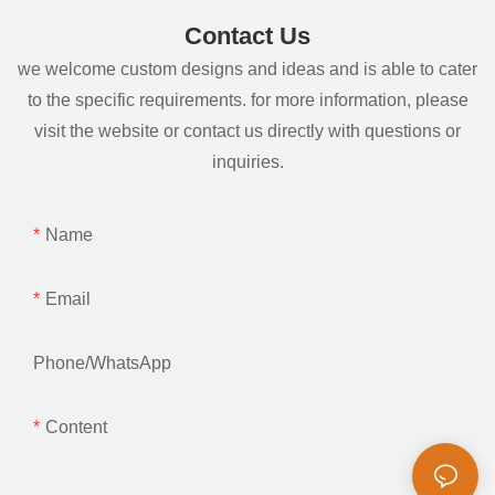
Contact Us
we welcome custom designs and ideas and is able to cater
to the specific requirements. for more information, please
visit the website or contact us directly with questions or
inquiries.
Name
Email
Phone/whatsApp
Content