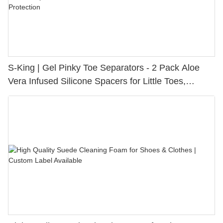
S-King | Gel Pinky Toe Separators - 2 Pack Aloe
Vera Infused Silicone Spacers for Little Toes,
Bunion Relief & Friction Protection