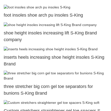
foot insoles shoe arch pu insoles S-King
shoe height insoles increasing lift S-King Brand
company
inserts heels increasing shoe height insoles S-King
Brand
three stretcher big corn gel toe separators for
bunions S-King Brand
Custom stretchers straightener gel toe spacers S-