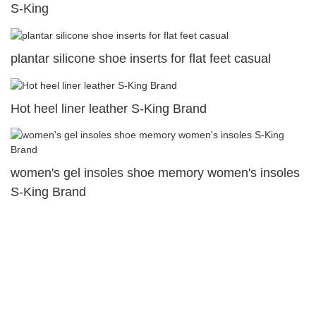
S-King
plantar silicone shoe inserts for flat feet casual
Hot heel liner leather S-King Brand
women's gel insoles shoe memory women's insoles
S-King Brand