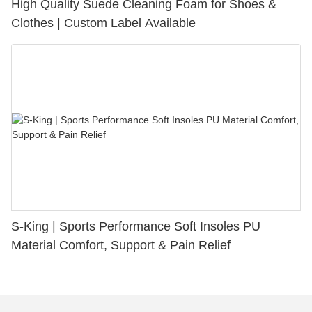
High Quality Suede Cleaning Foam for Shoes &
Clothes | Custom Label Available
S-King | Sports Performance Soft Insoles PU
Material Comfort, Support & Pain Relief