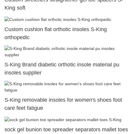
King soft
Custom cushion flat orthotic insoles S-King
orthopedic
S-King Brand diabetic orthotic insole material pu
insoles supplier
S-King removable insoles for women's shoes foot
care feet fatigue
sock gel bunion toe spreader separators mallet toes