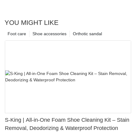
YOU MIGHT LIKE
Foot care
Shoe accessories
Orthotic sandal
S-King | All-in-One Foam Shoe Cleaning Kit – Stain
Removal, Deodorizing & Waterproof Protection