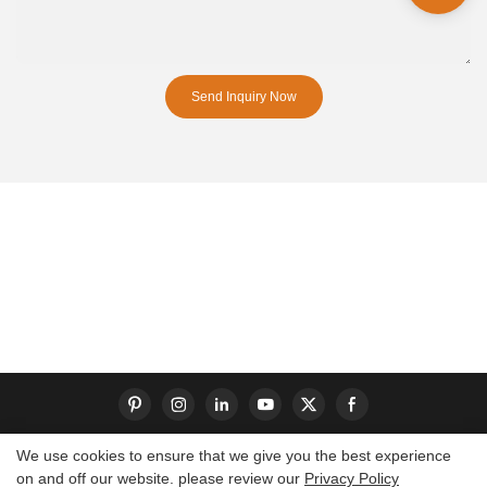
Send Inquiry Now
We use cookies to ensure that we give you the best experience
on and off our website. please review our
Privacy Policy
Copyright © 2026 Dongguan S-King Insoles Limited|