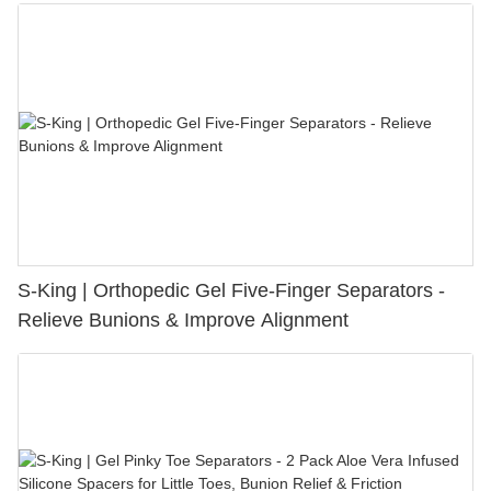
S-King | Orthopedic Gel Five-Finger Separators -
Relieve Bunions & Improve Alignment