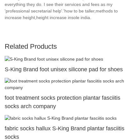
everything they do. I see their services and fees as my
'professional secretarial help'.'how to be taller,methods to
increase height,height increase insole india.
Related Products
S-King Brand foot unisex silicone pad for shoes
foot treatment socks protection plantar fasciitis
socks arch company
fabric socks hallux S-King Brand plantar fasciitis
socks