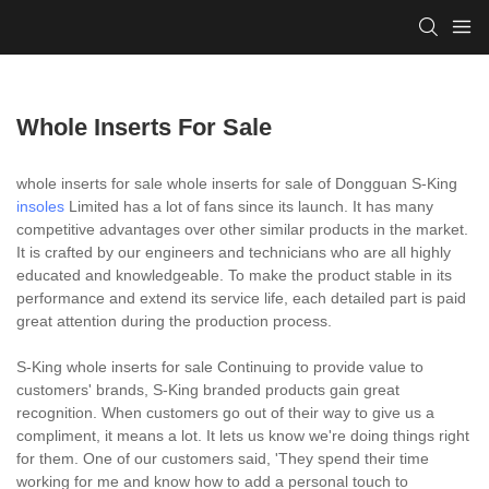
Whole Inserts For Sale
whole inserts for sale whole inserts for sale of Dongguan S-King
insoles
Limited has a lot of fans since its launch. It has many
competitive advantages over other similar products in the market.
It is crafted by our engineers and technicians who are all highly
educated and knowledgeable. To make the product stable in its
performance and extend its service life, each detailed part is paid
great attention during the production process.
S-King whole inserts for sale Continuing to provide value to
customers' brands, S-King branded products gain great
recognition. When customers go out of their way to give us a
compliment, it means a lot. It lets us know we're doing things right
for them. One of our customers said, 'They spend their time
working for me and know how to add a personal touch to