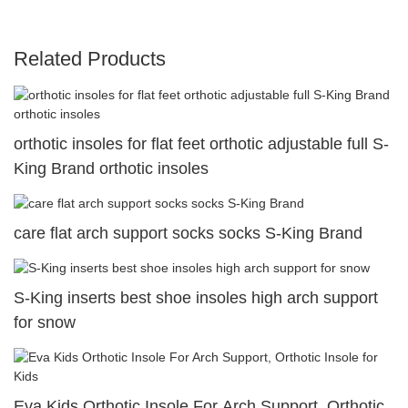
Related Products
orthotic insoles for flat feet orthotic adjustable full S-
King Brand orthotic insoles
care flat arch support socks socks S-King Brand
S-King inserts best shoe insoles high arch support
for snow
Eva Kids Orthotic Insole For Arch Support, Orthotic