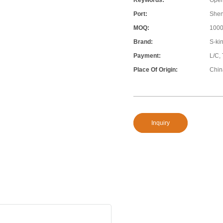
Keywords:
Open
Port:
She
MOQ:
100
Brand:
S-ki
Payment:
L/C,
Place Of Origin:
Chin
Inquiry