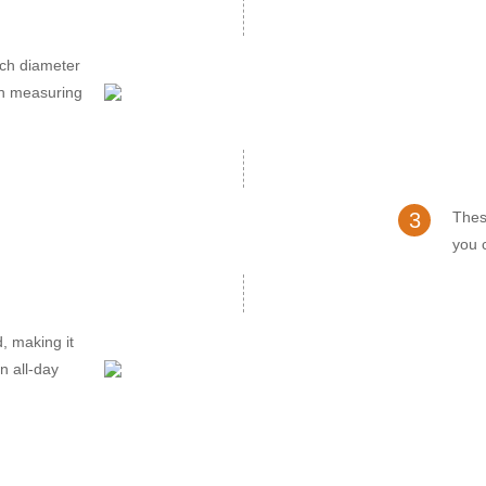
nch diameter
ch measuring
3
Thes
you c
d, making it
n all-day