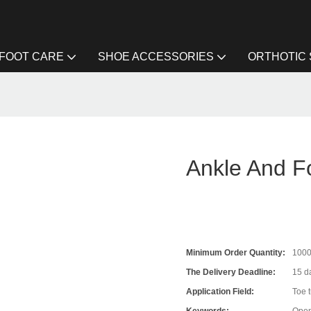
FOOT CARE
SHOE ACCESSORIES
ORTHOTIC
Ankle And F
Minimum Order Quantity:
100
The Delivery Deadline:
15 da
Application Field:
Toe 