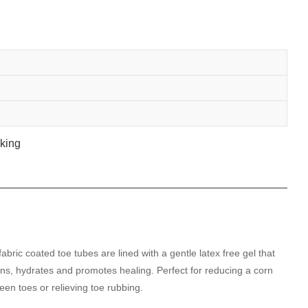
fabric coated toe tubes are lined with a gentle latex free gel that
ens, hydrates and promotes healing. Perfect for reducing a corn
een toes or relieving toe rubbing.