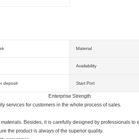
ek
Material
Availability
r deposit
Start Port
Enterprise Strength
ty services for customers in the whole process of sales.
aterials. Besides, it is carefully designed by professionals to
re the product is always of the superior quality.