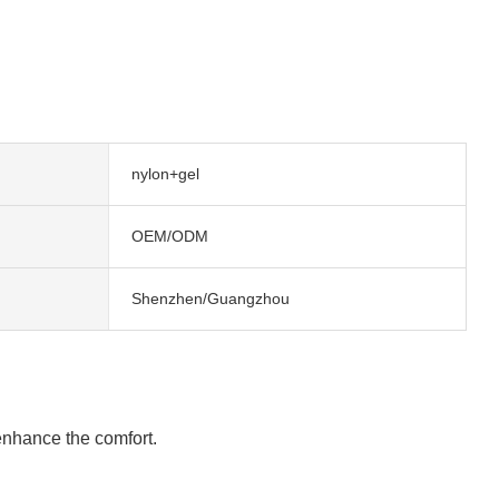
nylon+gel
OEM/ODM
Shenzhen/Guangzhou
 enhance the comfort.