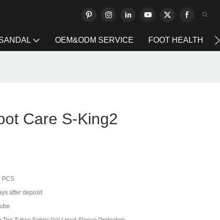
 SANDAL
OEM&ODM SERVICE
FOOT HEALTH
oot Care S-King2
0 PCS
ys after deposit
tube