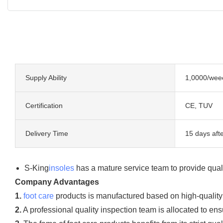
Supply Ability
1,0000/wee
Certification
CE, TUV
Delivery Time
15 days afte
S-King
insoles
has a mature service team to provide quali
Company Advantages
1.
foot care
products is manufactured based on high-quality m
2.
A professional quality inspection team is allocated to ensu