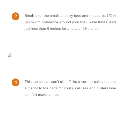
2
Small is for the smallest pinky toes and measures 1/2 i
(4 cm circumference around your toe). 5 toe tubes, ea
just less than 6 inches for a total of 29 inches.
4
This toe sleeve won't slip off like a corn or callus toe pa
superior to toe pads for corns, calluses and blisters whe
comfort matters most