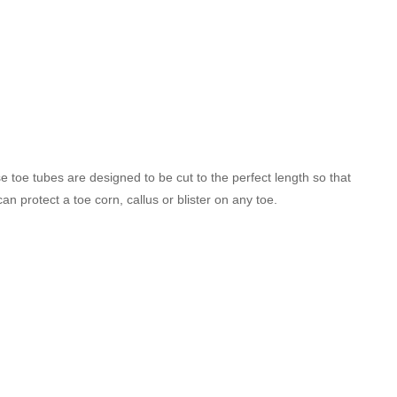
e toe tubes are designed to be cut to the perfect length so that
an protect a toe corn, callus or blister on any toe.