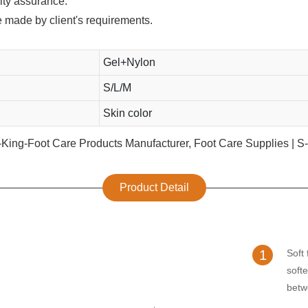
lity assurance.
e made by client's requirements.
Gel+Nylon
S/L/M
Skin color
Product Detail
1
Soft 
soft
betw