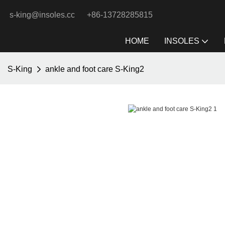
s-king@insoles.cc
+86-13728285815
HOME
INSOLES
S-King
ankle and foot care S-King2