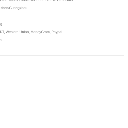
 Toe Tubes Fabric Gel Lined Sleeve Protectors
nzhen/Guangzhou
0
ng
 T/T, Western Union, MoneyGram, Paypal
a