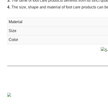
3.
The fame of foot care products benefits from its strict qua
4.
The size, shape and material of foot care products can b
Material
Size
Color