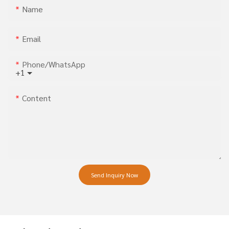
Name
Email
Phone/whatsApp
+1
Content
Send Inquiry Now