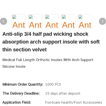
Anti-slip 3/4 half pad wicking shock
absorption arch support insole with soft
thin section velvet
Medical Full Length Orthotic Insoles With Arch Support
Silicone Insole
Minimum Order Quantity:
1000 PCS
The Delivery Deadline:
15 days after deposit
Application Field:
Footcare health/Foot Accessories