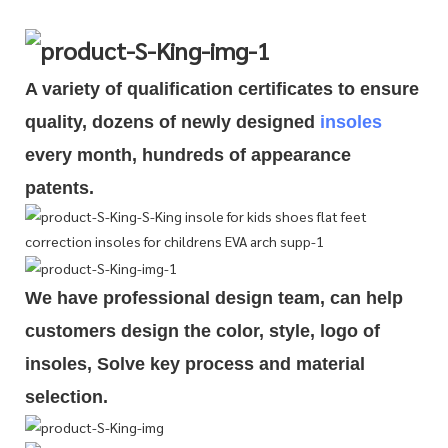
A variety of qualification cert
i
ficates to ensure
quality, dozens of newly designed
insoles
every month, hundreds of
appearance
patents.
We have professional design team, can help
customers design the color, style, logo of
insoles, Solve key process and material
selection.