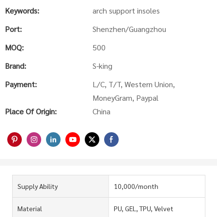
Keywords:
arch support insoles
Port:
Shenzhen/Guangzhou
MOQ:
500
Brand:
S-king
Payment:
L/C, T/T, Western Union,
MoneyGram, Paypal
Place Of Origin:
China
Supply Ability
10,000/month
Material
PU, GEL, TPU, Velvet