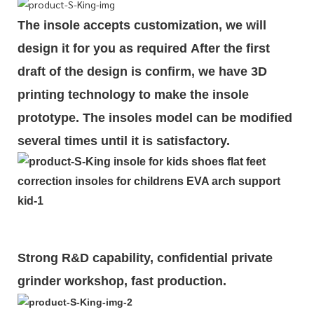
The insole accepts customization, we will
design it for you as required
After the first
draft of the design is
confirm
, we have 3D
printing technology to make the insole
prototype. The insoles model can be modified
several times until it is satisfactory.
Strong R&D capability, confidential private
grinder workshop, fast production.