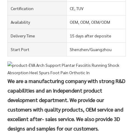
Certification
CE, TUV
Availability
OEM, ODM, OEM/ODM
Delivery Time
15 days after deposite
Start Port
Shenzhen/Guangzhou
We are a manufacturing company with strong R&D
capabilities and an independent product
development department. We provide our
customers with quality products, OEM service and
excellent after- sales service. We also provide 3D
designs and samples for our customers.