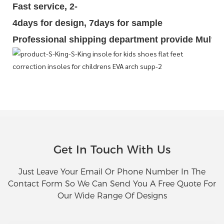
Fast service, 2-
4days for design, 7days for sample
Professional shipping department provide Multipl
Get In Touch With Us
Just Leave Your Email Or Phone Number In The
Contact Form So We Can Send You A Free Quote For
Our Wide Range Of Designs